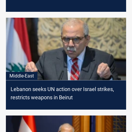
Middle-East
Lebanon seeks UN action over Israel strikes,
restricts weapons in Beirut