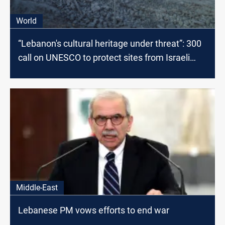
World
“Lebanon's cultural heritage under threat”: 300
call on UNESCO to protect sites from Israeli
airstrikes
Middle-East
Lebanese PM vows efforts to end war