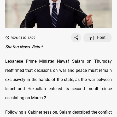
Font
2026-04-02 12:27
Shafaq News- Beirut
Lebanese Prime Minister Nawaf Salam on Thursday
reaffirmed that decisions on war and peace must remain
exclusively in the hands of the state, as the war between
Israel and Hezbollah entered its second month since
escalating on March 2.
Following a Cabinet session, Salam described the conflict