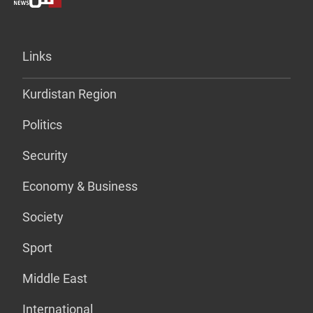
Links
Kurdistan Region
Politics
Security
Economy & Business
Society
Sport
Middle East
International