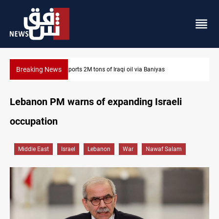
Breaking News
Karbala launches green belt, million-tree project
Lebanon PM warns of expanding Israeli
occupation
Middle East
Israel
Lebanon
War
Nawaf Salam