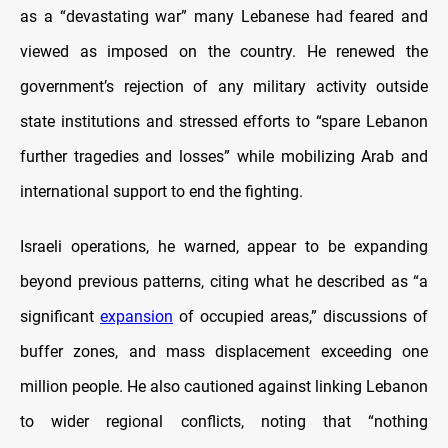
as a “devastating war” many Lebanese had feared and
viewed as imposed on the country. He renewed the
government’s rejection of any military activity outside
state institutions and stressed efforts to “spare Lebanon
further tragedies and losses” while mobilizing Arab and
international support to end the fighting.
Israeli operations, he warned, appear to be expanding
beyond previous patterns, citing what he described as “a
significant
expansion
of occupied areas,” discussions of
buffer zones, and mass displacement exceeding one
million people. He also cautioned against linking Lebanon
to wider regional conflicts, noting that “nothing