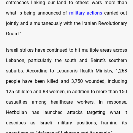
entrenches linking our land to others’ wars more than
what is being announced of
military actions
carried out
jointly and simultaneously with the Iranian Revolutionary
Guard.”
Israeli strikes have continued to hit multiple areas across
Lebanon, particularly the south and Beirut’s southern
suburbs. According to Lebanon’s Health Ministry, 1,268
people have been killed and 3,750 wounded, including
125 children and 88 women, in addition to more than 150
casualties among healthcare workers. In response,
Hezbollah has launched attacks targeting what it
describes as Israeli military positions, framing its