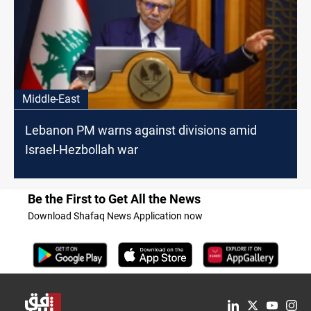
Middle-East
Lebanon PM warns against divisions amid
Israel-Hezbollah war
Be the First to Get All the News
Download Shafaq News Application now