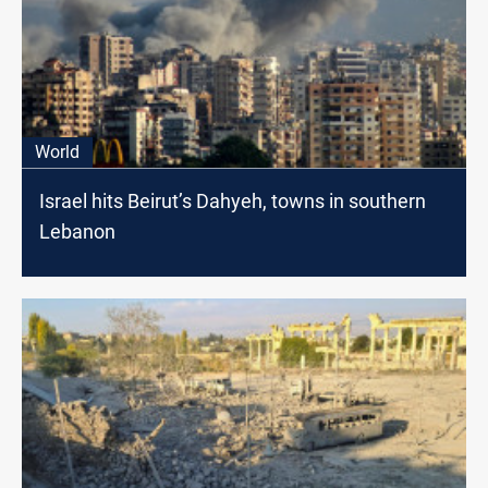
World
Israel hits Beirut’s Dahyeh, towns in southern
Lebanon