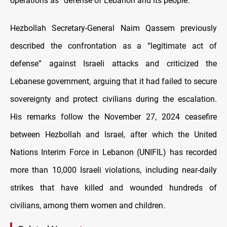
operations as “defense of Lebanon and its people.”
Hezbollah Secretary-General Naim Qassem previously
described the confrontation as a “legitimate act of
defense” against Israeli attacks and criticized the
Lebanese government, arguing that it had failed to secure
sovereignty and protect civilians during the escalation.
His remarks follow the November 27, 2024 ceasefire
between Hezbollah and Israel, after which the United
Nations Interim Force in Lebanon (UNIFIL) has recorded
more than 10,000 Israeli violations, including near-daily
strikes that have killed and wounded hundreds of
civilians, among them women and children.