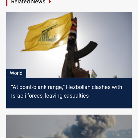
Related News
World
“At point-blank range,” Hezbollah clashes with
Israeli forces, leaving casualties