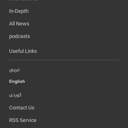
In-Depth
All News
podcasts
Useful Links
عربي
English
کوردی
Contact Us
RSS Service