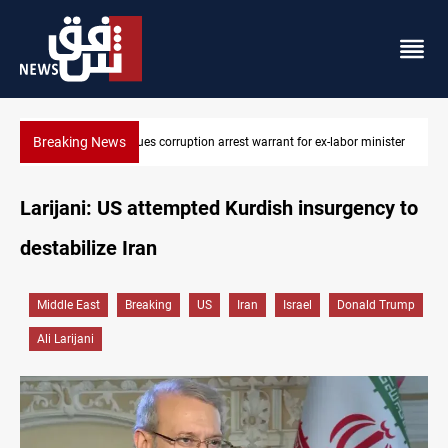
Breaking News
minister
President Barzani urges closer Kurdistan-Spain ties
Larijani: US attempted Kurdish insurgency to
destabilize Iran
Middle East
Breaking
US
Iran
Israel
Donald Trump
Ali Larijani