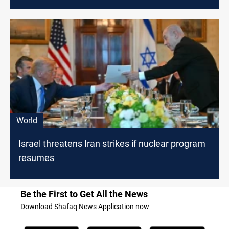
World
Israel threatens Iran strikes if nuclear program
resumes
Be the First to Get All the News
Download Shafaq News Application now