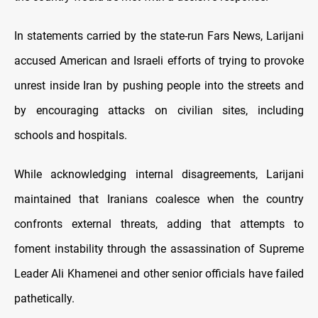
In statements carried by the state
‑run Fars News, Larijani
accused American and Israeli efforts of trying to provoke
unrest inside Iran by pushing people into the streets and
by encouraging attacks on civilian sites, including
schools and hospitals.
While acknowledging internal disagreements, Larijani
maintained that Iranians coalesce when the country
confronts external threats, adding that attempts to
foment instability through the assassination of Supreme
Leader Ali Khamenei and other senior officials have failed
pathetically.