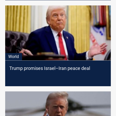
World
Trump promises Israel–Iran peace deal