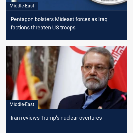
Middle-East
Pentagon bolsters Mideast forces as Iraq
factions threaten US troops
Middle-East
Iran reviews Trump's nuclear overtures