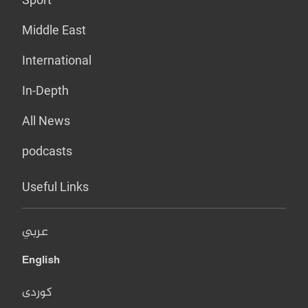
Middle East
International
In-Depth
All News
podcasts
Useful Links
عربي
English
کوردی