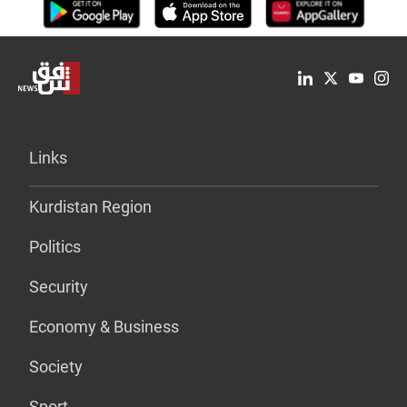
Links
Kurdistan Region
Politics
Security
Economy & Business
Society
Sport