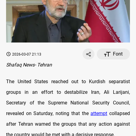
Font
2026-03-07 21:13
Shafaq News- Tehran
The United States reached out to Kurdish separatist
groups in an effort to destabilize Iran, Ali Larijani,
Secretary of the Supreme National Security Council,
revealed on Saturday, noting that the
attempt
collapsed
after Tehran warned the groups that any action against
the country would be met with a decisive response.