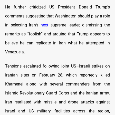
He further criticized US President Donald Trump’s
comments suggesting that Washington should play a role
in selecting Iran’s
next
supreme leader, dismissing the
remarks as “foolish” and arguing that Trump appears to
believe he can replicate in Iran what he attempted in
Venezuela.
Tensions escalated following joint US–Israeli strikes on
Iranian sites on February 28, which reportedly killed
Khamenei along with several commanders from the
Islamic Revolutionary Guard Corps and the Iranian army.
Iran retaliated with missile and drone attacks against
Israel and US military facilities across the region,