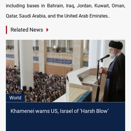
including bases in Bahrain, Iraq, Jordan, Kuwait, Oman,
Qatar, Saudi Arabia, and the United Arab Emirates..
Related News
World
Khamenei warns US, Israel of ‘Harsh Blow’