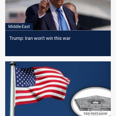
Middle-East
Trump: Iran won't win this war