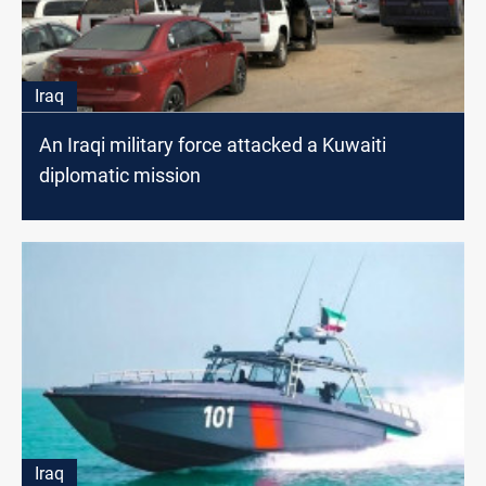
Iraq
An Iraqi military force attacked a Kuwaiti
diplomatic mission
Iraq