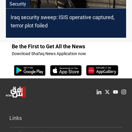
Security
Iraq security sweep: ISIS operative captured,
terror plot foiled
Be the First to Get All the News
Download Shafaq News Application now
Links