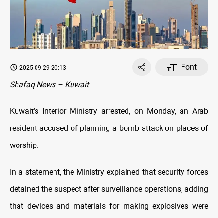
Font
2025-09-29 20:13
Shafaq News – Kuwait
Kuwait’s Interior Ministry arrested, on Monday, an Arab
resident accused of planning a bomb attack on places of
worship.
In a statement, the Ministry explained that security forces
detained the suspect after surveillance operations, adding
that devices and materials for making explosives were