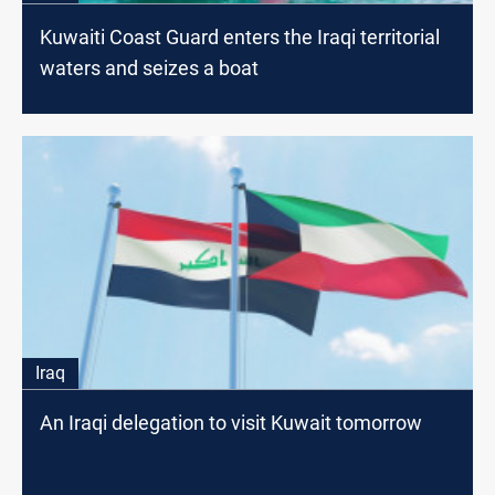
Kuwaiti Coast Guard enters the Iraqi territorial
waters and seizes a boat
Iraq
An Iraqi delegation to visit Kuwait tomorrow