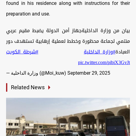
found in his residence along with instructions for their
preparation and use.
بيان من وزارة الداخليةجهاز أمن الدولة يضبط مقيم عربي
منتمي لجماعة محظورة وخطط لعملية إرهابية تستهدف دور
#شرطة_الكويت
#وزارة_الداخلية
العبادة
pic.twitter.com/pibiX3GvJt
— وزارة الداخلية (@Moi_kuw)
September 29, 2025
Related News