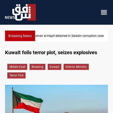
Breaking News
 Saladin corruption case
Iraq orders fresh review of Iraqi Airways financ
Kuwait foils terror plot, seizes explosives
Middle East
Breaking
Kuwait
Interior Ministry
Terror Plot