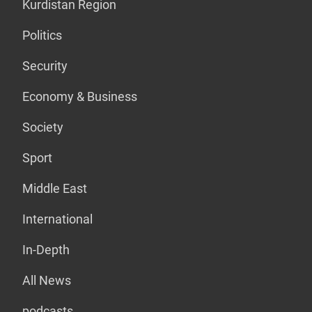
Kurdistan Region
Politics
Security
Economy & Business
Society
Sport
Middle East
International
In-Depth
All News
podcasts