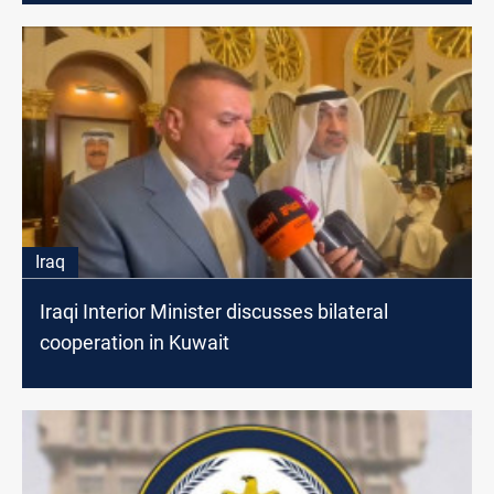
Iraq
Iraqi Interior Minister discusses bilateral
cooperation in Kuwait