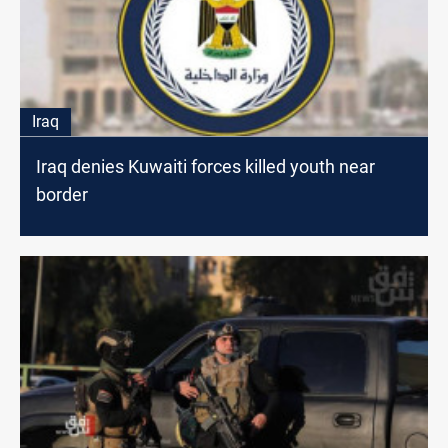
Iraq
Iraq denies Kuwaiti forces killed youth near
border