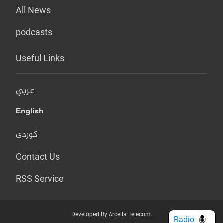
All News
podcasts
Useful Links
عربي
English
کوردی
Contact Us
RSS Service
Developed By Arcella Telecom.
Radio