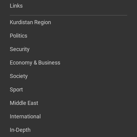
Links
Kurdistan Region
Politics
Security
Economy & Business
Society
Sport
Middle East
International
In-Depth