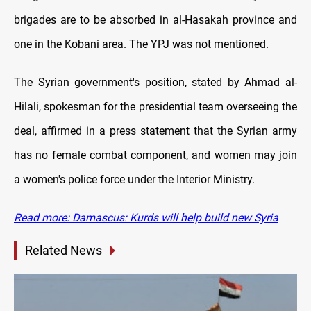
brigades are to be absorbed in al-Hasakah province and
one in the Kobani area. The YPJ was not mentioned.
The Syrian government's position, stated by Ahmad al-
Hilali, spokesman for the presidential team overseeing the
deal, affirmed in a press statement that the Syrian army
has no female combat component, and women may join
a women's police force under the Interior Ministry.
Read more: Damascus: Kurds will help build new Syria
Related News