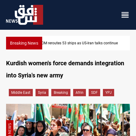
Breaking News
tinue
Dawn Crackdown returns $370M+ to Iraq
Kurdish women's force demands integration
into Syria's new army
Middle East
Syria
Breaking
Afrin
SDF
YPJ