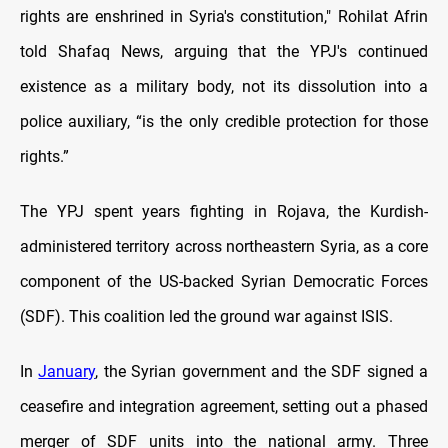
rights are enshrined in Syria's constitution," Rohilat Afrin
told Shafaq News, arguing that the YPJ's continued
existence as a military body, not its dissolution into a
police auxiliary, “is the only credible protection for those
rights.”
The YPJ spent years fighting in Rojava, the Kurdish-
administered territory across northeastern Syria, as a core
component of the US-backed Syrian Democratic Forces
(SDF). This coalition led the ground war against ISIS.
In
January
, the Syrian government and the SDF signed a
ceasefire and integration agreement, setting out a phased
merger of SDF units into the national army. Three