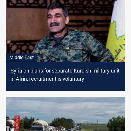
Middle-East
Syria on plans for separate Kurdish military unit
in Afrin: recruitment is voluntary