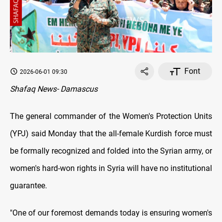
Font
2026-06-01 09:30
Shafaq News- Damascus
The general commander of the Women's Protection Units
(YPJ) said Monday that the all-female Kurdish force must
be formally recognized and folded into the Syrian army, or
women's hard-won rights in Syria will have no institutional
guarantee.
"One of our foremost demands today is ensuring women's