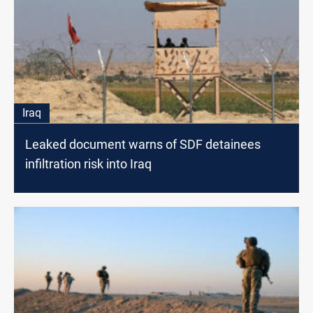
Iraq
Leaked document warns of SDF detainees
infiltration risk into Iraq