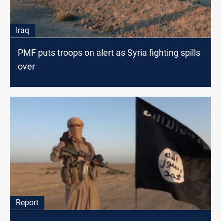
Iraq
PMF puts troops on alert as Syria fighting spills
over
Report