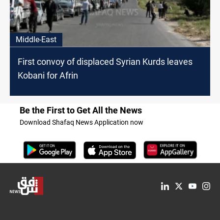
Middle-East
First convoy of displaced Syrian Kurds leaves
Kobani for Afrin
Be the First to Get All the News
Download Shafaq News Application now