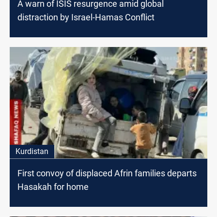
A warn of ISIS resurgence amid global
distraction by Israel-Hamas Conflict
Kurdistan
First convoy of displaced Afrin families departs
Hasakah for home