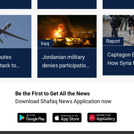
from Syria
two drug-laden
Jordanian A
drones from Syria
Report
Iraq
Captagon E
butes
Jordanian military
How Syria f
tack to
denies participation
$2B region
ed group;
in US airstrikes in
trade
multi-day
Iraq and Syria
 Iraq and
Be the First to Get All the News
Download Shafaq News Application now