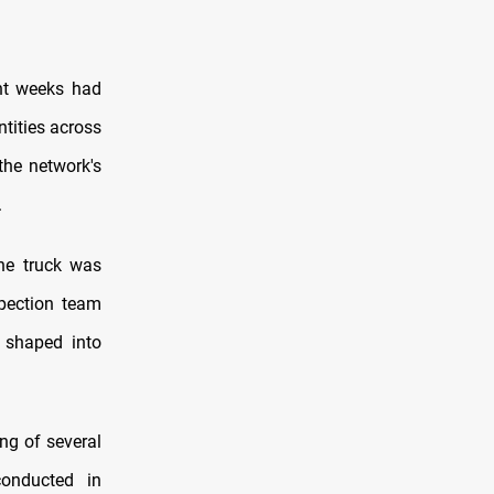
ent weeks had
ntities across
the network's
.
the truck was
spection team
 shaped into
ng of several
onducted in