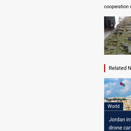
cooperation w
Related 
World
Jordan in
drone car