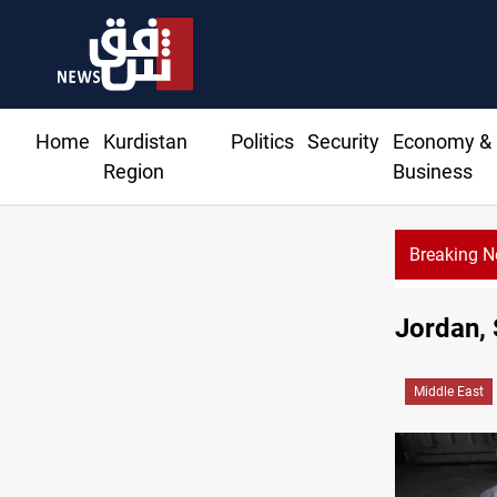
Home
Kurdistan
Politics
Security
Economy &
Region
Business
Breaking 
Iraq raises security alert 
Jordan, 
Middle East