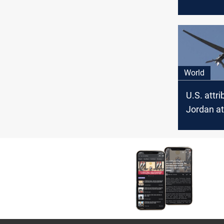
weapons 
World
U.S. attri
Jordan at
Iran-back
approves 
strikes in
Syria