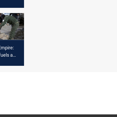
ir Strikes
mpire:
uels a
al drug