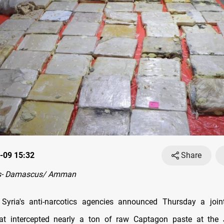
-09 15:32
Share
s- Damascus/ Amman
Syria's anti-narcotics agencies announced Thursday a joint 
hat intercepted nearly a ton of raw Captagon paste at the 