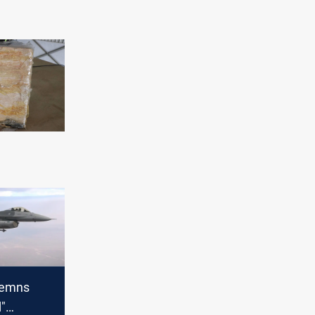
demns
d"