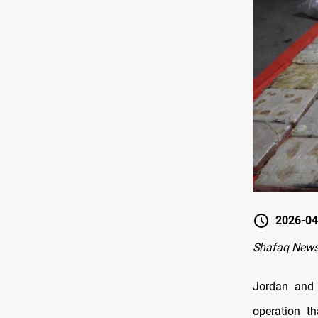
2026-04
Shafaq New
Jordan and 
operation t