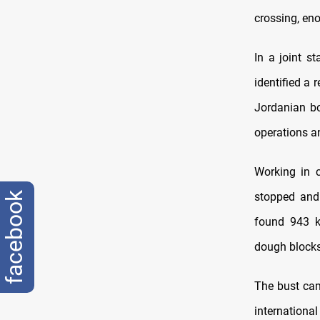
crossing, eno
In a joint s
identified a 
Jordanian bo
operations an
Working in c
facebook
stopped and 
found 943 k
dough blocks
The bust cam
internation