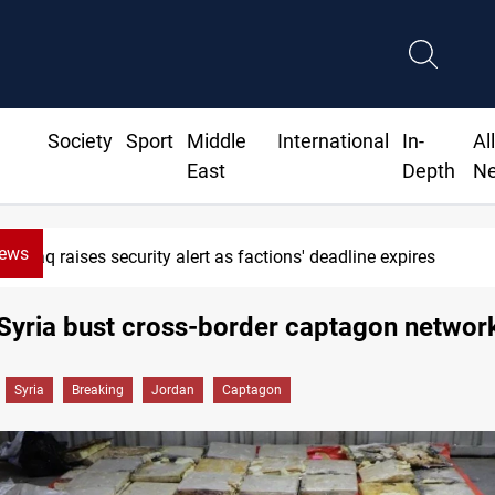
Society
Sport
Middle
International
In-
Al
East
Depth
N
News
as factions' deadline expires
Iraqi 
Syria bust cross-border captagon networ
Syria
Breaking
Jordan
Captagon