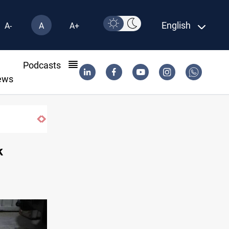
English
A-
A
A+
l
Podcasts
ews
bank lending tilts toward private sector
k