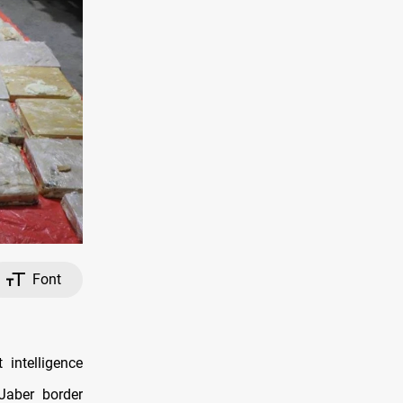
Font
intelligence
Jaber border