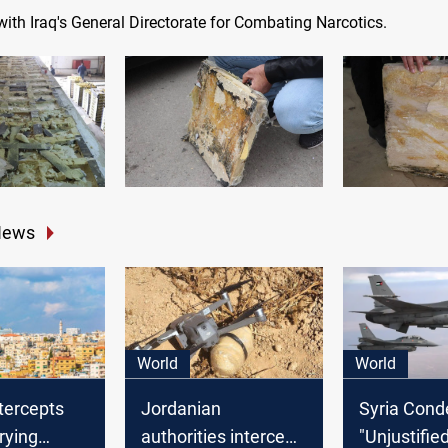
ith Iraq's General Directorate for Combating Narcotics.
News
World
World
tercepts
Jordanian
Syria Con
rying
authorities intercept
"Unjustifie