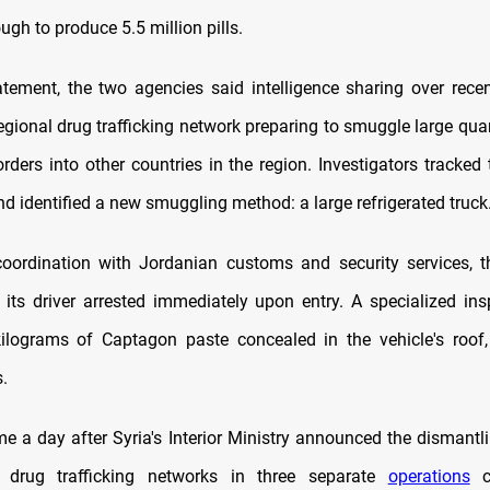
ugh to produce 5.5 million pills.
tatement, the two agencies said intelligence sharing over rec
regional drug trafficking network preparing to smuggle large qua
rders into other countries in the region. Investigators tracked 
d identified a new smuggling method: a large refrigerated truck
oordination with Jordanian customs and security services, 
its driver arrested immediately upon entry. A specialized in
ilograms of Captagon paste concealed in the vehicle's roof,
.
e a day after Syria's Interior Ministry announced the dismantli
al drug trafficking networks in three separate
operations
c