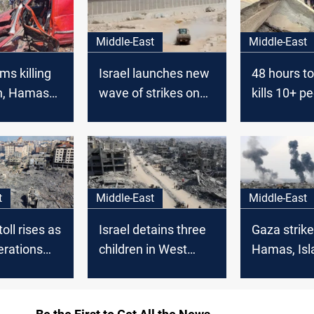
Middle-East
Middle-East
ims killing
Israel launches new
48 hours tol
h, Hamas
wave of strikes on
kills 10+ pe
ommanders
Gaza
Gaza
t
Middle-East
Middle-East
oll rises as
Israel detains three
Gaza strikes
perations
children in West
Hamas, Isl
n Gaza and
Bank raids as deadly
Jihad com
k
attacks continue in
Gaza