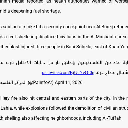
inian media reported, as health authorities warned of worse
mid a deepening fuel shortage.
 said an airstrike hit a security checkpoint near Al-Bureij refug
k a tent sheltering displaced civilians in the Al-Mashaala area
ther blast injured three people in Bani Suheila, east of Khan You
 من الفلسطينيين بإطلاق نار من دبابات الاحتلال قرب مسجد "ال
pic.twitter.com/BjUcNeOf0q
بمخيم جباليا، ش
— المركز الفلسطيني للإعلام (@PalinfoAr)
April 11, 2026
llery fire also hit central and eastern parts of the city. In the no
 Lahia, while explosions followed the demolition of civilian stru
th shelling also affecting neighborhoods, including Al-Tuffah.