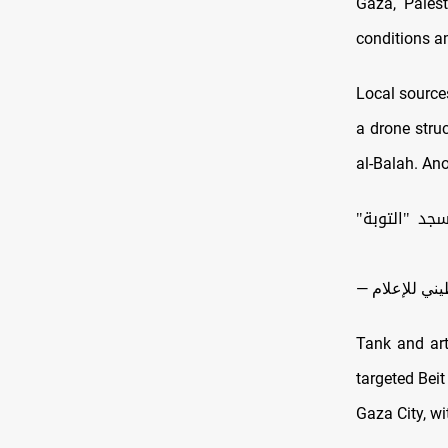
Gaza, Palest
conditions a
Local sources
a drone struc
al-Balah. Ano
| إصابة عدد
Tank and arti
targeted Beit
Gaza City, wi