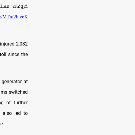
ي قطاع غزة:
com/MTnf2bjveX
 injured 2,082
oll since the
 generator at
eams switched
ng of further
e also led to
e.