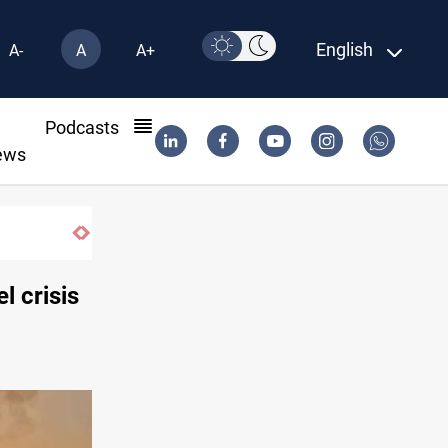
English
A-
A
A+
l
Podcasts
ews
nab
l crisis