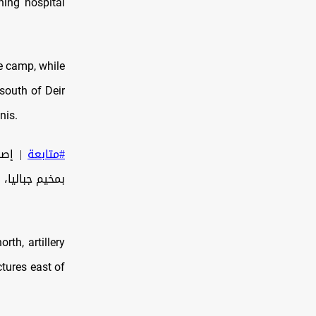
ning hospital
ee camp, while
 south of Deir
nis.
توبة"
#متابعة
مال قطاع غزة.
rth, artillery
ctures east of