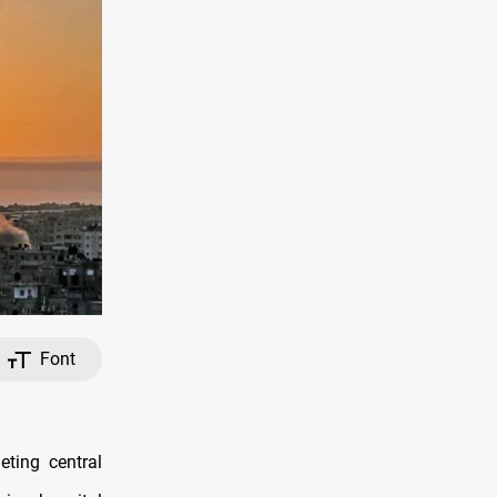
Font
eting central