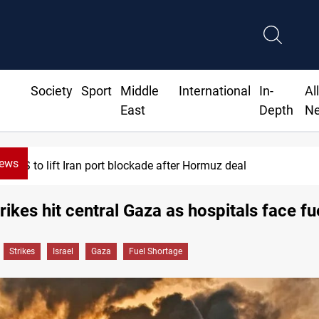
Society
Sport
Middle
International
In-
Al
East
Depth
N
News
Syria foils ISIS bomb plot near Sayyida Zai
trikes hit central Gaza as hospitals face fue
Strikes
Israel
Gaza
Fuel Shortage