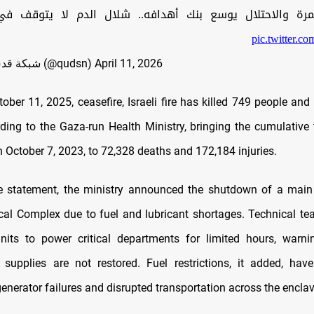
مرة والاحتلال يوسع بنك أهدافه.. شلال الدم لا يتوقف ف
pic.twitter.
— شبكة قدس الإخبارية (@qudsn)
April 11, 2026
ober 11, 2025, ceasefire, Israeli fire has killed 749 people and
rding to the Gaza-run Health Ministry, bringing the cumulative t
 October 7, 2023, to 72,328 deaths and 172,184 injuries.
e statement, the ministry announced the shutdown of a main
al Complex due to fuel and lubricant shortages. Technical t
nits to power critical departments for limited hours, warni
f supplies are not restored. Fuel restrictions, it added, hav
enerator failures and disrupted transportation across the enclav