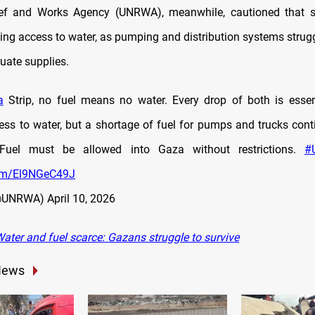
ef and Works Agency (UNRWA), meanwhile, cautioned that s
ting access to water, as pumping and distribution systems strug
uate supplies.
a
Strip, no fuel means no water. Every drop of both is esse
ess to water, but a shortage of fuel for pumps and trucks conti
 Fuel must be allowed into Gaza without restrictions.
#
com/El9NGeC49J
@UNRWA)
April 10, 2026
ater and fuel scarce: Gazans struggle to survive
News