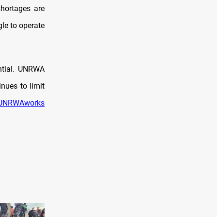
hortages are
gle to operate
ntial. UNRWA
nues to limit
UNRWAworks