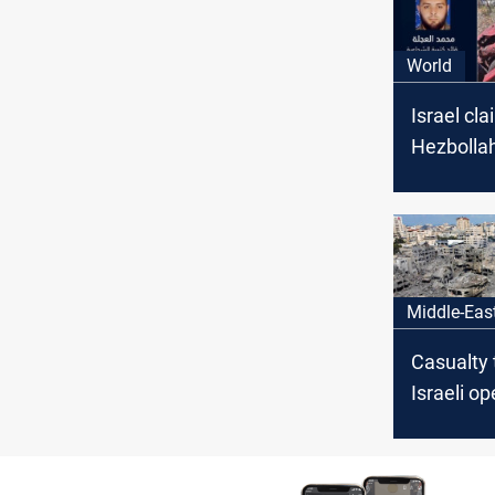
World
Israel cla
Hezbolla
senior c
Middle-Eas
Casualty t
Israeli o
persist i
West Ban