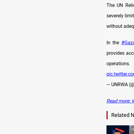
The UN Reli
severely limi
without adeq
In the
#Gaz
provides acc
operations.
pic.twitter.
— UNRWA (
Read more: W
Related 