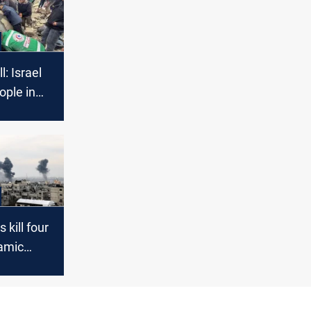
l: Israel
ople in
 kill four
amic
manders