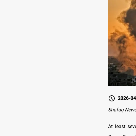
2026-04
Shafaq News
At least sev