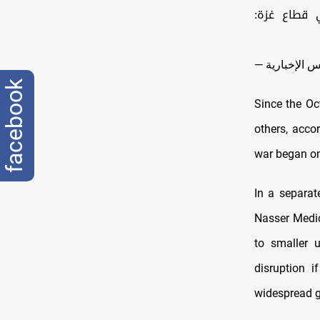
خروقات مست
facebook
Since the Oct
others, acco
war began on
In a separat
Nasser Medic
to smaller u
disruption i
widespread g