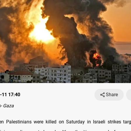
-11 17:40
Share
- Gaza
en Palestinians were killed on Saturday in Israeli strikes targ