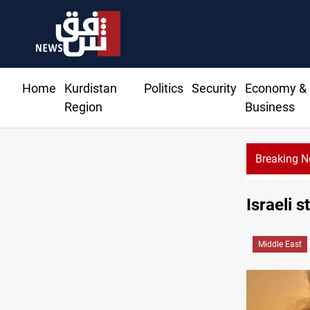
Home
Kurdistan
Politics
Security
Economy &
Region
Business
Breaking 
US to lift Iran port blockade after Hormuz deal
Israeli s
Middle East