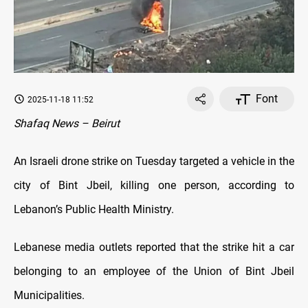
Font
2025-11-18 11:52
Shafaq News – Beirut
An Israeli drone strike on Tuesday targeted a vehicle in the
city of Bint Jbeil, killing one person, according to
Lebanon’s Public Health Ministry.
Lebanese media outlets reported that the strike hit a car
belonging to an employee of the Union of Bint Jbeil
Municipalities.