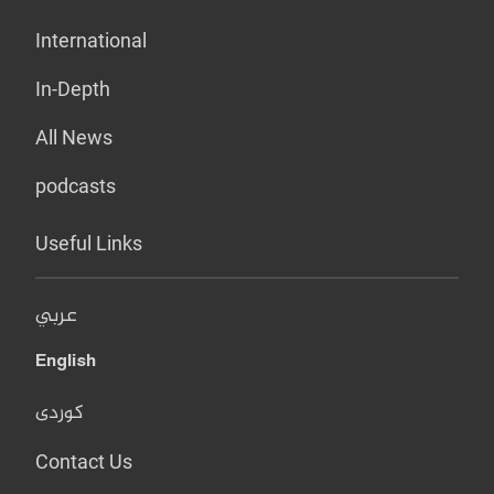
International
In-Depth
All News
podcasts
Useful Links
عربي
English
کوردی
Contact Us