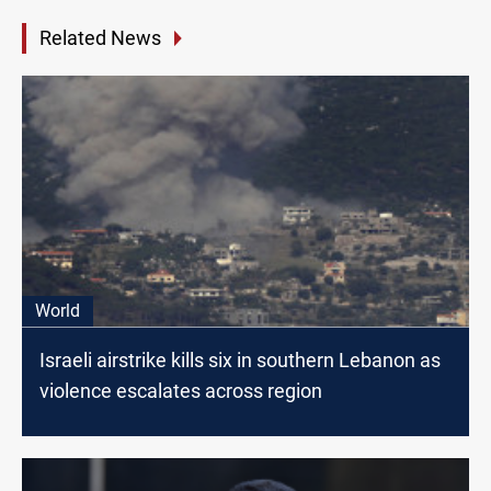
Related News
World
Israeli airstrike kills six in southern Lebanon as
violence escalates across region