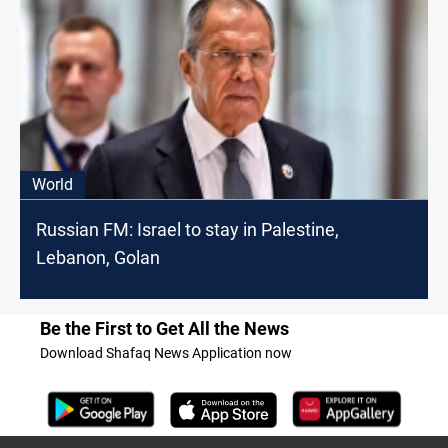
World
Russian FM: Israel to stay in Palestine,
Lebanon, Golan
Be the First to Get All the News
Download Shafaq News Application now