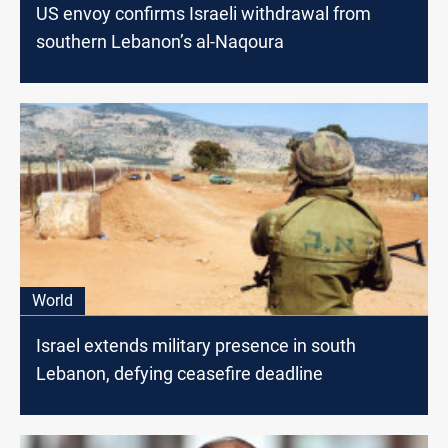
US envoy confirms Israeli withdrawal from
southern Lebanon’s al-Naqoura
World
Israel extends military presence in south
Lebanon, defying ceasefire deadline