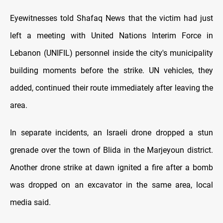
Eyewitnesses told Shafaq News that the victim had just
left a meeting with United Nations Interim Force in
Lebanon (UNIFIL) personnel inside the city's municipality
building moments before the strike. UN vehicles, they
added, continued their route immediately after leaving the
area.
In separate incidents, an Israeli drone dropped a stun
grenade over the town of Blida in the Marjeyoun district.
Another drone strike at dawn ignited a fire after a bomb
was dropped on an excavator in the same area, local
media said.