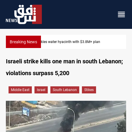
Breaking News
Badr Leader calls for high PMF readiness
Israeli strike kills one man in south Lebanon;
violations surpass 5,200
Middle East
Israel
South Lebanon
Stikes