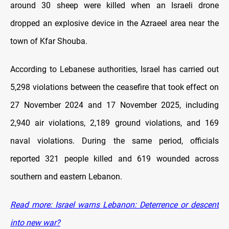
around 30 sheep were killed when an Israeli drone
dropped an explosive device in the Azraeel area near the
town of Kfar Shouba.
According to Lebanese authorities, Israel has carried out
5,298 violations between the ceasefire that took effect on
27 November 2024 and 17 November 2025, including
2,940 air violations, 2,189 ground violations, and 169
naval violations. During the same period, officials
reported 321 people killed and 619 wounded across
southern and eastern Lebanon.
Read more: Israel warns Lebanon: Deterrence or descent
into new war?