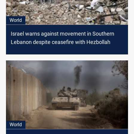
World
Israel warns against movement in Southern
Lebanon despite ceasefire with Hezbollah
World