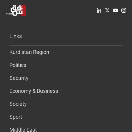
Links
Kurdistan Region
Politics
Security
Economy & Business
Society
Sport
Middle East