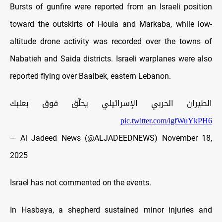
Bursts of gunfire were reported from an Israeli position
toward the outskirts of Houla and Markaba, while low-
altitude drone activity was recorded over the towns of
Nabatieh and Saida districts. Israeli warplanes were also
reported flying over Baalbek, eastern Lebanon.
الطيران الحربي الإسرائيلي يحلّق فوق بعلبك
pic.twitter.com/igfWuYkPH6
— Al Jadeed News (@ALJADEEDNEWS)
November 18,
2025
Israel has not commented on the events.
In Hasbaya, a shepherd sustained minor injuries and