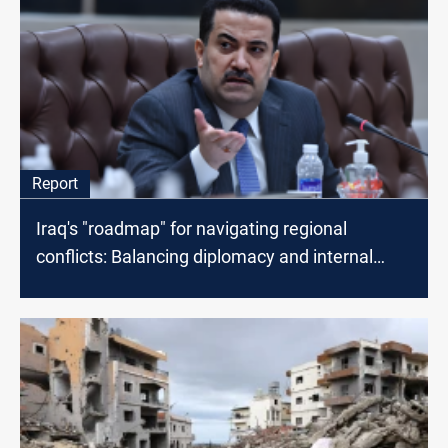
Report
Iraq's "roadmap" for navigating regional
conflicts: Balancing diplomacy and internal
security