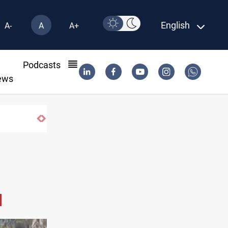
English
A-
A
A+
l
Podcasts
ews
ISIS-era munitions seized in Iraq’s Al-Anbar