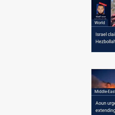
World
Israel cla
Hezbolla
senior c
Middle-Eas
Aoun urg
extendin