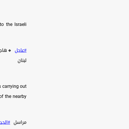
 the Israeli
م بجنوب
#عاجل
لبنان
s carrying out
of the nearby
لجديد
مراسل