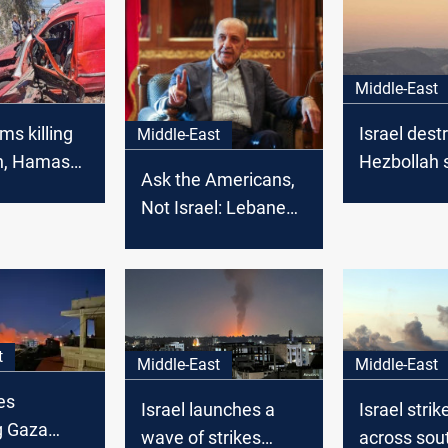
Middle-East
ims killing
Israel dest
Middle-East
h, Hamas
Hezbollah s
Ask the Americans,
ommanders
southern 
Not Israel: Lebanese
Parliament Speaker
slams US over
continued strikes
t
Middle-East
Middle-East
es
Israel launches a
Israel strik
g Gaza
wave of strikes
across sou