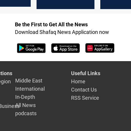
el to
across South
Lebanon
Lebanon
Be the First to Get All the News
Download Shafaq News Application now
tions
Useful Links
Middle East
egion
Home
International
Contact Us
In-Depth
RSS Service
All News
Business
podcasts