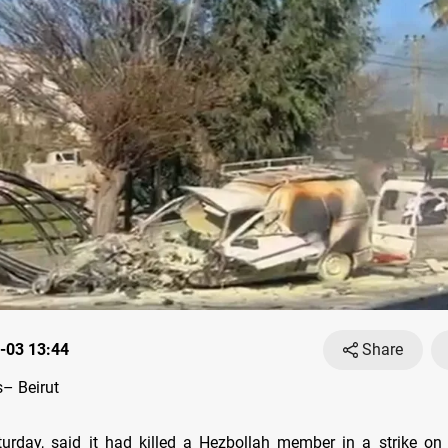
-03 13:44
Share
– Beirut
turday, said it had killed a Hezbollah member in a strike on