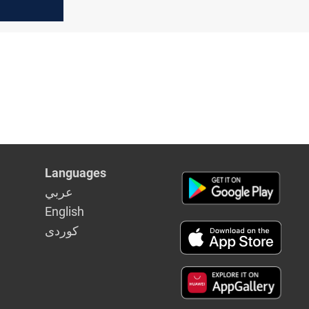
Languages
عربي
English
كوردى