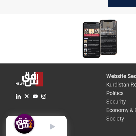
truce mod
Lebanon
Website Sec
Kurdistan R
Politics
Security
Economy & 
Society
English