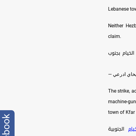
Lebanese to
Neither Hez
claim.
🔸هاجم جيش 
The strike, a
machine
‑gun
town of Kfar
facebook
الجنوبية
#ال