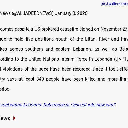
pic.twitter.c
d News (@ALJADEEDNEWS)
January 3, 2026
 comes despite a US
‑brokered ceasefire signed on November 27, 
nue to hold five positions south of the Litani River and h
rikes across southern and eastern Lebanon, as well as Beiru
ording to the United Nations Interim Force in Lebanon (UNIFI
li violations of the truce have been recorded since it took effe
try says at least 340 people have been killed and more tha
eriod.
srael warns Lebanon: Deterrence or descent into new war?
News