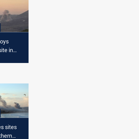
roys
ite in
Lebanon
es sites
thern