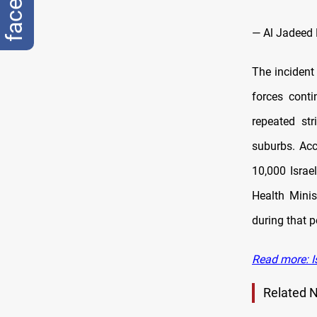
— Al Jadee
The incident
forces conti
repeated st
suburbs. Acc
10,000 Israe
Health Minis
during that p
Read more: I
Related 