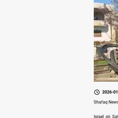
2026-01
Shafaq News
Israel on Sa