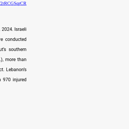
om/2rRCGSqrCR
2024. Israeli
ave conducted
t’s southern
L), more than
ct. Lebanon’s
n 970 injured