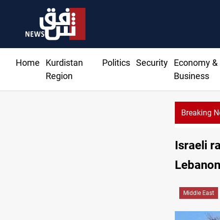
Home
Kurdistan
Politics
Security
Economy &
Region
Business
Breaking 
Israeli 
Lebano
Middle East