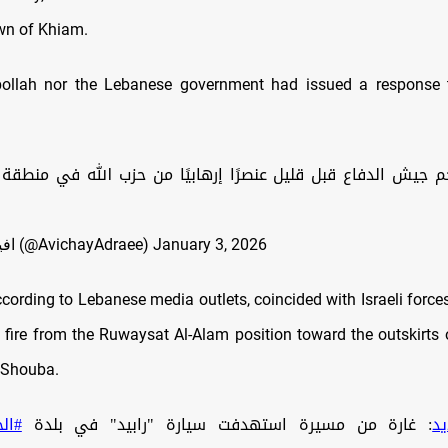
wn of Khiam.
bollah nor the Lebanese government had issued a response to
الدفاع قبل قليل عنصرًا إرهابيًا من حزب الله في منطقة الخيا
— افيخاي ادرعي (@AvichayAdraee)
January 3, 2026
ccording to Lebanese media outlets, coincided with Israeli force
 fire from the Ruwaysat Al
‑Alam position toward the outskirts 
 Shouba.
خيام
: غارة من مسيرة استهدفت سيارة "رابيد" في بلدة
#ا