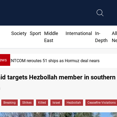
Society
Sport
Middle
International
In-
Al
East
Depth
N
News
CENTCOM reroutes 51 ships as Hormuz deal nears
raid targets Hezbollah member in southern
n
Breaking
Strikes
Killed
Israel
Hezbollah
Ceasefire Violations