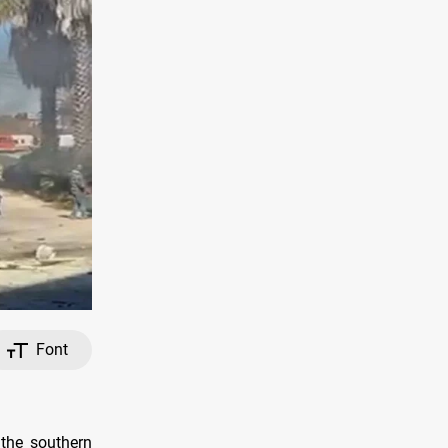
Font
 the southern