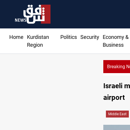
Home
Kurdistan
Politics
Security
Economy &
Region
Business
Breaking 
Israeli 
airport
Middle East