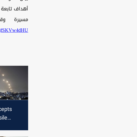
ثمانِ طائرات
يخ7_9_2025م
om/jfSKVw4dHU
rcepts
ile
rom
njured in