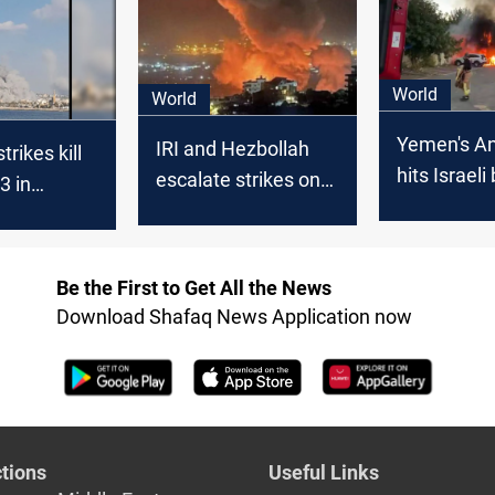
ns
Tel Aviv
World
World
Yemen's An
IRI and Hezbollah
strikes kill
hits Israel
escalate strikes on
33 in
Tel Aviv
Israel; US targets
Houthi-
Houthi positions in
d Hodeidah
Yemen
Be the First to Get All the News
Download Shafaq News Application now
tions
Useful Links