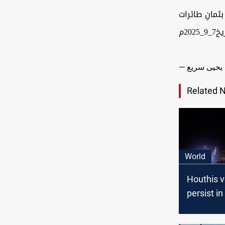
أهداف تابعة
مس
Related 
World
Houthis 
persist in
operation
U.S. and 