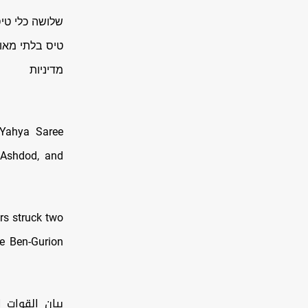
יירט שלושה כלי
 הופעלו על פי
מדיניות
 Yahya Saree
, Ashdod, and
rs struck two
he Ben-Gurion
 استهدفت عدة