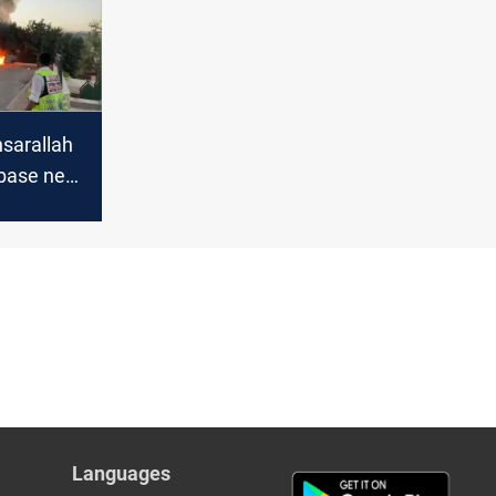
sarallah
i base near
Languages