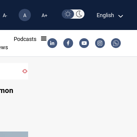
English
A-
A
A+
l
Podcasts
ews
Badr leader calls for delay in response to Sa
amon