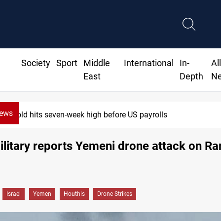
Society
Sport
Middle
International
In-
Al
East
Depth
N
News
Gold hits seven-week high before US payrolls
military reports Yemeni drone attack on R
Israel
Yemen
Houthis
Drone Strikes