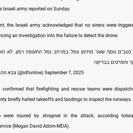
e Israeli army reported on Sunday.
nt, the Israeli army acknowledged that no sirens were trigger
ncing an investigation into the failure to detect the drone.
ר, כטב"ם נוסף שוגר מתימן ונפל במרחב נמל התעופה רמון. לא הו
האירוע מתוחקר וה
— צבא ההגנה לישראל (@idfonline)
September 7, 2025
a confirmed that firefighting and rescue teams were dispatch
rity briefly halted takeoffs and landings to inspect the runways.
e were injured by shrapnel in the attack, according toIsrae
ervice (Megan David Adom-MDA).