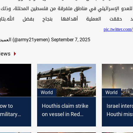
 للعدو الإسرائيلي في مناطق متفرقة من فلسطين المحتلة، وذلك ب
يرة وقد حققت العملية أهدافها بنجاح بفضل الله.بتار
pic.twitter.c
— العميد يحيى سريع (@army21yemen)
September 7, 2025
News
World
World
vow to
Houthis claim strike
Israel inte
 military
on vessel in Red
Houthi miss
s despite
Sea, confirm attack
launched f
U.K.
on Israel's Eilat
Yemen, 18 i