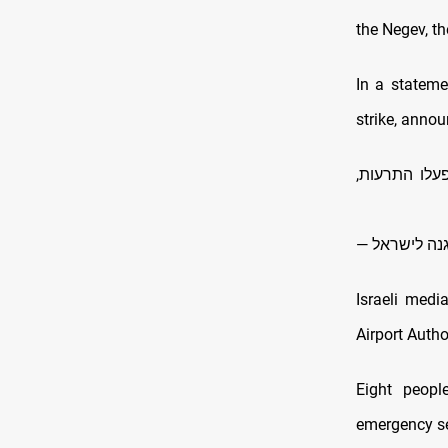
the Negev, th
In a stateme
strike, annou
לפני זמן קצ
Israeli medi
Airport Autho
Eight peopl
emergency s