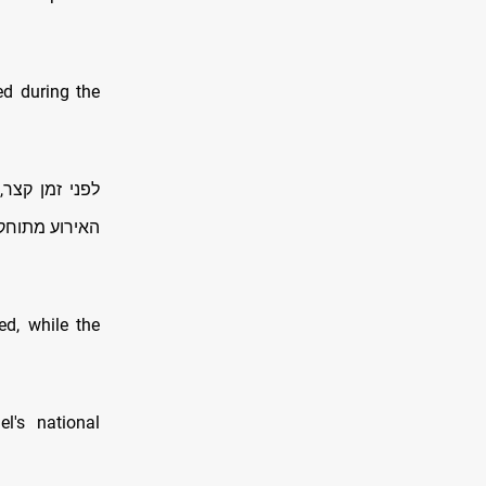
ed during the
פעלו התרעות,
פרטים בבדיקה
ed, while the
l's national