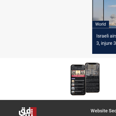
operatio
World
Israeli air
3, injure 
Yemen’s 
controlle
Website Sec