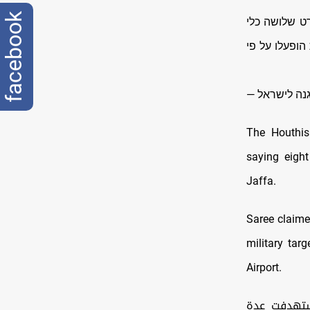
facebook
שלושה כלי טיס
טיס בלתי מאו
The Houthis
saying eight
Jaffa.
Saree claime
military tar
Airport.
بيان القوات