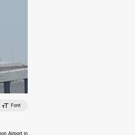
Font
on Airport in