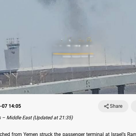
-07 14:05
Share
– Middle East (Updated at 21:35)
ched from Yemen struck the passenger terminal at Israel’s Ram