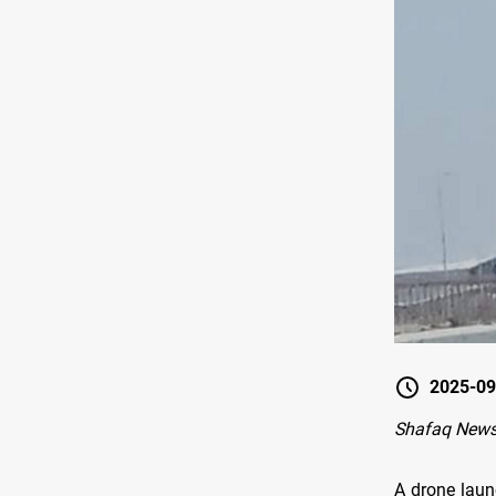
2025-09
Shafaq News 
A drone laun