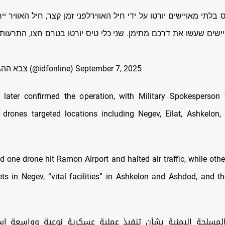
 בלתי מאויישים יורטו על ידי חיל האווירלפני זמן קצר, חיל האוויר 
יישים שעשו את דרכם מתימן. שני כלי טיס יורטו בטרם חצו, התרעות
— צבא ההגנה לישראל (@idfonline)
September 7, 2025
 later confirmed the operation, with Military Spokesperson
 drones targeted locations including Negev, Eilat, Ashkelon
d one drone hit Ramon Airport and halted air traffic, while othe
gets in Negev, “vital facilities” in Ashkelon and Ashdod, and t
 المسلحة اليمنية بشأن تنفيذ عملية عسكرية نوعية وواسعة