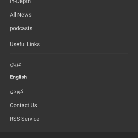
In-Depth
All News
podcasts
Useful Links
عربي
English
کوردی
Contact Us
RSS Service