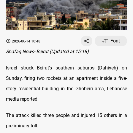
Font
2026-06-14 10:48
Shafaq News- Beirut (Updated at 15:18)
Israel struck Beirut's southern suburbs (Dahiyeh) on
Sunday, firing two rockets at an apartment inside a five-
story residential building in the Ghobeiri area, Lebanese
media reported.
The attack killed three people and injured 15 others in a
preliminary toll.