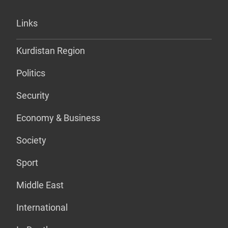
Links
Kurdistan Region
Politics
Security
Economy & Business
Society
Sport
Middle East
International