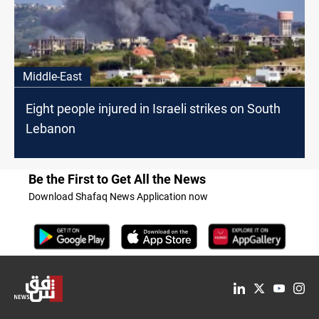
Middle-East
Eight people injured in Israeli strikes on South
Lebanon
Be the First to Get All the News
Download Shafaq News Application now