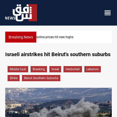
Breaking News
Najaf cleric warns of Arab campaign against Iraq
Israeli airstrikes hit Beirut's southern suburbs
Middle East
Breaking
Israel
Hezbollah
Lebanon
Strike
Beirut Southern Suburbs