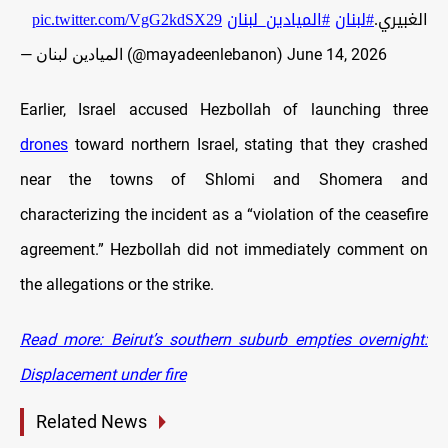
pic.twitter.com/VgG2kdSX29
#الميادين_لبنان
#لبنان
الغبيري.
— الميادين لبنان (@mayadeenlebanon)
June 14, 2026
Earlier, Israel accused Hezbollah of launching three
drones
toward northern Israel, stating that they crashed
near the towns of Shlomi and Shomera and
characterizing the incident as a “violation of the ceasefire
agreement.” Hezbollah did not immediately comment on
the allegations or the strike.
Read more: Beirut’s southern suburb empties overnight:
Displacement under fire
Related News