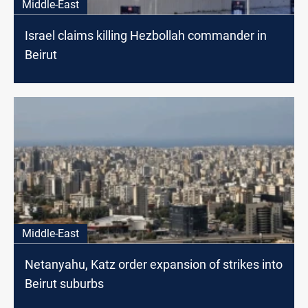
Middle-East
Israel claims killing Hezbollah commander in
Beirut
Middle-East
Netanyahu, Katz order expansion of strikes into
Beirut suburbs