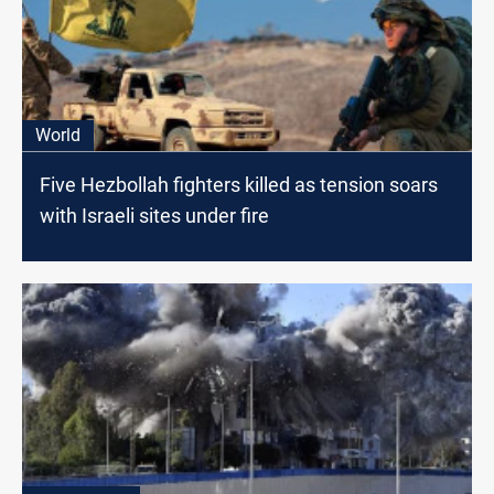
World
Five Hezbollah fighters killed as tension soars
with Israeli sites under fire