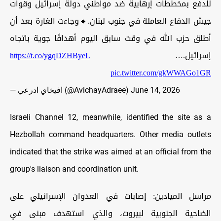
للدفع بمخططات إرهابية ضد مواطني دولة إسرائيل وقوات
جيش الدفاع العاملة في جنوب لبنان.🔸وجاءت الغارة بعد أن
أطلق حزب الله في وقت سابق اليوم أهدافًا جوية باتجاه
https://t.co/ygqDZHByeL
إسرائيل.…
pic.twitter.com/gkWWAGo1GR
— افيخاي ادرعي (@AvichayAdraee)
June 14, 2026
Israeli Channel 12, meanwhile, identified the site as a
Hezbollah command headquarters. Other media outlets
indicated that the strike was aimed at an official from the
group's liaison and coordination unit.
مراسل الميادين: إصابات في العدوان الإسرائيلي على
الضاحية الجنوبية لبيروت، والذي استهدف مبنى في