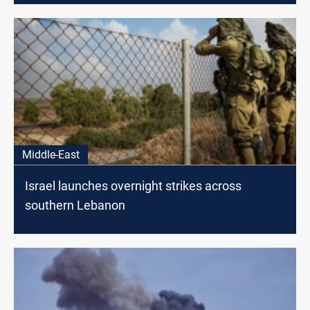
Middle-East
Israel launches overnight strikes across
southern Lebanon