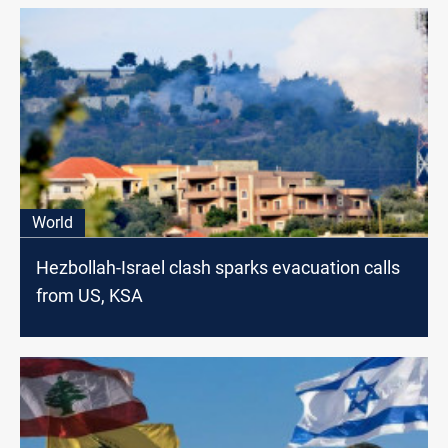
World
Hezbollah-Israel clash sparks evacuation calls
from US, KSA