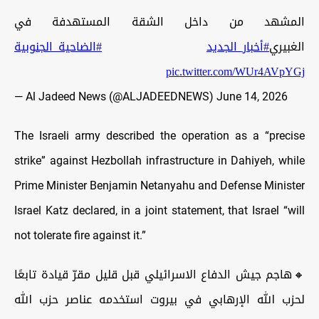
المشهد من داخل الشقة المستهدفة في
#الضاحية_الجنوبية
#أخبار_الجديد
الغبيري
pic.twitter.com/WUr4AVpYGj
— Al Jadeed News (@ALJADEEDNEWS)
June 14, 2026
The Israeli army described the operation as a “precise
strike” against Hezbollah infrastructure in Dahiyeh, while
Prime Minister Benjamin Netanyahu and Defense Minister
Israel Katz declared, in a joint statement, that Israel “will
not tolerate fire against it.”
🔸هاجم جيش الدفاع الاسرائيلي قبل قليل مقرّ قيادة تابعًا
لحزب الله الإرهابي في بيروت استخدمه عناصر حزب الله