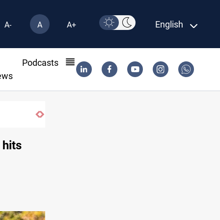
English
A-
A
A+
l
Podcasts
ews
Iran-Iraq War families await rights 38 yea
 hits