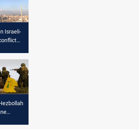
n Israeli-
onflict
cerns of
Hezbollah
ine
Israeli