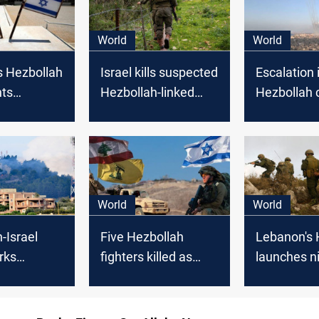
World
World
s Hezbollah
Israel kills suspected
Escalation i
hts
Hezbollah-linked
Hezbollah c
 border
attacker wearing an
sparks con
Israel
explosive belt on
open war
Lebanon border
World
World
-Israel
Five Hezbollah
Lebanon's 
rks
fighters killed as
launches n
n calls
tension soars with
attacks on 
 KSA
Israeli sites under
positions
fire