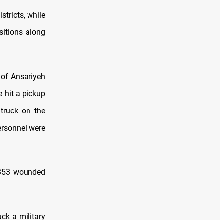
stricts, while
sitions along
 of Ansariyeh
 hit a pickup
 truck on the
ersonnel were
8,353 wounded
ck a military