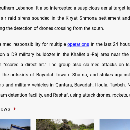
outhern Lebanon. It also intercepted a suspicious aerial target
air raid sirens sounded in the Kiryat Shmona settlement an
ng the detection of drones crossing from the south.
aimed responsibility for multiple
operations
in the last 24 hour
 on a D9 military bulldozer in the Khallet al-Raj area near the
h “scored a direct hit.” The group also claimed attacks on Isr
the outskirts of Bayadah toward Shama, and strikes against 
ns and military vehicles in Qantara, Bayadah, Houla, Taybeh, 
am detention facility, and Rashaf, using attack drones, rockets, a
News