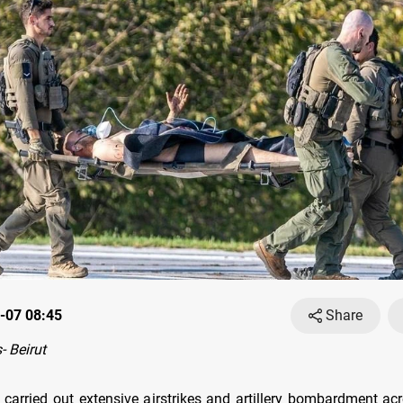
-07 08:45
Share
 Beirut
es carried out extensive airstrikes and artillery bombardment ac