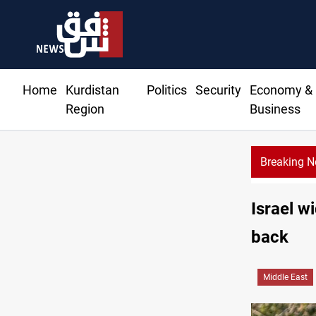
Home
Kurdistan
Politics
Security
Economy &
Region
Business
Breaking 
Israel w
back
Middle East