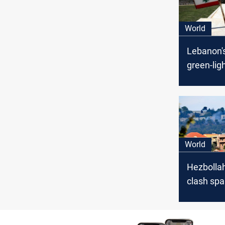
World
Lebanon'
green-lig
maritime
deal with 
World
Hezbollah
clash spa
evacuatio
from US,