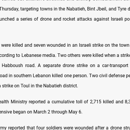
ursday, targeting towns in the Nabatieh, Bint Jbeil, and Tyre di
unched a series of drone and rocket attacks against Israeli po
 were killed and seven wounded in an Israeli strike on the town
ccording to Lebanese media. Two others were killed when a strike
 Habboush road. A separate drone strike on a car-transport
ad in southern Lebanon killed one person. Two civil defense p
strike on Toul in the Nabatieh district.
alth Ministry reported a cumulative toll of 2,715 killed and 
fensive began on March 2 through May 6.
army reported that four soldiers were wounded after a drone stru