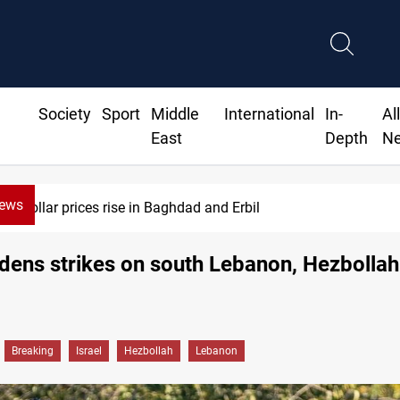
Society
Sport
Middle
International
In-
Al
East
Depth
N
News
Dollar prices rise in Baghdad and Erbil
idens strikes on south Lebanon, Hezbollah
Breaking
Israel
Hezbollah
Lebanon