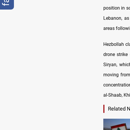
position in s
Lebanon, as 
areas followi
Hezbollah cl
drone strike
Siryan, whic
moving from 
concentratio
al-Shaab, Khi
Related 