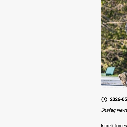
2026-05
Shafaq News-
Israeli forc