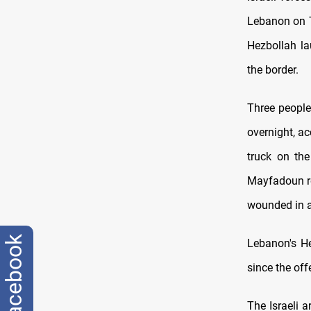
Lebanon on Th
Hezbollah la
the border.
Three people
overnight, a
truck on the
Mayfadoun ro
wounded in a 
facebook
Lebanon's He
since the of
The Israeli 