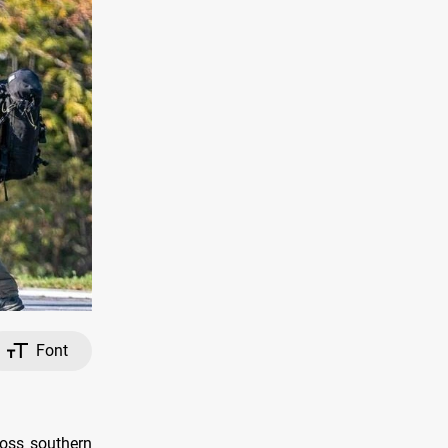
Font
ross southern