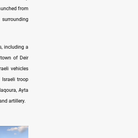
 launched from
d surrounding
s,
including a
 town of Deir
aeli vehicles
Israeli troop
Naqoura, Ayta
nd artillery.