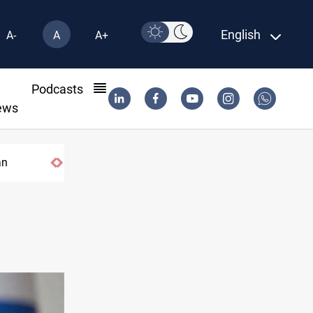
English
A-
A
A+
l
Podcasts
ews
an