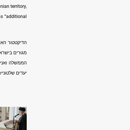
nian territory,
as “additional
חולים ובנייני
 על פשעיו.ראש
 באיראן ונגד
טוניים בטהרן…