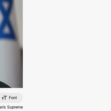
Font
ran’s Supreme