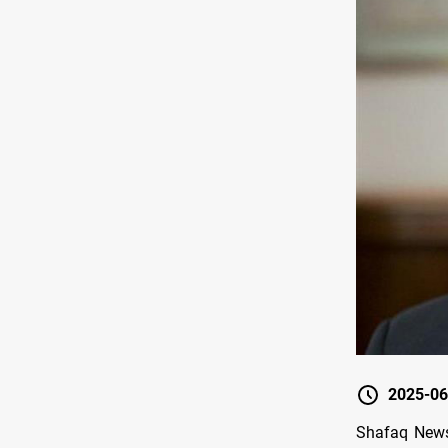
2025-06
Shafaq News/