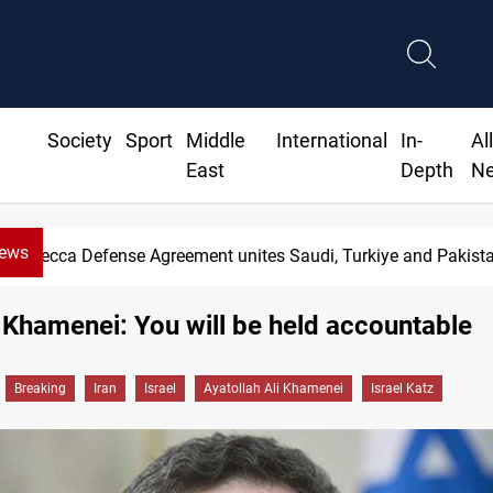
Society
Sport
Middle
International
In-
Al
East
Depth
N
News
Mecca Defense Agreement unites Saudi, Turkiye and Pakist
o Khamenei: You will be held accountable
Breaking
Iran
Israel
Ayatollah Ali Khamenei
Israel Katz