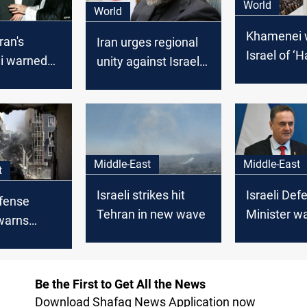
World
World
Khamenei 
ran's
Iran urges regional
Israel of ‘
i warned
unity against Israeli
Blow’
 leader of
strikes in Syria,
ot before
warns of US-Israeli
ation
"conspiracy"
Middle-East
Middle-East
t
Israeli strikes hit
Israeli Def
efense
Tehran in new wave
Minister w
warns
Hezbollah: 
ll "pay the
patience ha
Be the First to Get All the News
Download Shafaq News Application now