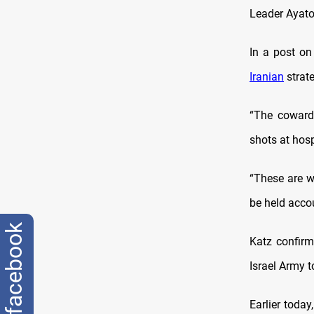
Leader Ayato
In a post on 
Iranian
strate
“The cowardl
shots at hosp
“These are w
be held accou
facebook
Katz confirm
Israel Army t
Earlier today