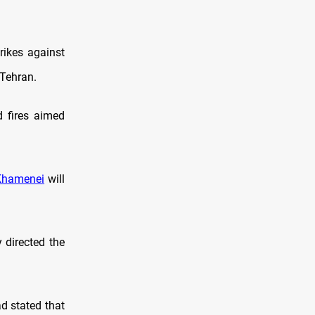
trikes against
 Tehran.
d fires aimed
Khamenei
will
 directed the
ad stated that