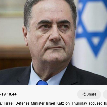
-19 10:44
Share
 Israeli Defense Minister Israel Katz on Thursday accused I