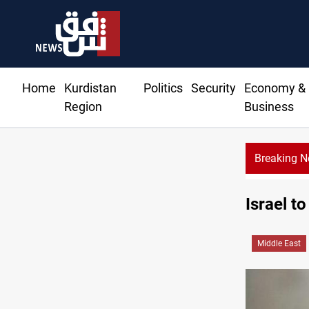
Home
Kurdistan
Politics
Security
Economy &
Region
Business
Breaking 
Israel t
Middle East