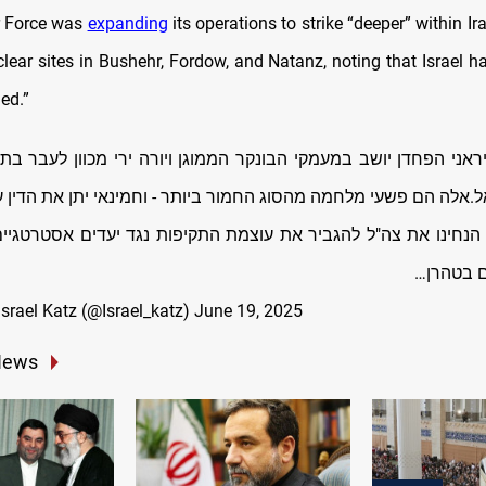
ir Force was
expanding
its operations to strike “deeper” within Ira
lear sites in Bushehr, Fordow, and Natanz, noting that Israel h
ed.”
ראני הפחדן יושב במעמקי הבונקר הממוגן ויורה ירי מכוון לעבר בתי 
ל.אלה הם פשעי מלחמה מהסוג החמור ביותר - וחמינאי יתן את הדין
 הנחינו את צה"ל להגביר את עוצמת התקיפות נגד יעדים אסטרטגיים
יעדים של
 ישראל כ”ץ Israel Katz (@Israel_katz)
June 19, 2025
News