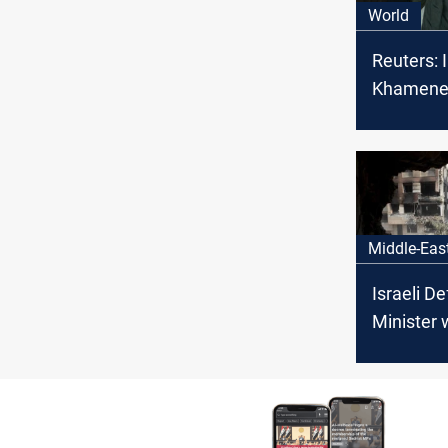
World
Reuters: I
Khamene
Hezbollah
Israeli pl
assassin
Middle-Eas
Israeli D
Minister 
Tehran wi
price"