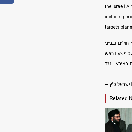
the Israeli A
including nuc
targets plann
הדיקטטור האי
מגורים בישרא
הממשלה ואני
—
Related 