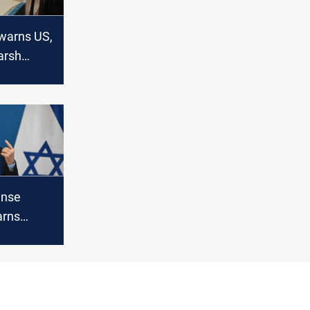
warns US,
Harsh
ense
arns
Israel’s
s run out