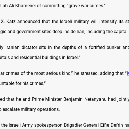
llah Ali Khamenei of committing “grave war crimes.”
X, Katz announced that the Israeli military will intensify its s
gic and government sites deep inside Iran, including the capital
y Iranian dictator sits in the depths of a fortified bunker an
itals and residential buildings in Israel.”
ar crimes of the most serious kind,” he stressed, adding that “
ntable for his crimes.”
ed that he and Prime Minister Benjamin Netanyahu had jointly
o escalate military operations.
, the Israeli Army spokesperson Brigadier General Effie Defrin h