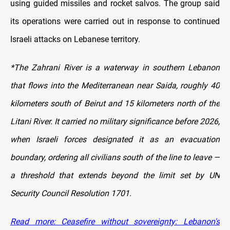
using guided missiles and rocket salvos. The group said
its operations were carried out in response to continued
Israeli attacks on Lebanese territory.
*The Zahrani River is a waterway in southern Lebanon
that flows into the Mediterranean near Saida, roughly 40
kilometers south of Beirut and 15 kilometers north of the
Litani River. It carried no military significance before 2026,
when Israeli forces designated it as an evacuation
boundary, ordering all civilians south of the line to leave —
a threshold that extends beyond the limit set by UN
Security Council Resolution 1701.
Read more: Ceasefire without sovereignty: Lebanon's