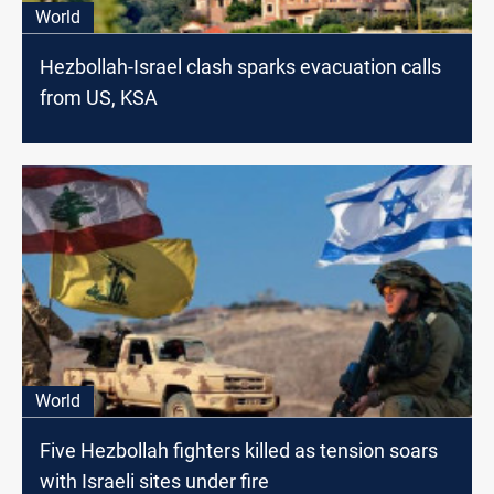
World
Hezbollah-Israel clash sparks evacuation calls
from US, KSA
World
Five Hezbollah fighters killed as tension soars
with Israeli sites under fire