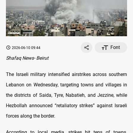
Font
2026-06-10 09:44
Shafaq News- Beirut
The Israeli military intensified airstrikes across southern
Lebanon on Wednesday, targeting towns and villages in
the districts of Saida, Tyre, Nabatieh, and Jezzine, while
Hezbollah announced “retaliatory strikes” against Israeli
forces along the border.
According to local media, strikes hit tens of towns,