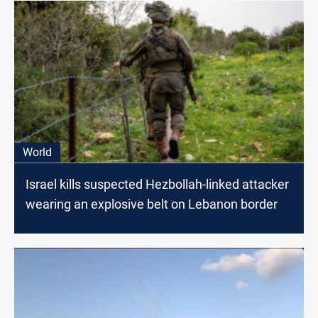
World
Israel kills suspected Hezbollah-linked attacker
wearing an explosive belt on Lebanon border