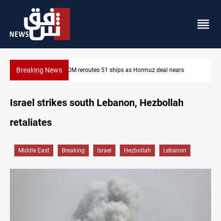
Breaking News
ISIS-era munitions seized in Iraq’s Al-Anbar
Israel strikes south Lebanon, Hezbollah
retaliates
Middle East
Breaking
Israel
Hezbollah
Lebanon