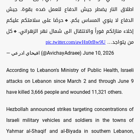
اطلاق النار يضطر جيش الدفاع للعمل ضده بقوة. جيش
الدفاع لا ينوي المساس بكم.🔸حرصًا على سلامتكم عليكم
إخلاء منازلكم فوراً والانتقال الى شمال نهر الزهراني.🔸كل
pic.twitter.com/awHn0rBw9U
من يتواجد…
— افيخاي ادرعي (@AvichayAdraee)
June 10, 2026
According to Lebanon's Ministry of Public Health, Israeli
attacks on Lebanon since March 2 and through June 9
have killed 3,666 people and wounded 11,321 others.
Hezbollah announced strikes targeting concentrations of
Israeli military vehicles and soldiers in the towns of
Yahmar al-Shaqif and al-Biyada in southern Lebanon,