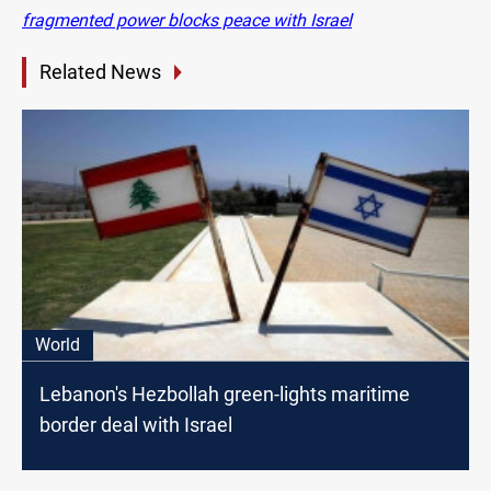
fragmented power blocks peace with Israel
Related News
World
Lebanon's Hezbollah green-lights maritime
border deal with Israel