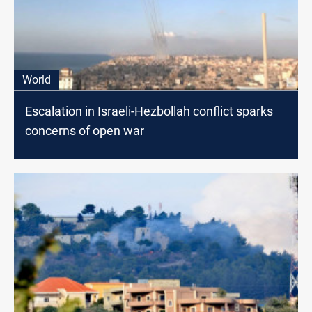
World
Escalation in Israeli-Hezbollah conflict sparks
concerns of open war