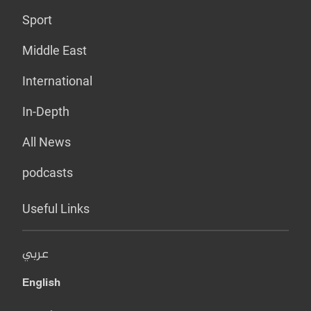
Sport
Middle East
International
In-Depth
All News
podcasts
Useful Links
عربي
English