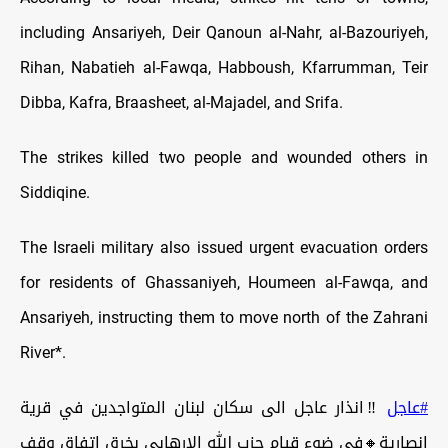
including Ansariyeh, Deir Qanoun al-Nahr, al-Bazouriyeh,
Rihan, Nabatieh al-Fawqa, Habboush, Kfarrumman, Teir
Dibba, Kafra, Braasheet, al-Majadel, and Srifa.
The strikes killed two people and wounded others in
Siddiqine.
The Israeli military also issued urgent evacuation orders
for residents of Ghassaniyeh, Houmeen al-Fawqa, and
Ansariyeh, instructing them to move north of the Zahrani
River*.
‼️انذار عاجل الى سكان لبنان المتواجدين في قرية
#عاجل
انصارية🔸في ضوء قيام حزب الله الارهابي بخرق اتفاق وقف