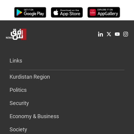
Links
Kurdistan Region
Politics
Security
Economy & Business
Society