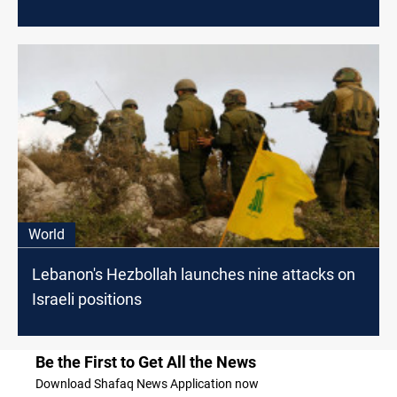
World
Lebanon's Hezbollah launches nine attacks on
Israeli positions
Be the First to Get All the News
Download Shafaq News Application now