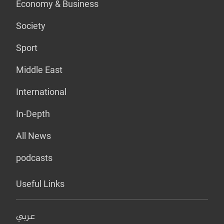
Economy & Business
Society
Sport
Middle East
International
In-Depth
All News
podcasts
Useful Links
عربي