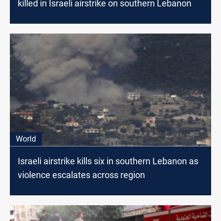
killed in Israeli airstrike on southern Lebanon
World
Israeli airstrike kills six in southern Lebanon as
violence escalates across region