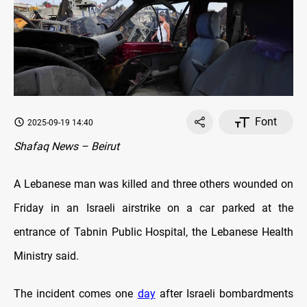
Font
2025-09-19 14:40
Shafaq News – Beirut
A Lebanese man was killed and three others wounded on
Friday in an Israeli airstrike on a car parked at the
entrance of Tabnin Public Hospital, the Lebanese Health
Ministry said.
The incident comes one
day
after Israeli bombardments