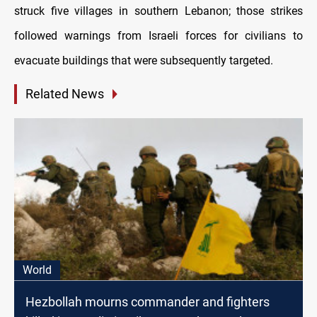
struck five villages in southern Lebanon; those strikes
followed warnings from Israeli forces for civilians to
evacuate buildings that were subsequently targeted.
Related News
World
Hezbollah mourns commander and fighters