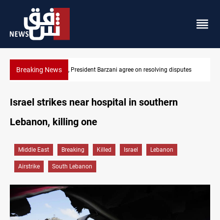
Breaking News
esolving disputes
SAC sets Sept 30 deadline to disarm factions
Israel strikes near hospital in southern
Lebanon, killing one
Middle East
Breaking
Killed
Israel
Lebanon
Airstrike
South Lebanon