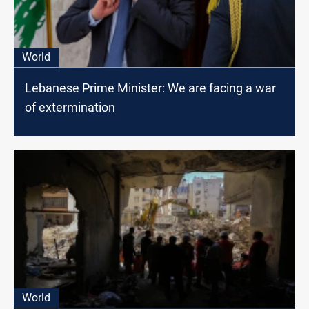
World
Lebanese Prime Minister: We are facing a war
of extermination
World