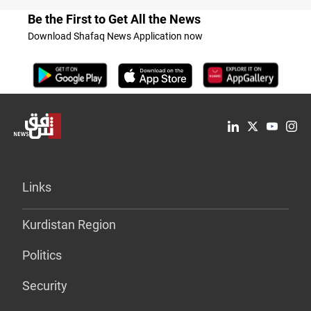
Be the First to Get All the News
Download Shafaq News Application now
Links
Kurdistan Region
Politics
Security