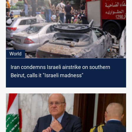
World
Iran condemns Israeli airstrike on southern
Beirut, calls it "Israeli madness"