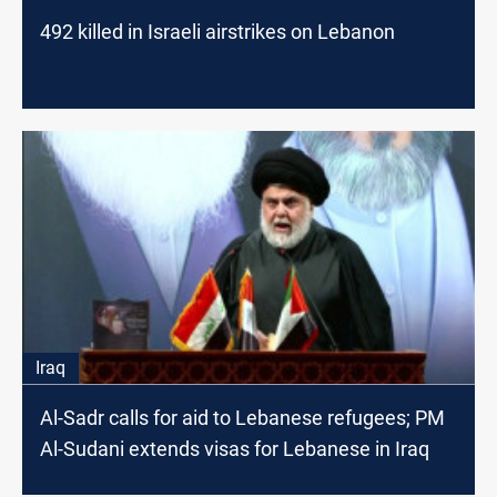
492 killed in Israeli airstrikes on Lebanon
Iraq
Al-Sadr calls for aid to Lebanese refugees; PM
Al-Sudani extends visas for Lebanese in Iraq