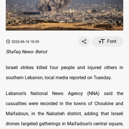
Font
2026-06-16 18:39
Shafaq News- Beirut
Israeli strikes killed four people and injured others in
southern Lebanon, local media reported on Tuesday.
Lebanon’s National News Agency (NNA) said the
casualties were recorded in the towns of Choukine and
Maifadoun, in the Nabatieh district, adding that Israeli
drones targeted gatherings in Maifadoun’s central square,