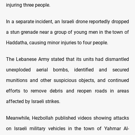
injuring three people.
In a separate incident, an Israeli drone reportedly dropped
a stun grenade near a group of young men in the town of
Haddatha, causing minor injuries to four people.
The Lebanese Army stated that its units had dismantled
unexploded aerial bombs, identified and secured
munitions and other suspicious objects, and continued
efforts to remove debris and reopen roads in areas
affected by Israeli strikes.
Meanwhile, Hezbollah published videos showing attacks
on Israeli military vehicles in the town of Yahmar Al-