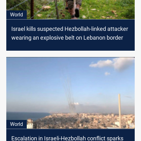
World
Israel kills suspected Hezbollah-linked attacker
wearing an explosive belt on Lebanon border
World
Escalation in Israeli-Hezbollah conflict sparks