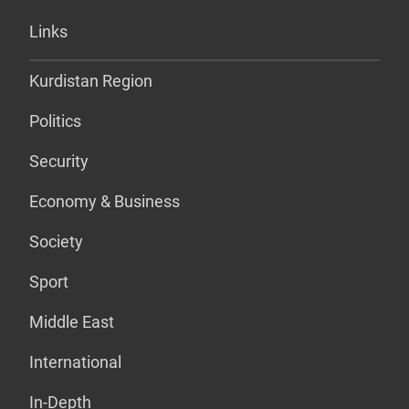
Links
Kurdistan Region
Politics
Security
Economy & Business
Society
Sport
Middle East
International
In-Depth