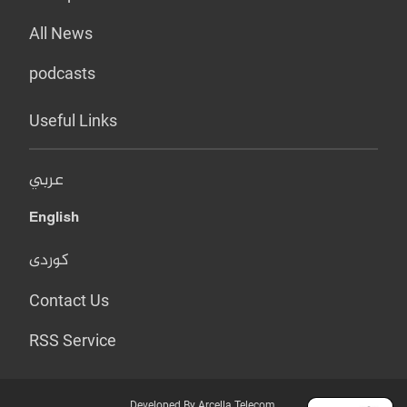
All News
podcasts
Useful Links
عربي
English
کوردی
Contact Us
RSS Service
Developed By Arcella Telecom.