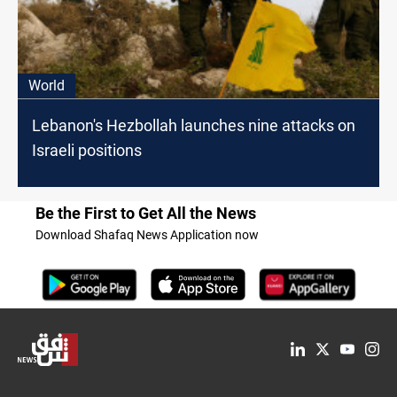
World
Lebanon's Hezbollah launches nine attacks on
Israeli positions
Be the First to Get All the News
Download Shafaq News Application now