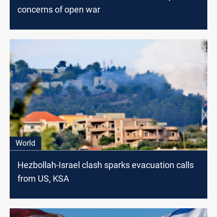
concerns of open war
World
Hezbollah-Israel clash sparks evacuation calls
from US, KSA