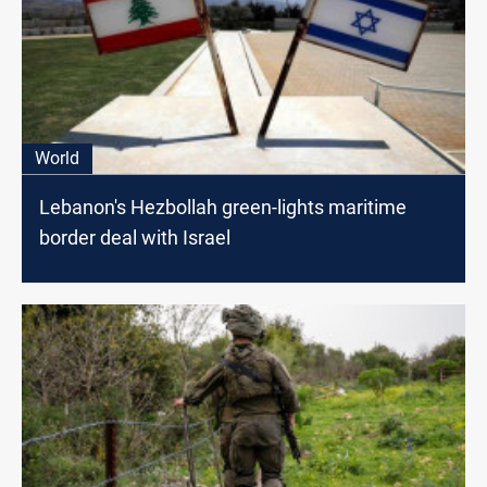
World
Lebanon's Hezbollah green-lights maritime
border deal with Israel