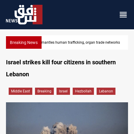
Breaking News
works
US to lift Iran port blockade after Hormuz deal
Israel strikes kill four citizens in southern
Lebanon
Middle East
Breaking
Israel
Hezbollah
Lebanon