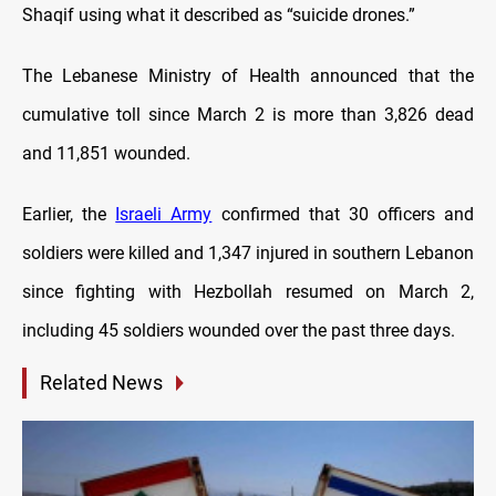
Shaqif using what it described as “suicide drones.”
The Lebanese Ministry of Health announced that the
cumulative toll since March 2 is more than 3,826 dead
and 11,851 wounded.
Earlier, the
Israeli Army
confirmed that 30 officers and
soldiers were killed and 1,347 injured in southern Lebanon
since fighting with Hezbollah resumed on March 2,
including 45 soldiers wounded over the past three days.
Related News