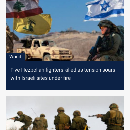
World
Five Hezbollah fighters killed as tension soars
with Israeli sites under fire