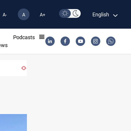
English
A-
A
A+
l
Podcasts
ews
SAC sets Sept 30 deadline to disarm factio