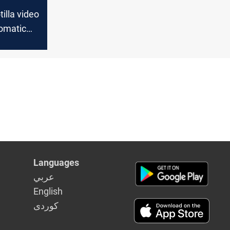
tilla video
lomatic
n Europe
Languages
عربي
English
كوردى