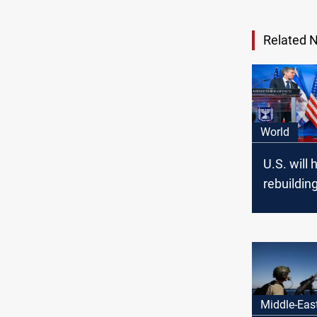
Related 
World
U.S. will 
rebuildin
without h
Hamas, B
Middle-Eas