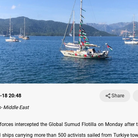
-18 20:48
Share
- Middle East
l forces intercepted the Global Sumud Flotilla on Monday after 
 ships carrying more than 500 activists sailed from Turkiye to