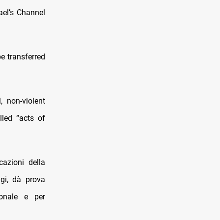
ael’s Channel
be transferred
, non-violent
led “acts of
azioni della
gi, dà prova
ionale e per