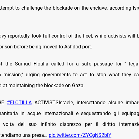
attempt to challenge the blockade on the enclave, according Isr
avy reportedly took full control of the fleet, while activists will 
 prison before being moved to Ashdod port.
f the Sumud Flotilla called for a safe passage for “ legal
n mission,” urging governments to act to stop what they cal
d at maintaining the blockade on Gaza.
THE
#FLOTILLA
ACTIVISTSIsraele, intercettando alcune imbarc
anitaria in acque internazionali e sequestrando gli equipag
volta del suo infinito disprezzo per il diritto internaz
retendiamo una presa…
pic.twitter.com/ZYCgNS2blY