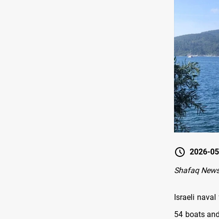
2026-05
Shafaq News
Israeli nava
54 boats and