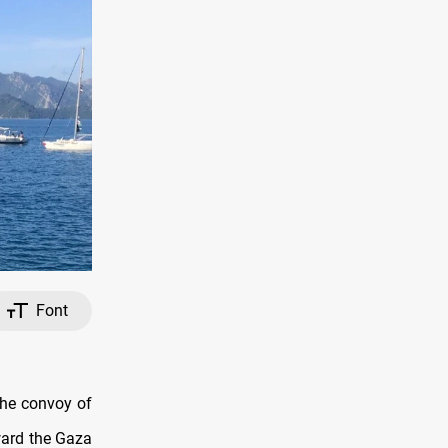
Font
the convoy of
ward the Gaza