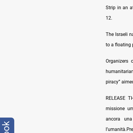
Strip in an 
12.
The Israeli n
to a floating
Organizers o
humanitaria
piracy” aime
RELEASE 
missione um
ancora una 
l’umanità.P