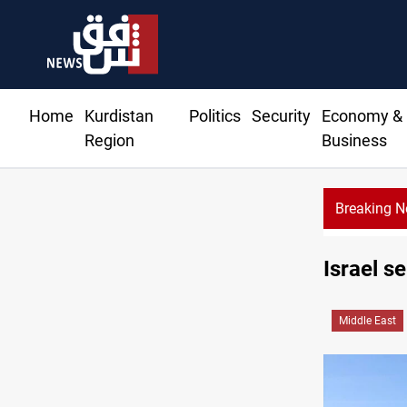
Home
Kurdistan
Politics
Security
Economy &
Region
Business
Breaking 
Israel se
Middle East