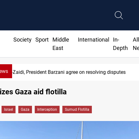
Society
Sport
Middle
International
In-
Al
East
Depth
N
News
Al-Zaidi, President Barzani agree on resolving disputes
izes Gaza aid flotilla
Israel
Gaza
Interception
Sumud Flotilla