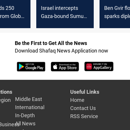
lds 250
Israel intercepts
Ben Gvir flo
 from Global
Gaza-bound Sumud
sparks dip
tilla
flotilla near Crete
backlash i
Be the First to Get All the News
Download Shafaq News Application now
tions
Useful Links
Middle East
egion
Home
International
Contact Us
In-Depth
RSS Service
All News
Business