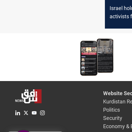
Israel ho
activists
Sumud Flo
Website Sec
Kurdistan R
Politics
Security
Economy & 