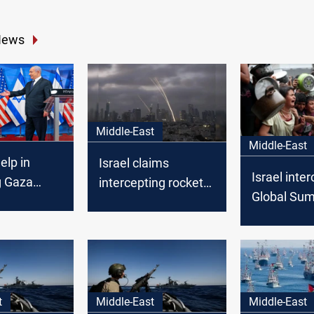
News
Middle-East
Middle-East
help in
Israel claims
Israel inte
g Gaza
intercepting rocket
Global Su
elping
from Gaza
Flotilla shi
linken says
t
Middle-East
Middle-East