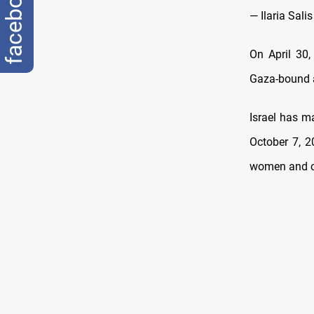
facebook
— Ilaria Sali
On April 30,
Gaza-bound a
Israel has m
October 7, 2
women and ch