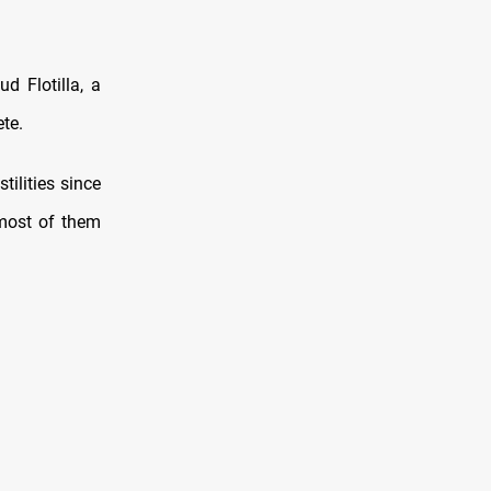
 Flotilla, a
te.
ilities since
 most of them