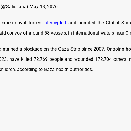
s (@SalisIlaria)
May 18, 2026
 Israeli naval forces
intercepted
and boarded the Global Sumud
id convoy of around 58 vessels, in international waters near Cre
aintained a blockade on the Gaza Strip since 2007. Ongoing host
023, have killed 72,769 people and wounded 172,704 others,
ildren, according to Gaza health authorities.