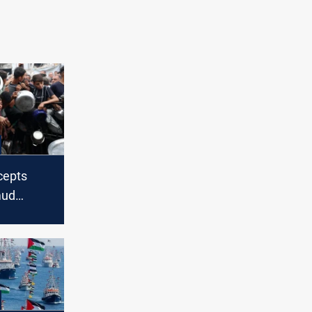
rcepts
mud
ps