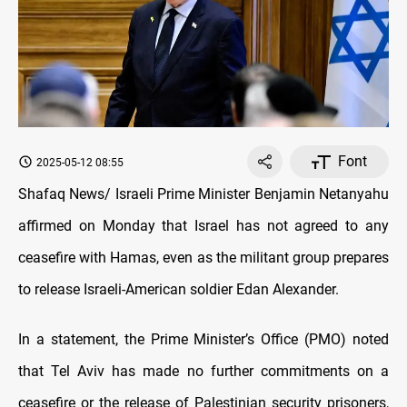
Font
2025-05-12 08:55
Shafaq News/ Israeli Prime Minister Benjamin Netanyahu
affirmed on Monday that Israel has not agreed to any
ceasefire with Hamas, even as the militant group prepares
to release Israeli-American soldier Edan Alexander.
In a statement, the Prime Minister’s Office (PMO) noted
that Tel Aviv has made no further commitments on a
ceasefire or the release of Palestinian security prisoners,