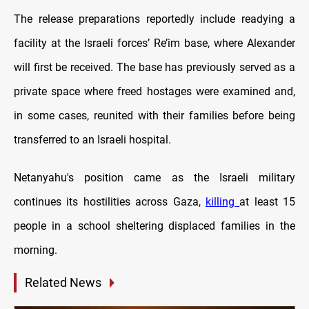
The release preparations reportedly include readying a
facility at the Israeli forces’ Re’im base, where Alexander
will first be received. The base has previously served as a
private space where freed hostages were examined and,
in some cases, reunited with their families before being
transferred to an Israeli hospital.
Netanyahu's position came as the Israeli military
continues its hostilities across Gaza,
killing
at least 15
people in a school sheltering displaced families in the
morning.
Related News