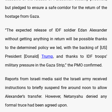
but pledged to ensure a safe corridor for the return of the
hostage from Gaza.
“The expected release of IDF soldier Edan Alexander
without getting anything in return will be possible thanks
to the determined policy we led, with the backing of [US]
President [Donald]
Trump
, and thanks to IDF troops’
military pressure in the Gaza Strip,” the PMO confirmed.
Reports from Israeli media said the Israeli army received
instructions to briefly suspend fire around noon to allow
Alexander’s transfer. However, Netanyahu denied any
formal truce had been agreed upon.