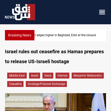
Breaking News
ure
Vehicle auction probe implicates Iraq health officials
Israel rules out ceasefire as Hamas prepares
to release US-Israeli hostage
Middle East
Israel
Gaza
Hamas
Benjamin Netanyahu
Ceasefire
Hostage-Prisoner Exchange