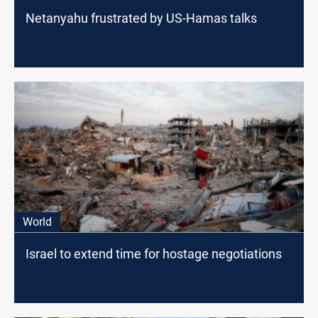
Netanyahu frustrated by US-Hamas talks
World
Israel to extend time for hostage negotiations