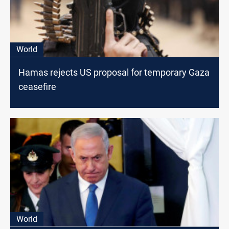
World
Hamas rejects US proposal for temporary Gaza
ceasefire
World