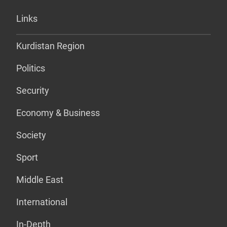
Links
Kurdistan Region
Politics
Security
Economy & Business
Society
Sport
Middle East
International
In-Depth