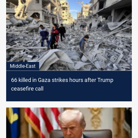
Middle-East
66 killed in Gaza strikes hours after Trump
ceasefire call