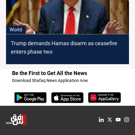
World
Trump demands Hamas disarm as ceasefire
enters phase two
Be the First to Get All the News
Download Shafaq News Application now