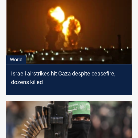
World
Israeli airstrikes hit Gaza despite ceasefire,
dozens killed