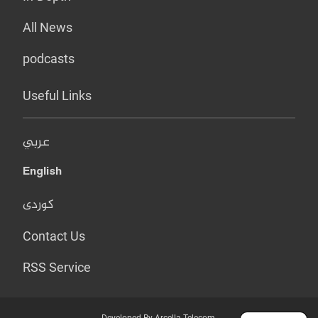
All News
podcasts
Useful Links
عربي
English
کوردی
Contact Us
RSS Service