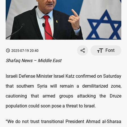
Font
2025-07-19 20:40
Shafaq News – Middle East
Israeli Defense Minister Israel Katz confirmed on Saturday
that southern Syria will remain a demilitarized zone,
cautioning that armed groups attacking the Druze
population could soon pose a threat to Israel.
“We do not trust transitional President Ahmad al-Sharaa