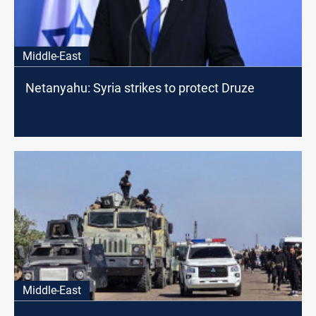
Middle-East
Netanyahu: Syria strikes to protect Druze
Middle-East