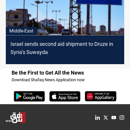
Middle-East
Israel sends second aid shipment to Druze in
Syria’s Suwayda
Be the First to Get All the News
Download Shafaq News Application now