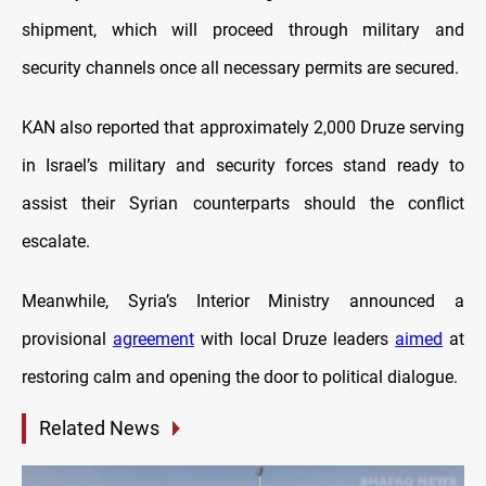
shipment, which will proceed through military and
security channels once all necessary permits are secured.
KAN also reported that approximately 2,000 Druze serving
in Israel’s military and security forces stand ready to
assist their Syrian counterparts should the conflict
escalate.
Meanwhile, Syria’s Interior Ministry announced a
provisional
agreement
with local Druze leaders
aimed
at
restoring calm and opening the door to political dialogue.
Related News