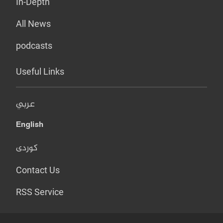
In-Depth
All News
podcasts
Useful Links
عربي
English
کوردی
Contact Us
RSS Service