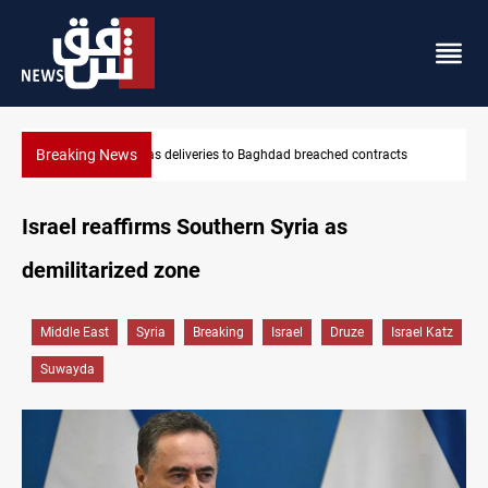
Breaking News
cts
Vinicius Jr extends Real Madrid contract until 2032
Israel reaffirms Southern Syria as
demilitarized zone
Middle East
Syria
Breaking
Israel
Druze
Israel Katz
Suwayda