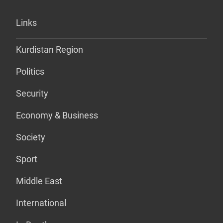
Links
Kurdistan Region
Politics
Security
Economy & Business
Society
Sport
Middle East
International