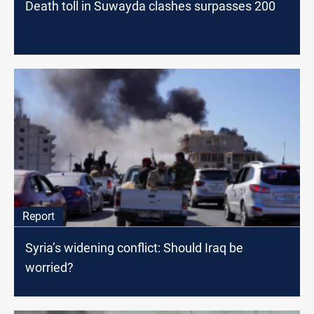
Death toll in Suwayda clashes surpasses 200
Report
Syria’s widening conflict: Should Iraq be
worried?