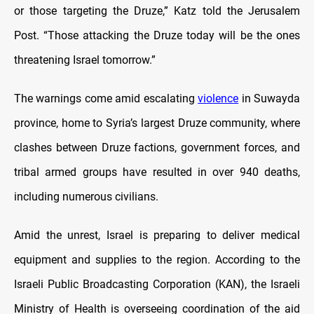
or those targeting the Druze,” Katz told the Jerusalem
Post. “Those attacking the Druze today will be the ones
threatening Israel tomorrow.”
The warnings come amid escalating
violence
in Suwayda
province, home to Syria’s largest Druze community, where
clashes between Druze factions, government forces, and
tribal armed groups have resulted in over 940 deaths,
including numerous civilians.
Amid the unrest, Israel is preparing to deliver medical
equipment and supplies to the region. According to the
Israeli Public Broadcasting Corporation (KAN), the Israeli
Ministry of Health is overseeing coordination of the aid