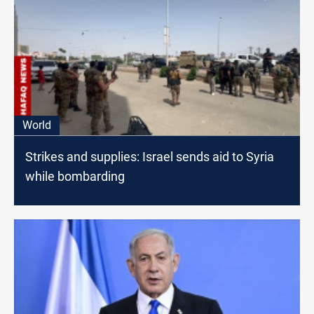
World
Strikes and supplies: Israel sends aid to Syria
while bombarding