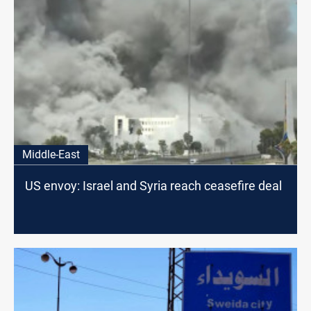
Middle-East
US envoy: Israel and Syria reach ceasefire deal