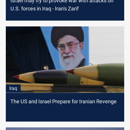
Israel may try to provoke war with attacks on
U.S. forces in Iraq - Iran's Zarif
Iraq
The US and Israel Prepare for Iranian Revenge