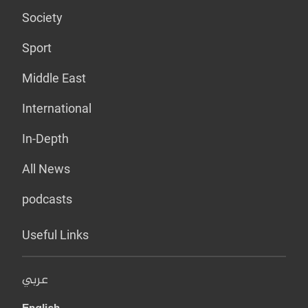
Society
Sport
Middle East
International
In-Depth
All News
podcasts
Useful Links
عربي