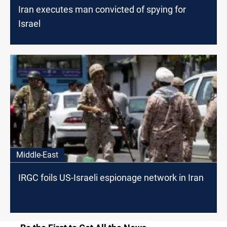
Iran executes man convicted of spying for
Israel
Middle-East
IRGC foils US-Israeli espionage network in Iran