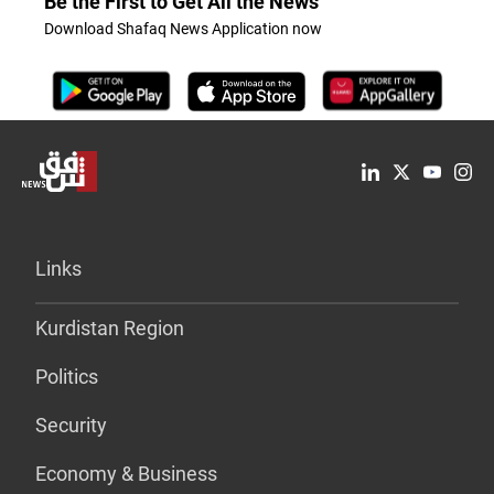
Be the First to Get All the News
Download Shafaq News Application now
Links
Kurdistan Region
Politics
Security
Economy & Business