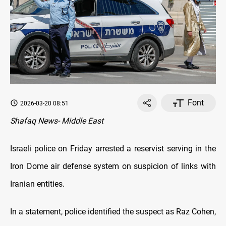
Font
2026-03-20 08:51
Shafaq News- Middle East
Israeli police on Friday arrested a reservist serving in the
Iron Dome air defense system on suspicion of links with
Iranian entities.
In a statement, police identified the suspect as Raz Cohen,