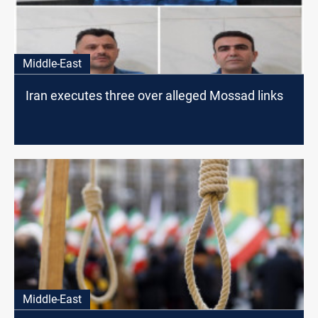
Middle-East
Iran executes three over alleged Mossad links
Middle-East