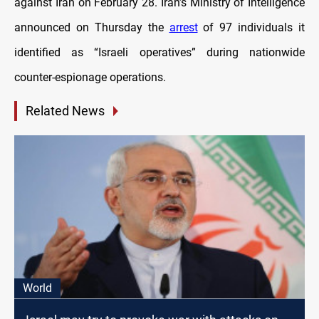
against Iran on February 28. Iran’s Ministry of Intelligence
announced on Thursday the
arrest
of 97 individuals it
identified as “Israeli operatives” during nationwide
counter-espionage operations.
Related News
World