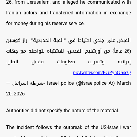
26, from Jerusalem, and alleged he communicated with
Iranian actors and transferred information in exchange
for money during his reserve service.
القبض على جندي احتياط في "القبة الحديدية"، راز كوهين
(26 عاماً) من أورشليم القدس، للاشتباه بتواصله مع جهات
إيرانية وتسريب معلومات مقابل المال.
pic.twitter.com/PGPyhOSscQ
— شرطة اسرائيل- israel police (@Israelpolice_Ar)
March
20, 2026
Authorities did not specify the nature of the material.
The incident follows the outbreak of the US-Israeli war