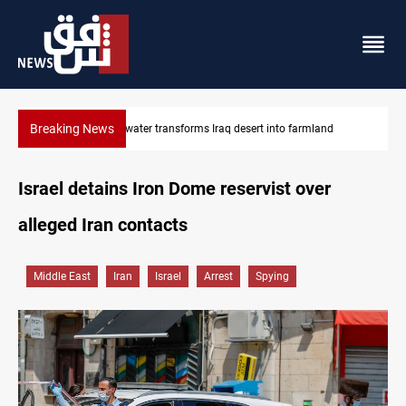
Breaking News
d
Erbil drug raid nets 5 kg of crystal meth
Israel detains Iron Dome reservist over
alleged Iran contacts
Middle East
Iran
Israel
Arrest
Spying