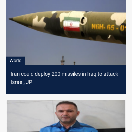
World
Iran could deploy 200 missiles in Iraq to attack
Israel, JP