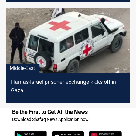
Middle-East
Hamas-Israel prisoner exchange kicks off in
Gaza
Be the First to Get All the News
Download Shafaq News Application now