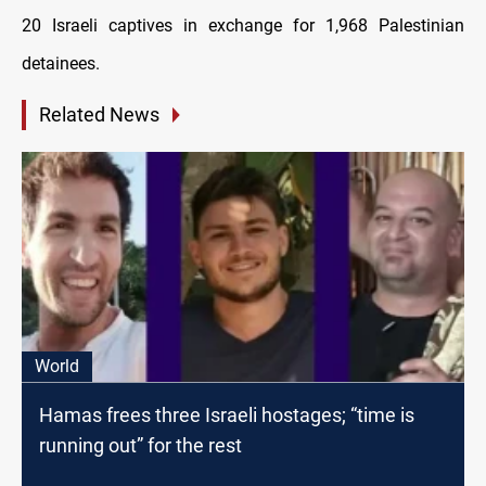
20 Israeli captives in exchange for 1,968 Palestinian
detainees.
Related News
World
Hamas frees three Israeli hostages; “time is
running out” for the rest