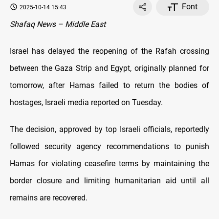
Font
2025-10-14 15:43
Shafaq News – Middle East
Israel has delayed the reopening of the Rafah crossing
between the Gaza Strip and Egypt, originally planned for
tomorrow, after Hamas failed to return the bodies of
hostages, Israeli media reported on Tuesday.
The decision, approved by top Israeli officials, reportedly
followed security agency recommendations to punish
Hamas for violating ceasefire terms by maintaining the
border closure and limiting humanitarian aid until all
remains are recovered.