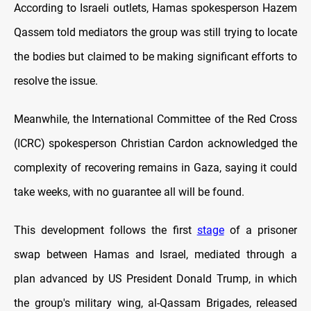
According to Israeli outlets,
Hamas spokesperson Hazem
Qassem told mediators the group was still trying to locate
the bodies but claimed to be making significant efforts to
resolve the issue.
Meanwhile, the International Committee of the Red Cross
(ICRC) spokesperson Christian Cardon acknowledged the
complexity of recovering remains in Gaza, saying it could
take weeks, with no guarantee all will be found.
This development follows the first
stage
of a prisoner
swap between Hamas and Israel, mediated through a
plan advanced by US President Donald Trump, in which
the group's military wing, al-Qassam Brigades, released