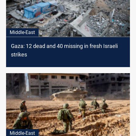
Middle-East
Gaza: 12 dead and 40 missing in fresh Israeli
strikes
Middle-East