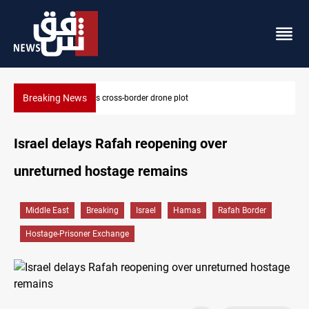
Breaking News
Pentagon moves to replenish arsenal after Iran war
Israel delays Rafah reopening over
unreturned hostage remains
Middle East
Breaking
Israel
Hamas
Rafah Border
Hostage-Prisoner Exchange