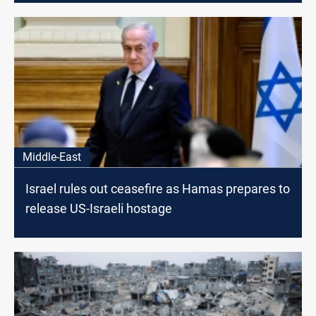
Middle-East
Israel rules out ceasefire as Hamas prepares to
release US-Israeli hostage