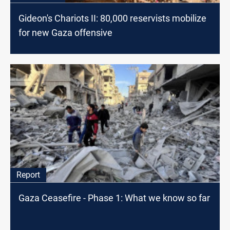
Gideon's Chariots II: 80,000 reservists mobilize
for new Gaza offensive
Report
Gaza Ceasefire - Phase 1: What we know so far