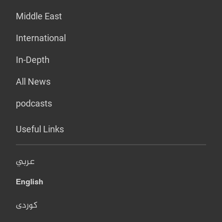
Middle East
International
In-Depth
All News
podcasts
Useful Links
عربي
English
کوردی