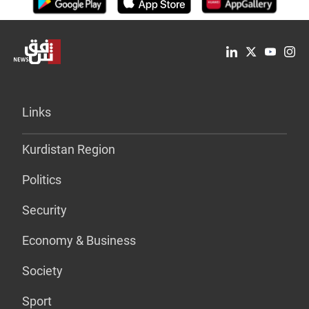
Links
Kurdistan Region
Politics
Security
Economy & Business
Society
Sport