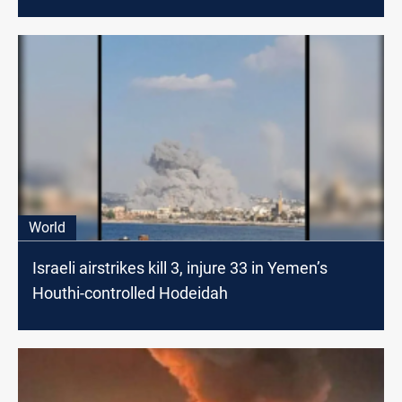
World
Israeli airstrikes kill 3, injure 33 in Yemen’s
Houthi-controlled Hodeidah