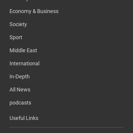
Economy & Business
Society
Sport
Middle East
International
In-Depth
All News
podcasts
Useful Links