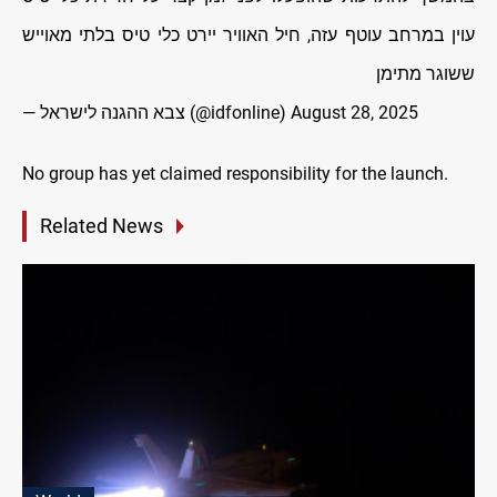
עוין במרחב עוטף עזה, חיל האוויר יירט כלי טיס בלתי מאוייש
ששוגר מתימן
— צבא ההגנה לישראל (@idfonline)
August 28, 2025
No group has yet claimed responsibility for the launch.
Related News