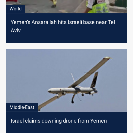
World
Yemen's Ansarallah hits Israeli base near Tel
Aviv
Middle-East
Israel claims downing drone from Yemen