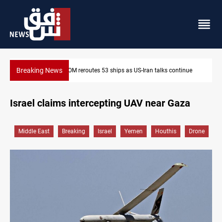
Breaking News
53 ships as US-Iran talks continue
Dawn Crackdown returns $370M
Israel claims intercepting UAV near Gaza
Middle East
Breaking
Israel
Yemen
Houthis
Drone