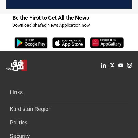
Be the First to Get All the News
Download Shafaq News Application now
Links
Kurdistan Region
Politics
Security