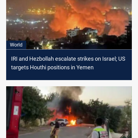
World
IRI and Hezbollah escalate strikes on Israel; US
targets Houthi positions in Yemen