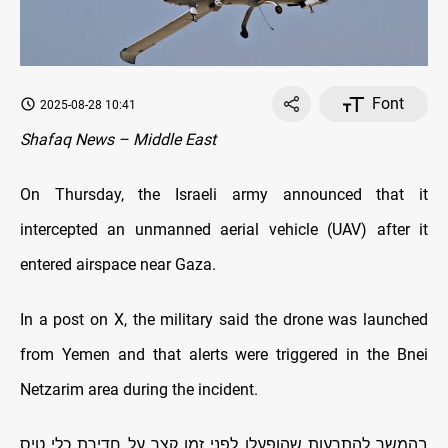
Font
2025-08-28 10:41
Shafaq News – Middle East
On Thursday, the Israeli army announced that it
intercepted an unmanned aerial vehicle (UAV) after it
entered airspace near Gaza.
In a post on X, the military said the drone was launched
from Yemen and that alerts were triggered in the Bnei
Netzarim area during the incident.
בהמשך להתרעות שהופעלו לפני זמן קצר על חדירת כלי טיס