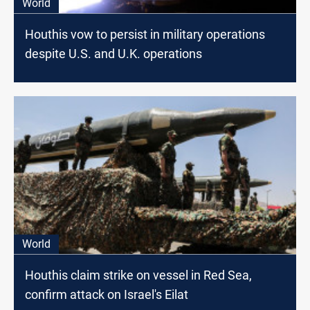
World
Houthis vow to persist in military operations
despite U.S. and U.K. operations
World
Houthis claim strike on vessel in Red Sea,
confirm attack on Israel's Eilat