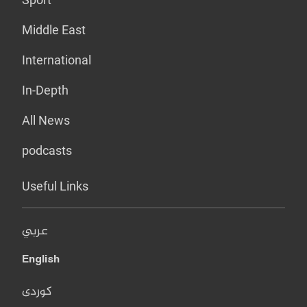
Middle East
International
In-Depth
All News
podcasts
Useful Links
عربي
English
کوردی