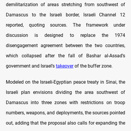
demilitarization of areas stretching from southwest of
Damascus to the Israeli border, Israeli Channel 12
reported, quoting sources. The framework under
discussion is designed to replace the 1974
disengagement agreement between the two countries,
which collapsed after the fall of Bashar al-Assad’s
government and Israel’s
takeover
of the buffer zone.
Modeled on the Israeli-Egyptian peace treaty in Sinai, the
Israeli plan envisions dividing the area southwest of
Damascus into three zones with restrictions on troop
numbers, weapons, and deployments, the sources pointed
out, adding that the proposal also calls for expanding the