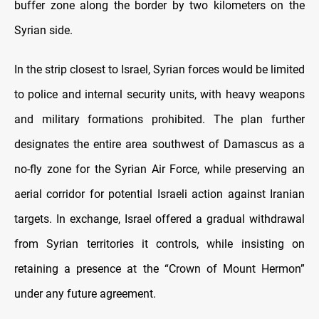
buffer zone along the border by two kilometers on the
Syrian side.
In the strip closest to Israel, Syrian forces would be limited
to police and internal security units, with heavy weapons
and military formations prohibited. The plan further
designates the entire area southwest of Damascus as a
no-fly zone for the Syrian Air Force, while preserving an
aerial corridor for potential Israeli action against Iranian
targets. In exchange, Israel offered a gradual withdrawal
from Syrian territories it controls, while insisting on
retaining a presence at the “Crown of Mount Hermon”
under any future agreement.