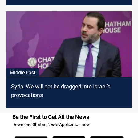
Middle-East
Syria: We will not be dragged into Israel’s
provocations
Be the First to Get All the News
Download Shafaq News Application now