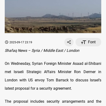
Font
2025-09-17 23:19
Shafaq News – Syria / Middle East / London
On Wednesday, Syrian Foreign Minister Asaad al-Shibani
met Israeli Strategic Affairs Minister Ron Dermer in
London with US envoy Tom Barrack to discuss Israel’s
latest proposal for a security agreement.
The proposal includes security arrangements and the