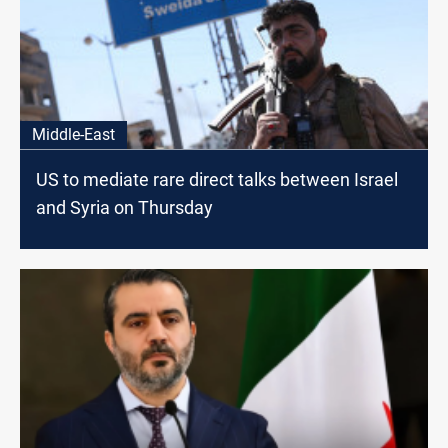
Middle-East
US to mediate rare direct talks between Israel
and Syria on Thursday