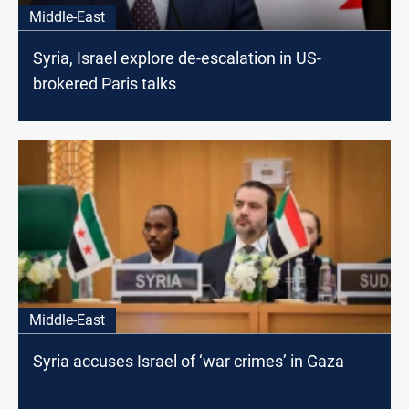
Middle-East
Syria, Israel explore de-escalation in US-
brokered Paris talks
Middle-East
Syria accuses Israel of ‘war crimes’ in Gaza