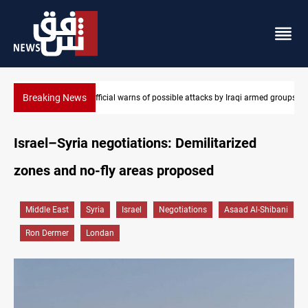
Breaking News
armed groups
Rodri picks Barcelona over Real Madrid
Israel–Syria negotiations: Demilitarized
zones and no-fly areas proposed
Middle East
Syria
Israel
Negotiations
Asaad Al-Shibani
Ron Dermer
Londan