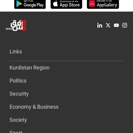
Links
Kurdistan Region
Politics
Security
Economy & Business
Society
Sport