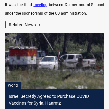
It was the third
meeting
between Dermer and al-Shibani
under the sponsorship of the US administration.
Related News
World
Israel Secretly Agreed to Purchase COVID
Vaccines for Syria, Haaretz