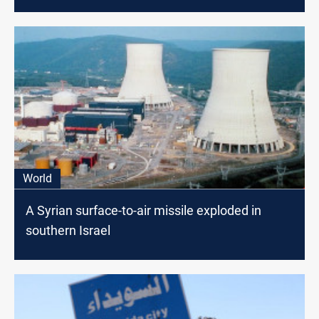
World
A Syrian surface-to-air missile exploded in
southern Israel