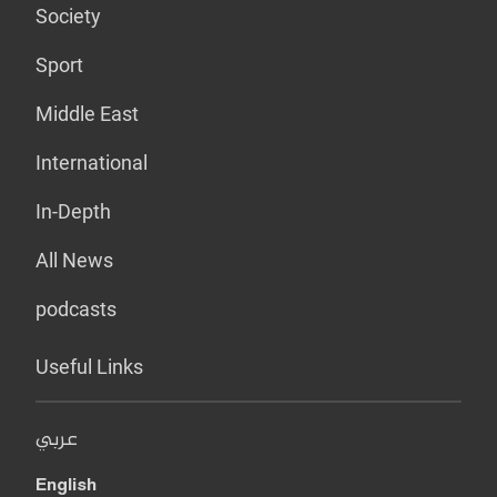
Society
Sport
Middle East
International
In-Depth
All News
podcasts
Useful Links
عربي
English