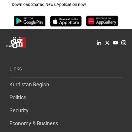
Download Shafaq News Application now
Links
Kurdistan Region
Politics
Security
Economy & Business