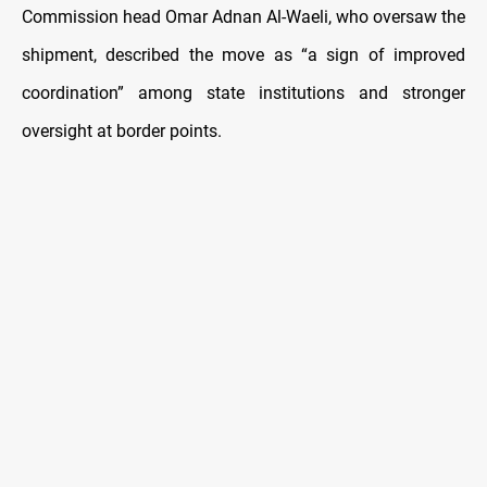
Commission head Omar Adnan Al-Waeli, who oversaw the
shipment, described the move as “a sign of improved
coordination” among state institutions and stronger
oversight at border points.