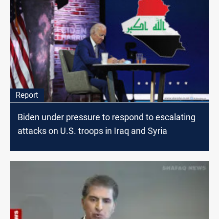
Report
Biden under pressure to respond to escalating
attacks on U.S. troops in Iraq and Syria