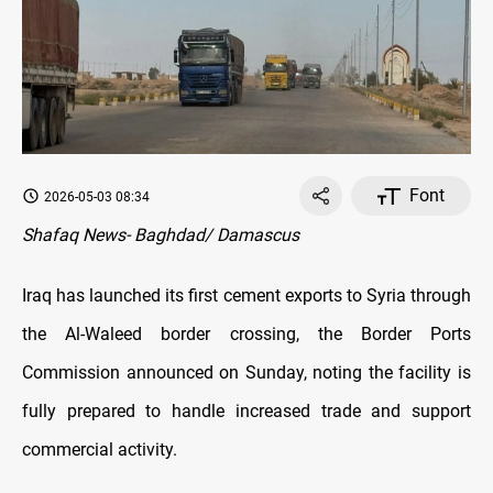
Font
2026-05-03 08:34
Shafaq News- Baghdad/ Damascus
Iraq has launched its first cement exports to Syria through
the Al-Waleed border crossing, the Border Ports
Commission announced on Sunday, noting the facility is
fully prepared to handle increased trade and support
commercial activity.