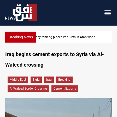
Breaking News
d
US blockade redirects 55 vessels near Iran
Iraq begins cement exports to Syria via Al-
Waleed crossing
Middle East
Syria
Iraq
Breaking
Al-Waleed Border Crossing
Cement Exports