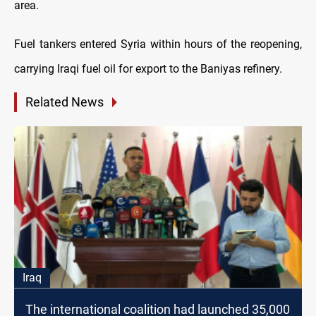
area.
Fuel tankers entered Syria within hours of the reopening,
carrying Iraqi fuel oil for export to the Baniyas refinery.
Related News
Iraq
The international coalition had launched 35,000