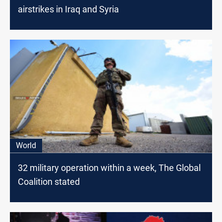
airstrikes in Iraq and Syria
World
32 military operation within a week, The Global
Coalition stated