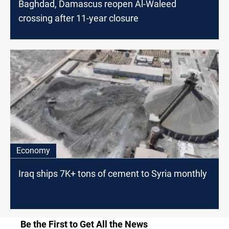
Baghdad, Damascus reopen Al-Waleed
crossing after 11-year closure
Economy
Iraq ships 7K+ tons of cement to Syria monthly
Be the First to Get All the News