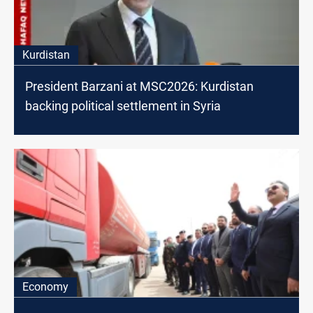
Kurdistan
President Barzani at MSC2026: Kurdistan
backing political settlement in Syria
Economy