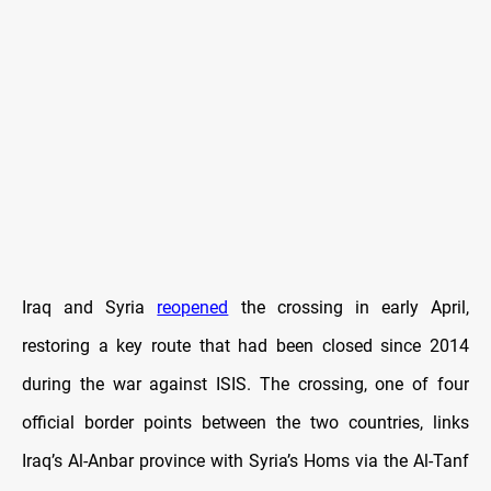
Iraq and Syria
reopened
the crossing in early April,
restoring a key route that had been closed since 2014
during the war against ISIS. The crossing, one of four
official border points between the two countries, links
Iraq’s Al-Anbar province with Syria’s Homs via the Al-Tanf