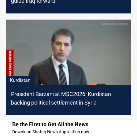
guide Iraq forward
Kurdistan
President Barzani at MSC2026: Kurdistan
backing political settlement in Syria
Be the First to Get All the News
Download Shafaq News Application now