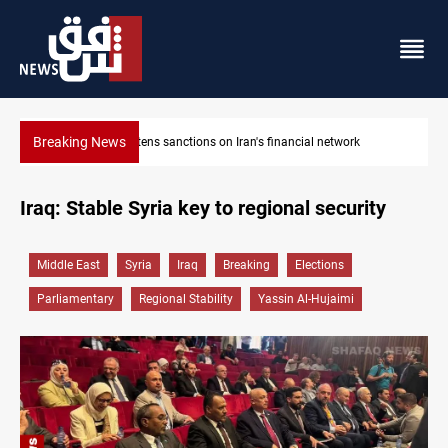
Breaking News
rk
US sanctions crypto exchanges over IRGC transactions
Iraq: Stable Syria key to regional security
Middle East
Syria
Iraq
Breaking
Elections
Parliamentary
Regional Stability
Yassin Al-Hujaimi