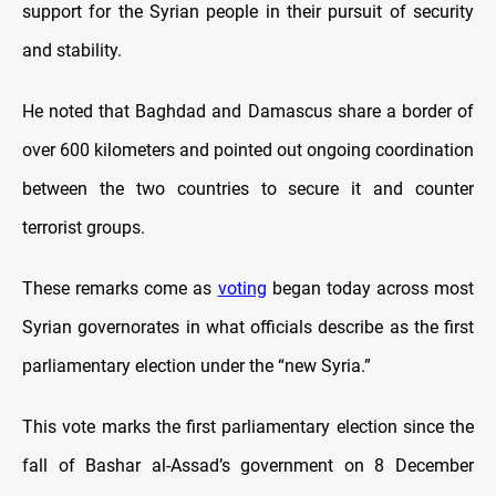
support for the Syrian people in their pursuit of security
and stability.
He noted that Baghdad and Damascus share a border of
over 600 kilometers and pointed out ongoing coordination
between the two countries to secure it and counter
terrorist groups.
These remarks come as
voting
began today across most
Syrian governorates in what officials describe as the first
parliamentary election under the “new Syria.”
This vote marks the first parliamentary election since the
fall of Bashar al-Assad’s government on 8 December