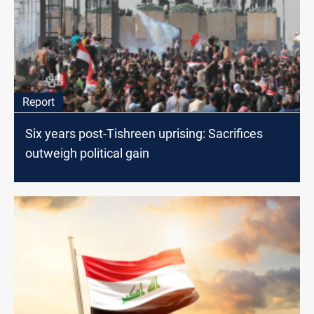
Report
Six years post-Tishreen uprising: Sacrifices
outweigh political gain