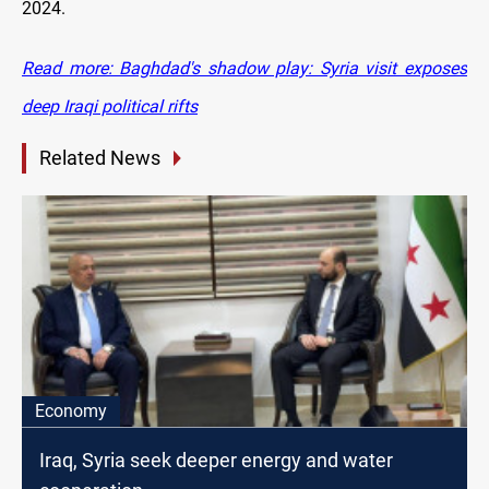
2024.
Read more: Baghdad's shadow play: Syria visit exposes
deep Iraqi political rifts
Related News
Economy
Iraq, Syria seek deeper energy and water