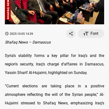
Font
2025-10-05 14:39
Shafaq News – Damascus
Syria’s stability forms a key pillar for Iraq’s and the
region’s security, Iraq’s chargé d’affaires in Damascus,
Yassin Sharif Al-Hujaimi, highlighted on Sunday.
“Current elections are taking place in a positive
atmosphere reflecting the will of the Syrian people,” Al-
Hujaimi stressed to Shafaq News, emphasizing Iraq’s