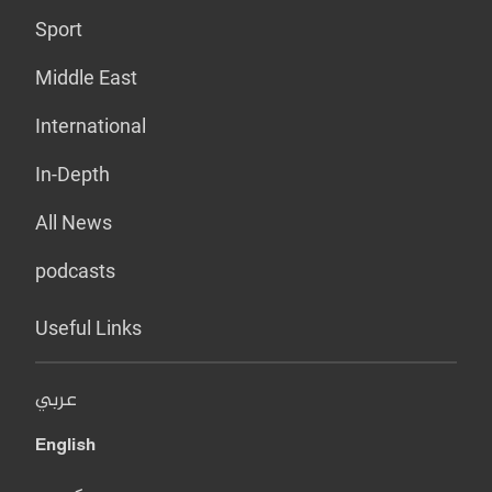
Sport
Middle East
International
In-Depth
All News
podcasts
Useful Links
عربي
English