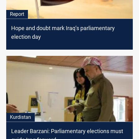
Report
Hope and doubt mark Iraq’s parliamentary
election day
Kurdistan
Leader Barzani: Parliamentary elections must