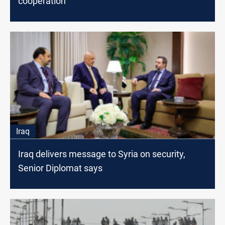
cooperation
Iraq
Iraq delivers message to Syria on security,
Senior Diplomat says