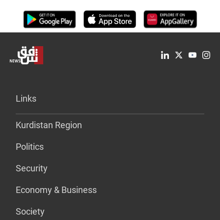
Links
Kurdistan Region
Politics
Security
Economy & Business
Society