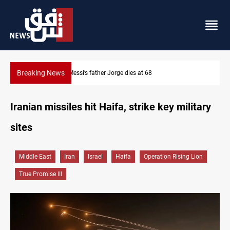
Breaking News
Dollar prices rise in Baghdad and Erbil
Iranian missiles hit Haifa, strike key military
sites
Middle East
Iran
Israel
Haifa
Operation Rising Lion
True Promise III