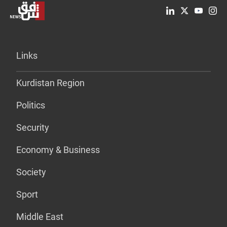
Links
Kurdistan Region
Politics
Security
Economy & Business
Society
Sport
Middle East