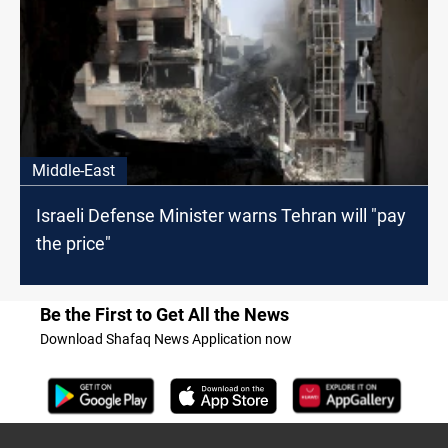
Middle-East
Israeli Defense Minister warns Tehran will "pay
the price"
Be the First to Get All the News
Download Shafaq News Application now