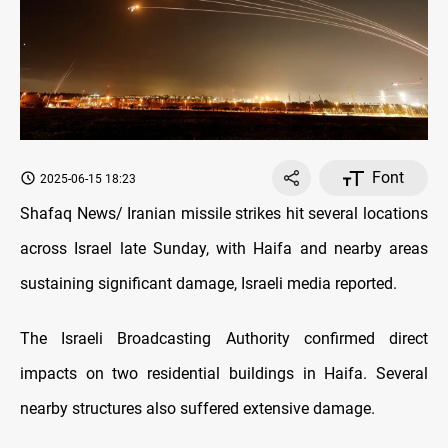
Font
2025-06-15 18:23
Shafaq News/ Iranian missile strikes hit several locations
across Israel late Sunday, with Haifa and nearby areas
sustaining significant damage, Israeli media reported.
The Israeli Broadcasting Authority confirmed direct
impacts on two residential buildings in Haifa. Several
nearby structures also suffered extensive damage.