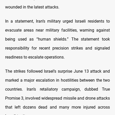
wounded in the latest attacks.
In a statement, Iran’s military urged Israeli residents to
evacuate areas near military facilities, warning against
being used as “human shields.” The statement took
responsibility for recent precision strikes and signaled
readiness to escalate operations.
The strikes followed Israel’s surprise June 13 attack and
marked a major escalation in hostilities between the two
countries. Iran’s retaliatory campaign, dubbed True
Promise 3, involved widespread missile and drone attacks
that left dozens dead and many more injured across