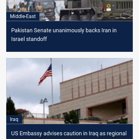
Middle-East
Pakistan Senate unanimously backs Iran in
Israel standoff
Iraq
US Embassy advises caution in Iraq as regional