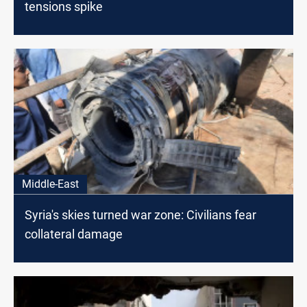
tensions spike
Middle-East
Syria's skies turned war zone: Civilians fear
collateral damage