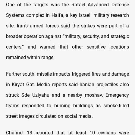
One of the targets was the Rafael Advanced Defense
Systems complex in Haifa, a key Israeli military research
site. Iran’s armed forces said the strikes were part of a
broader operation against “military, security, and strategic
centers,” and warned that other sensitive locations
remained within range.
Further south, missile impacts triggered fires and damage
in Kiryat Gat. Media reports said Iranian projectiles also
struck Sde Uziyahu and a nearby moshav. Emergency
teams responded to burning buildings as smoke-filled
street images circulated on social media.
Channel 13 reported that at least 10 civilians were