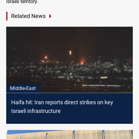
Israeli territory.
Related News
Middle-East
Haifa hit: Iran reports direct strikes on key
Israeli infrastructure