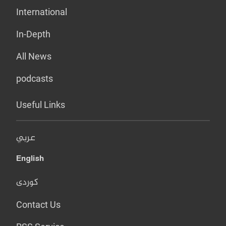
International
In-Depth
All News
podcasts
Useful Links
عربي
English
کوردی
Contact Us