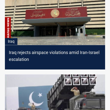
Iraq
Iraq rejects airspace violations amid Iran-Israel
escalation