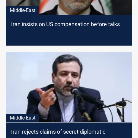
Middle-East
Iran insists on US compensation before talks
Middle-East
Iran rejects claims of secret diplomatic