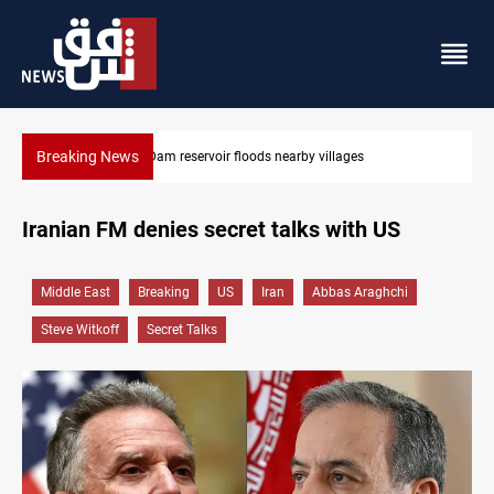
Breaking News
Iraq wins Jordan lawsuit over substandard medical supplies
Iranian FM denies secret talks with US
Middle East
Breaking
US
Iran
Abbas Araghchi
Steve Witkoff
Secret Talks