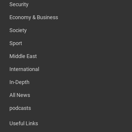
Security
Economy & Business
Society
Sport
Middle East
International
In-Depth
All News
podcasts
Useful Links