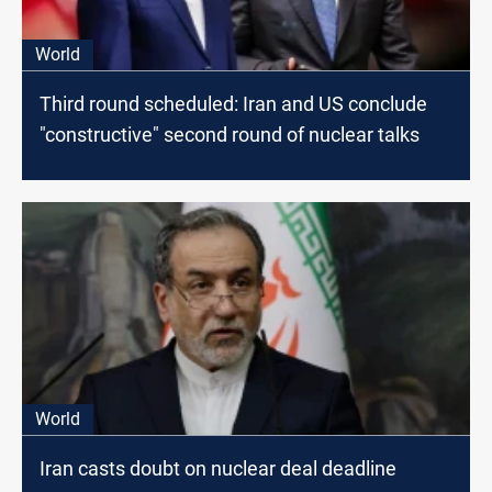
World
Third round scheduled: Iran and US conclude
"constructive" second round of nuclear talks
World
Iran casts doubt on nuclear deal deadline