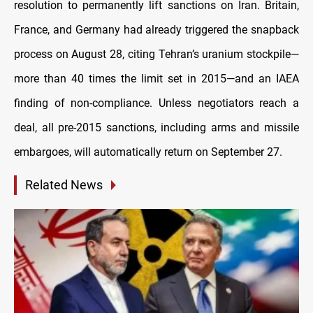
resolution to permanently lift sanctions on Iran. Britain,
France, and Germany had already triggered the snapback
process on August 28, citing Tehran’s uranium stockpile—
more than 40 times the limit set in 2015—and an IAEA
finding of non-compliance. Unless negotiators reach a
deal, all pre-2015 sanctions, including arms and missile
embargoes, will automatically return on September 27.
Related News