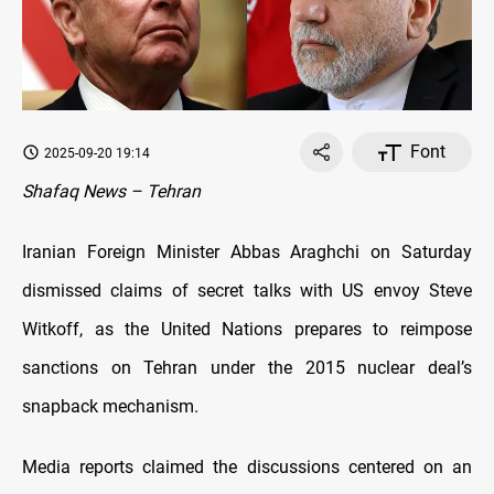
Font
2025-09-20 19:14
Shafaq News – Tehran
Iranian Foreign Minister Abbas Araghchi on Saturday
dismissed claims of secret talks with US envoy Steve
Witkoff, as the United Nations prepares to reimpose
sanctions on Tehran under the 2015 nuclear deal’s
snapback mechanism.
Media reports claimed the discussions centered on an