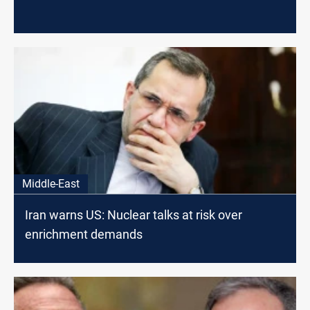
Middle-East
Iran warns US: Nuclear talks at risk over
enrichment demands