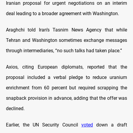
Iranian proposal for urgent negotiations on an interim
deal leading to a broader agreement with Washington.
Araghchi told Iran’s Tasnim News Agency that while
Tehran and Washington sometimes exchange messages
through intermediaries, “no such talks had taken place.”
Axios, citing European diplomats, reported that the
proposal included a verbal pledge to reduce uranium
enrichment from 60 percent but required scrapping the
snapback provision in advance, adding that the offer was
declined.
Earlier, the UN Security Council
voted
down a draft