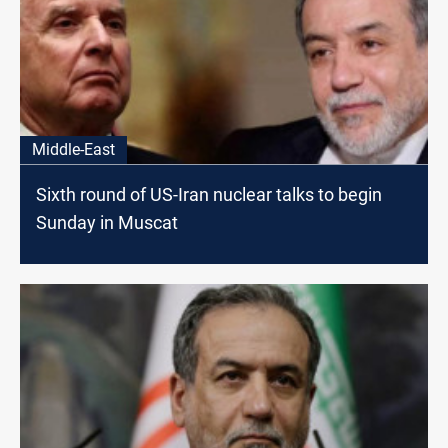
Middle-East
Sixth round of US-Iran nuclear talks to begin
Sunday in Muscat