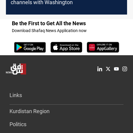
channels with Washington
Be the First to Get All the News
Download Shafaq News Application now
Links
Kurdistan Region
Politics