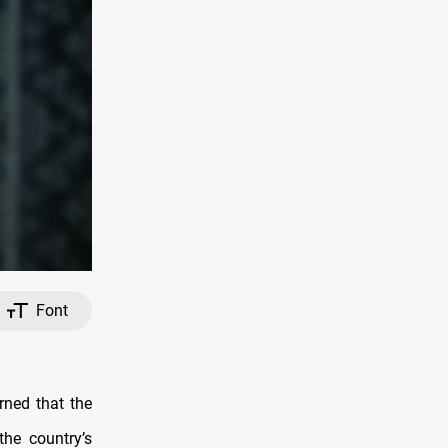
Font
ned that the
the country’s