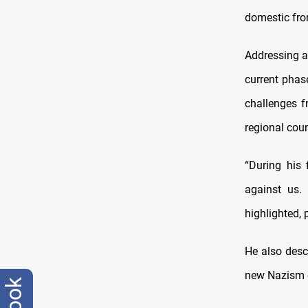
domestic fron
Addressing a
current phas
challenges f
regional coun
“During his 
against us. 
highlighted, p
He also desc
new Nazism o