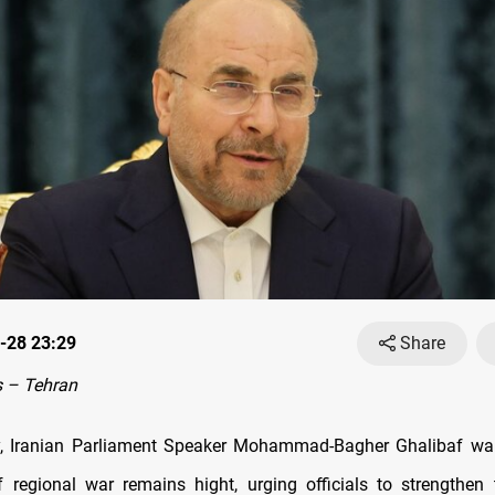
-28 23:29
Share
 – Tehran
, Iranian Parliament Speaker Mohammad-Bagher Ghalibaf war
of regional war remains hight, urging officials to strengthen 