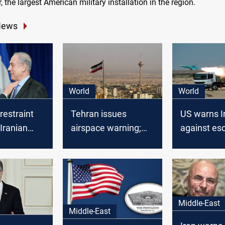
, the largest American military installation in the region.
News
World
World
restraint
Tehran issues
US warns I
 Iranian
airspace warning;
against esc
 Israel
US boosts military
Iranian MP 
presence amid rising
Netanyahu
tensions
assassinat
Middle-East
Middle-East