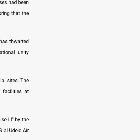
sses had been
ring that the
 has thwarted
ational unity
ial sites. The
facilities at
e III” by the
S al-Udeid Air