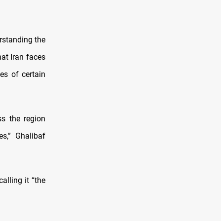
rstanding the
at Iran faces
es of certain
ss the region
es,” Ghalibaf
lling it “the