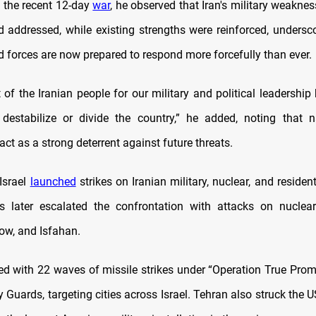
n the recent 12-day
war
, he observed that Iran's military weakne
nd addressed, while existing strengths were reinforced, undersco
d forces are now prepared to respond more forcefully than ever.
 of the Iranian people for our military and political leadership
destabilize or divide the country,” he added, noting that n
act as a strong deterrent against future threats.
Israel
launched
strikes on Iranian military, nuclear, and resident
s later escalated the confrontation with attacks on nuclear 
ow, and Isfahan.
ed with 22 waves of missile strikes under “Operation True Promis
 Guards, targeting cities across Israel. Tehran also struck the U