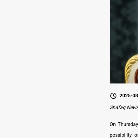
2025-08
Shafaq News
On Thursday
possibility 