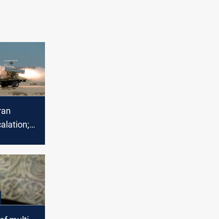
ran
alation;
calls for
's
ion