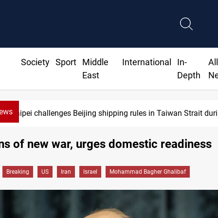
Society
Sport
Middle
International
In-
Al
East
Depth
N
News
 challenges Beijing shipping rules in Taiwan Strait during typho
ns of new war, urges domestic readiness
Breaking
US
Iran
Israel
Mohammad Bagher Ghalibaf