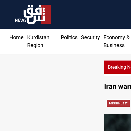
Home
Kurdistan
Politics
Security
Economy &
Region
Business
Breaking 
Taipei
Iran war
Middle East