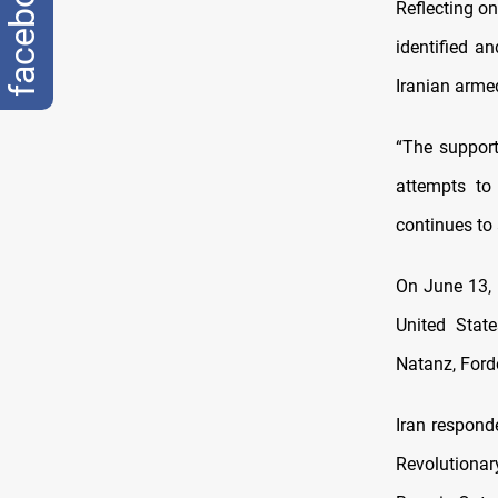
facebook
Reflecting o
identified a
Iranian arme
“The support
attempts to 
continues to 
On June 13, 
United State
Natanz, Ford
Iran respond
Revolutionary