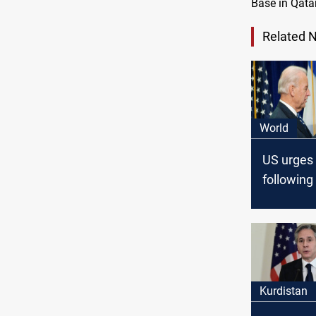
Base in Qatar
Related 
World
US urges 
following
strikes on
Kurdistan