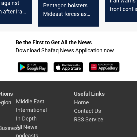
Iran warns 
 against
Pentagon bolsters
front confl
 after Iran
Mideast forces as
and Israel
iation for
Iraq factions
killing
threaten US troops
Be the First to Get All the News
Download Shafaq News Application now
tions
Useful Links
Middle East
egion
Home
International
Contact Us
In-Depth
RSS Service
All News
Business
podcasts