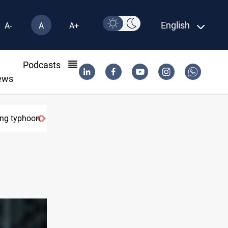
English
A-
A
A+
l
Podcasts
ews
on
US Dollar edges lower in Baghdad and Erbil