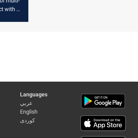
of multi-
ict with US
Languages
عربي
English
كوردى