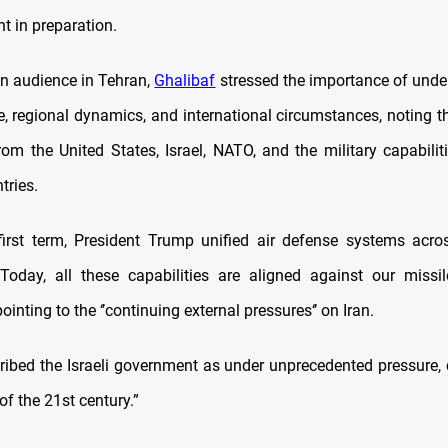
t in preparation.
n audience in Tehran,
Ghalibaf
stressed the importance of unde
e, regional dynamics, and international circumstances, noting th
rom the United States, Israel, NATO, and the military capabiliti
tries.
first term, President Trump unified air defense systems acro
Today, all these capabilities are aligned against our missil
ointing to the ‘’continuing external pressures‘’ on Iran.
ribed the Israeli government as under unprecedented pressure, ca
f the 21st century.”