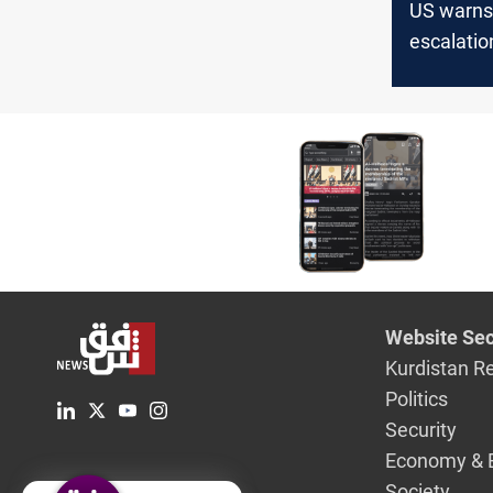
US warns
escalation
vows retal
Haniyeh's 
Website Sec
Kurdistan R
Politics
Security
Economy & 
Society