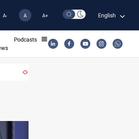
English
A-
A
A+
l
Podcasts
ews