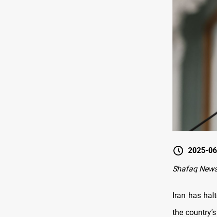
2025-06
Shafaq News
Iran has hal
the country’