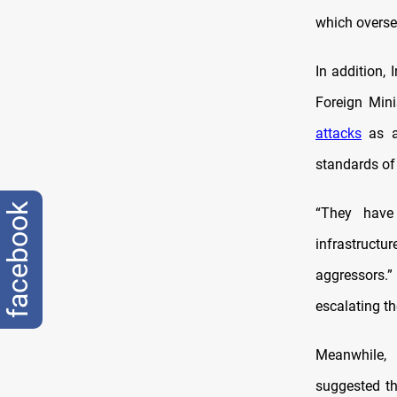
which overse
In addition, 
Foreign Mini
attacks
as a 
standards of
facebook
“They have 
infrastruct
aggressors.”
escalating th
Meanwhile, 
suggested th