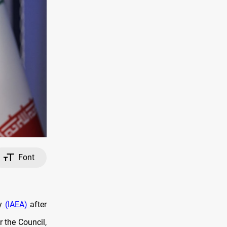
Font
y
(IAEA)
after
 the Council,