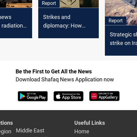
Report
enews
Strikes and
Report
 radiation
diplomacy: How
persists
Trump’s two-week
Strategic s
deadline shapes US
strike on Ir
strategy on Iran
new era of 
engageme
Be the First to Get All the News
Download Shafaq News Application now
tions
Useful Links
Middle East
egion
Home