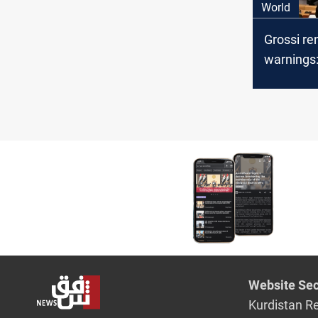
World
Grossi r
warnings:
leak risk 
Website Sec
Kurdistan R