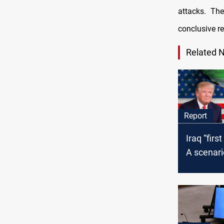
attacks. The
conclusive re
Related 
Report
Iraq “first
A scenari
Trump's s
Iran