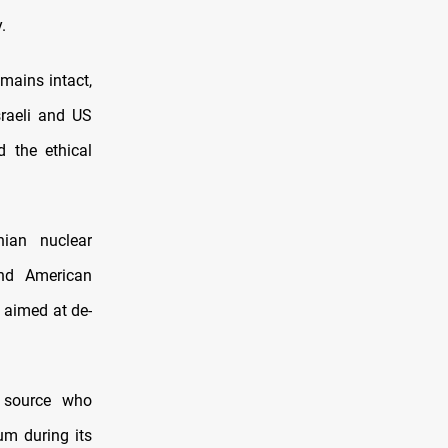
.
emains intact,
sraeli and US
d the ethical
nian nuclear
and American
 aimed at de-
d source who
um during its