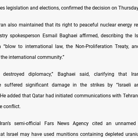
es legislation and elections, confirmed the decision on Thursday
Iran also maintained that its right to peaceful nuclear energy r
stry spokesperson Esmail Baghaei affirmed, describing the I
“blow to international law, the Non-Proliferation Treaty, an
 the international community.”
destroyed diplomacy,” Baghaei said, clarifying that Ira
ure suffered significant damage in the strikes by “Israeli 
 He added that Qatar had initiated communications with Tehran
e conflict.
Iran’s semi-official Fars News Agency cited an unname
at Israel may have used munitions containing depleted urani