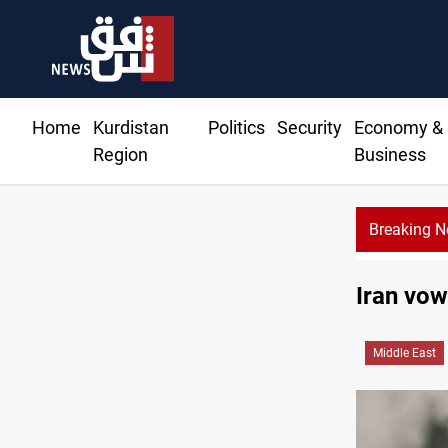
Home
Kurdistan
Politics
Security
Economy &
Region
Business
Breaking 
Iran vow
Middle East