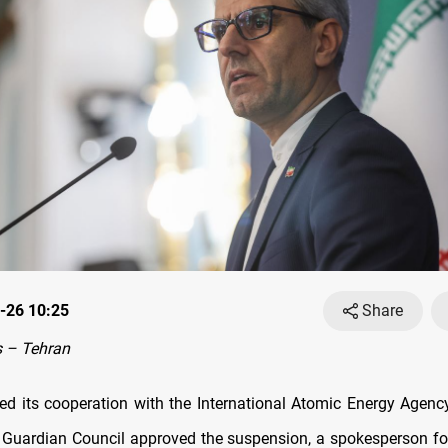
-26 10:25
Share
 – Tehran
ted its cooperation with the International Atomic Energy Agenc
s Guardian Council approved the suspension, a spokesperson for