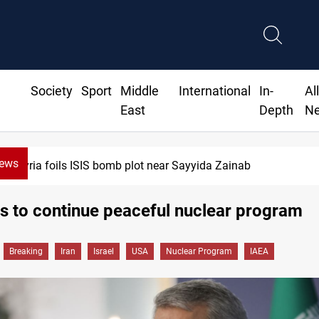
Society
Sport
Middle
International
In-
Al
East
Depth
N
News
Syria foils ISIS bomb plot near Sayyida Zainab
s to continue peaceful nuclear program
Breaking
Iran
Israel
USA
Nuclear Program
IAEA