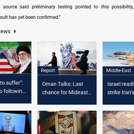
 source said preliminary testing pointed to this possibilit
sult has yet been confirmed.”
News
Middle-East
Report
 to suffer”:
Israel read
Oman Talks: Last
o following
strike Iran’
chance for Mideast
trike on
facilities if 
peace or trigger for
war?