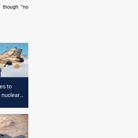
y, though “no
ies to
s nuclear
talks fail