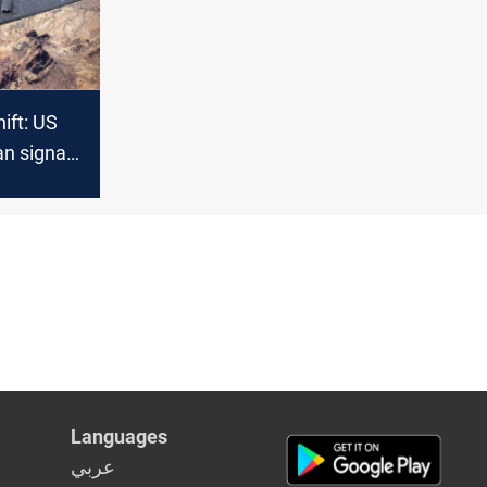
hift: US
an signals
military
nt
Languages
عربي