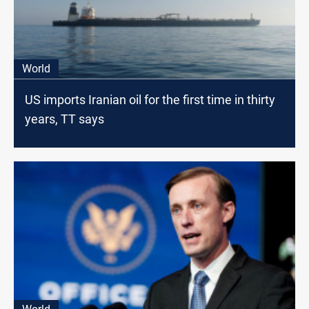
World
US imports Iranian oil for the first time in thirty
years, TT says