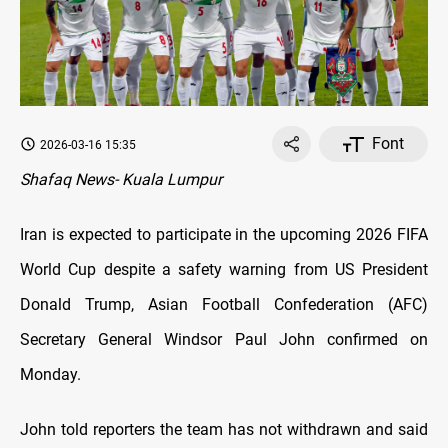
Font
2026-03-16 15:35
Shafaq News- Kuala Lumpur
Iran is expected to participate in the upcoming 2026 FIFA
World Cup despite a safety warning from US President
Donald Trump, Asian Football Confederation (AFC)
Secretary General Windsor Paul John confirmed on
Monday.
John told reporters the team has not withdrawn and said