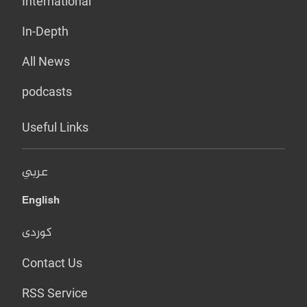
International
In-Depth
All News
podcasts
Useful Links
عربي
English
کوردی
Contact Us
RSS Service