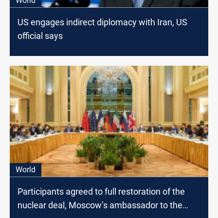
World
US engages indirect diplomacy with Iran, US
official says
World
Participants agreed to full restoration of the
nuclear deal, Moscow’s ambassador to the