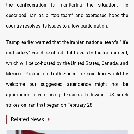
the confederation is monitoring the situation. He
described Iran as a “top team” and expressed hope the
country resolves its issues to allow participation.
Trump earlier warned that the Iranian national team’s “life
and safety” could be at risk if it travels to the tournament,
which will be co-hosted by the United States, Canada, and
Mexico. Posting on Truth Social, he said Iran would be
welcome but suggested attendance might not be
appropriate given rising tensions following US-Israeli
strikes on Iran that began on February 28.
Related News