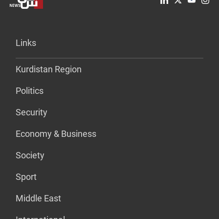
Links
Kurdistan Region
Politics
Security
Economy & Business
Society
Sport
Middle East