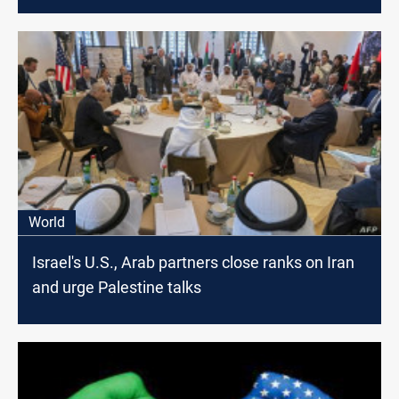
U.N. says
World
Israel's U.S., Arab partners close ranks on Iran
and urge Palestine talks