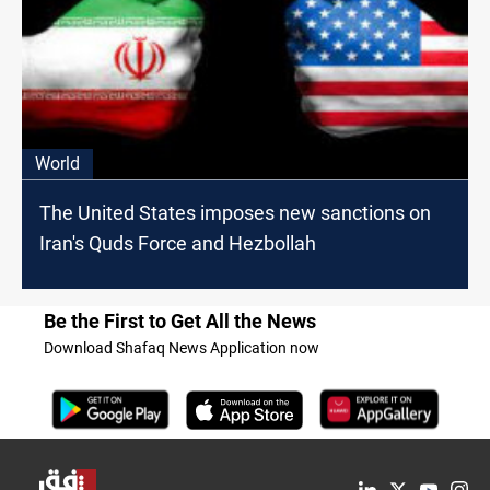
World
The United States imposes new sanctions on
Iran's Quds Force and Hezbollah
Be the First to Get All the News
Download Shafaq News Application now