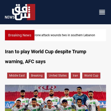
Breaking News
banon
Security forces raid former PM al-Sudani’s brother’s home
Iran to play World Cup despite Trump
warning, AFC says
Middle East
Breaking
United States
Iran
World Cup