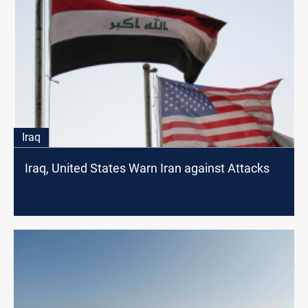
Iraq
Iraq, United States Warn Iran against Attacks