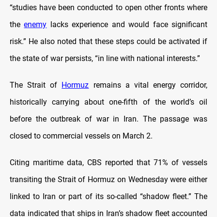
“studies have been conducted to open other fronts where
the
enemy
lacks experience and would face significant
risk.” He also noted that these steps could be activated if
the state of war persists, “in line with national interests.”
The Strait of
Hormuz
remains a vital energy corridor,
historically carrying about one-fifth of the world’s oil
before the outbreak of war in Iran. The passage was
closed to commercial vessels on March 2.
Citing maritime data, CBS reported that 71% of vessels
transiting the Strait of Hormuz on Wednesday were either
linked to Iran or part of its so-called “shadow fleet.” The
data indicated that ships in Iran’s shadow fleet accounted