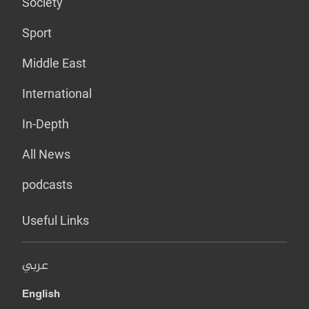
Society
Sport
Middle East
International
In-Depth
All News
podcasts
Useful Links
عربي
English