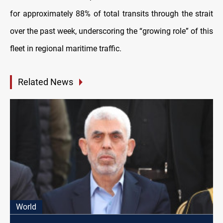
for approximately 88% of total transits through the strait
over the past week, underscoring the “growing role” of this
fleet in regional maritime traffic.
Related News
World