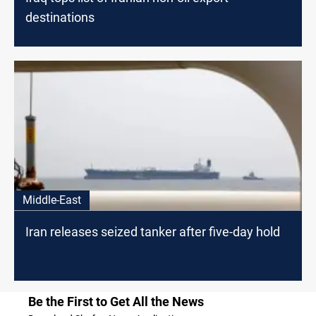
destinations
Middle-East
Iran releases seized tanker after five-day hold
Be the First to Get All the News