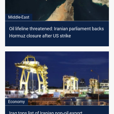
Middle-East
Oil lifeline threatened: Iranian parliament backs
Hormuz closure after US strike
Economy
Iraq tops list of Iranian non-oil export