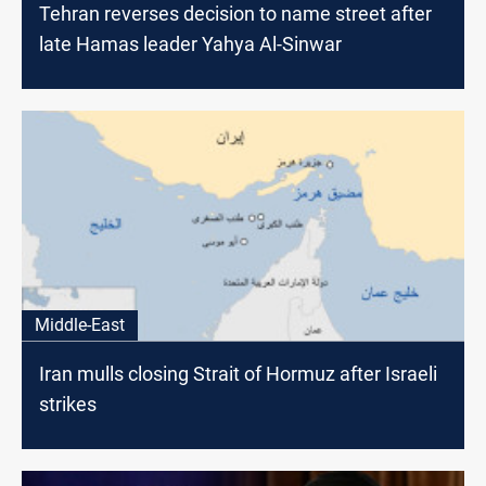
Tehran reverses decision to name street after
late Hamas leader Yahya Al-Sinwar
Middle-East
Iran mulls closing Strait of Hormuz after Israeli
strikes