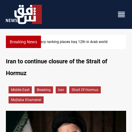
Breaking News
orld
US blockade redirects 55 vessels near Iran
Iran to continue closure of the Strait of
Hormuz
Middle East
Breaking
Iran
Strait Of Hormuz
Mojtaba Khamenei