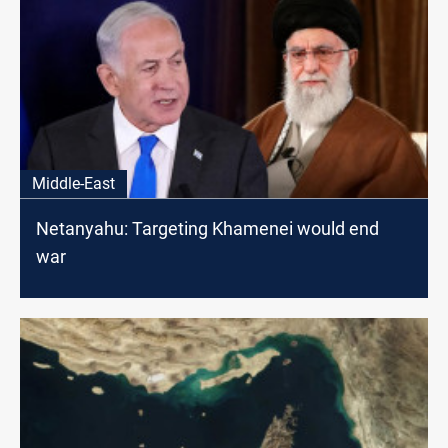
Middle-East
Netanyahu: Targeting Khamenei would end
war