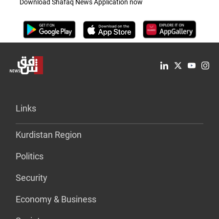
Download Shafaq News Application now
Links
Kurdistan Region
Politics
Security
Economy & Business