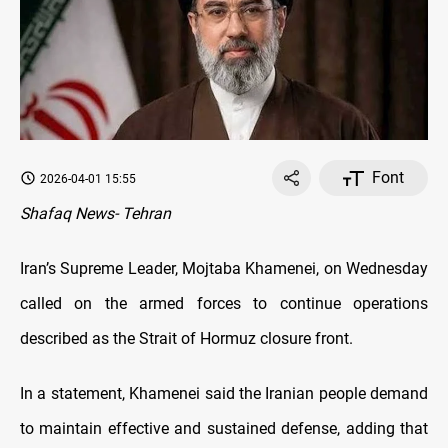
Font
2026-04-01 15:55
Shafaq News- Tehran
Iran’s Supreme Leader, Mojtaba Khamenei, on Wednesday
called on the armed forces to continue operations
described as the Strait of Hormuz closure front.
In a statement, Khamenei said the Iranian people demand
to maintain effective and sustained defense, adding that