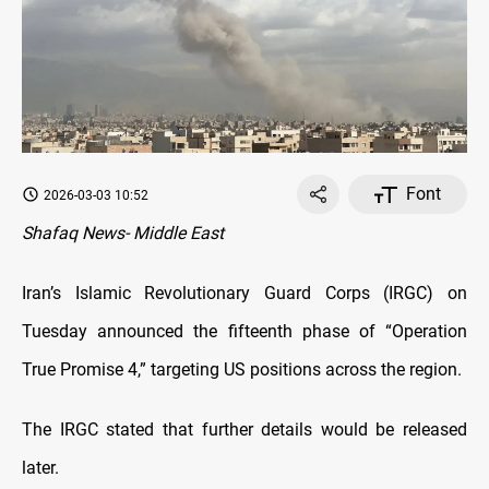
Font
2026-03-03 10:52
Shafaq News- Middle East
Iran’s Islamic Revolutionary Guard Corps (IRGC) on
Tuesday announced the fifteenth phase of “Operation
True Promise 4,” targeting US positions across the region.
The IRGC stated that further details would be released
later.