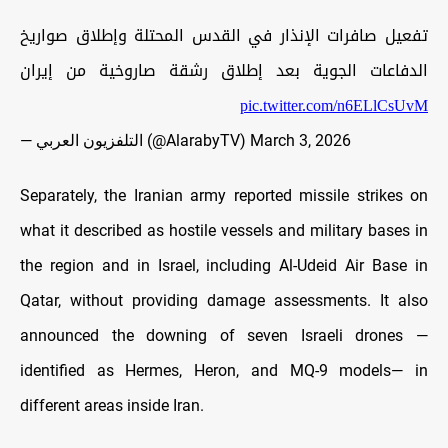
تفعيل صافرات الإنذار في القدس المحتلة وإطلاق صواريخ
الدفاعات الجوية بعد إطلاق رشقة صاروخية من إيران
pic.twitter.com/n6ELlCsUvM
— التلفزيون العربي (@AlarabyTV)
March 3, 2026
Separately, the Iranian army reported missile strikes on
what it described as hostile vessels and military bases in
the region and in Israel, including Al-Udeid Air Base in
Qatar, without providing damage assessments. It also
announced the downing of seven Israeli drones —
identified as Hermes, Heron, and MQ-9 models— in
different areas inside Iran.