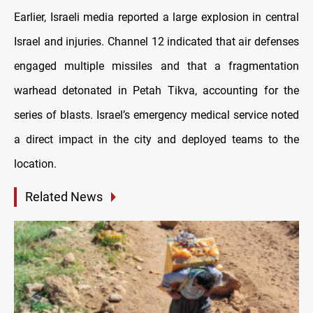
Earlier, Israeli media reported a large explosion in central
Israel and injuries. Channel 12 indicated that air defenses
engaged multiple missiles and that a fragmentation
warhead detonated in Petah Tikva, accounting for the
series of blasts. Israel’s emergency medical service noted
a direct impact in the city and deployed teams to the
location.
Related News