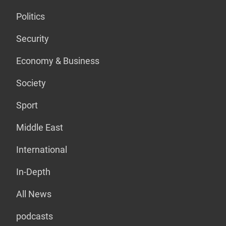
Politics
Security
Economy & Business
Society
Sport
Middle East
International
In-Depth
All News
podcasts