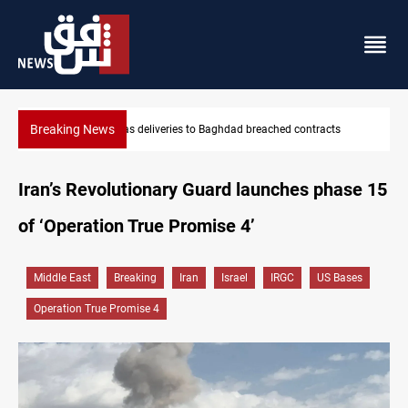
Breaking News
tracts
Vinicius Jr extends Real Madrid contract until 2032
Iran’s Revolutionary Guard launches phase 15
of ‘Operation True Promise 4’
Middle East
Breaking
Iran
Israel
IRGC
US Bases
Operation True Promise 4