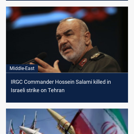
Middle-East
IRGC Commander Hossein Salami killed in
Israeli strike on Tehran