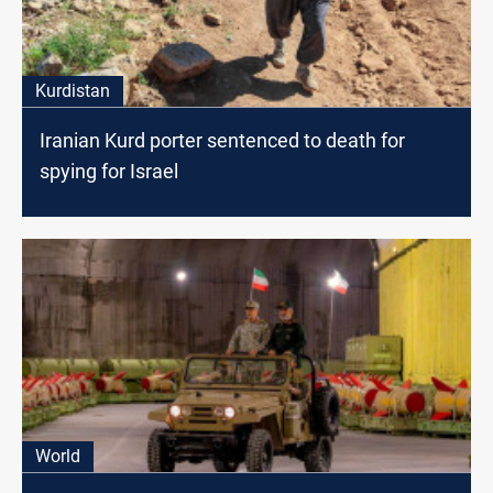
Kurdistan
Iranian Kurd porter sentenced to death for
spying for Israel
World