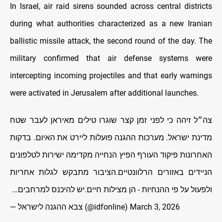
In Israel, air raid sirens sounded across central districts
during what authorities characterized as a new Iranian
ballistic missile attack, the second round of the day. The
military confirmed that air defense systems were
intercepting incoming projectiles and that early warnings
were activated in Jerusalem after additional launches.
צה״ל זיהה כי לפני זמן קצר שוגרו טילים מאיראן לעבר שטח
מדינת ישראל. מערכות ההגנה פועלות ליירט את האיום. בדקות
האחרונות פיקוד העורף הפיץ הנחייה מקדימה ישירות לטלפונים
הניידים באזורים הרלוונטיים.הציבור מתבקש לגלות אחריות
ולפעול על פי ההנחיות - הן מצילות חיים.יש להיכנס למרחבים…
— צבא ההגנה לישראל (@idfonline)
March 3, 2026