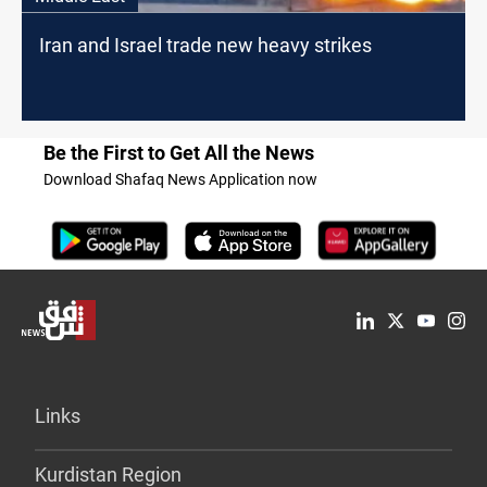
Iran and Israel trade new heavy strikes
Be the First to Get All the News
Download Shafaq News Application now
Links
Kurdistan Region