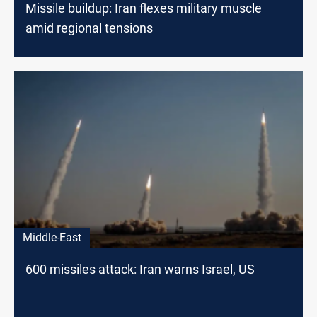
Missile buildup: Iran flexes military muscle
amid regional tensions
Middle-East
600 missiles attack: Iran warns Israel, US