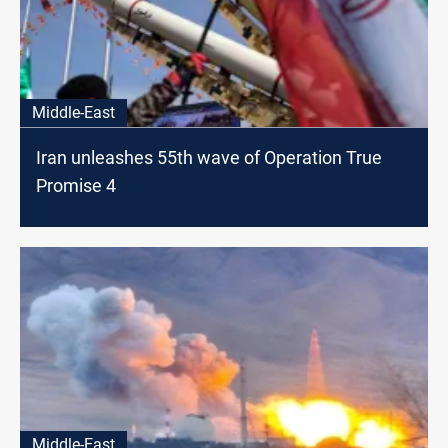
Middle-East
Iran unleashes 55th wave of Operation True
Promise 4
Middle-East