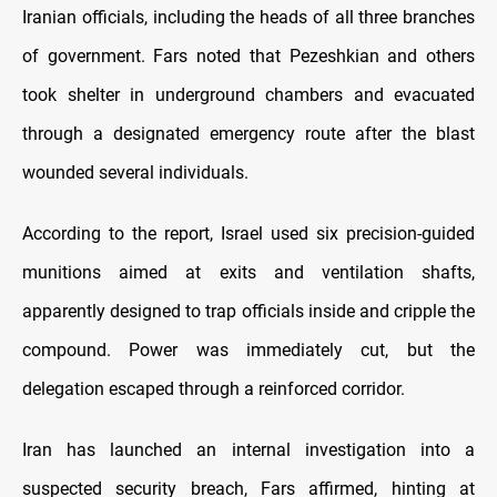
Iranian officials, including the heads of all three branches
of government. Fars noted that Pezeshkian and others
took shelter in underground chambers and evacuated
through a designated emergency route after the blast
wounded several individuals.
According to the report, Israel used six precision-guided
munitions aimed at exits and ventilation shafts,
apparently designed to trap officials inside and cripple the
compound. Power was immediately cut, but the
delegation escaped through a reinforced corridor.
Iran has launched an internal investigation into a
suspected security breach, Fars affirmed, hinting at