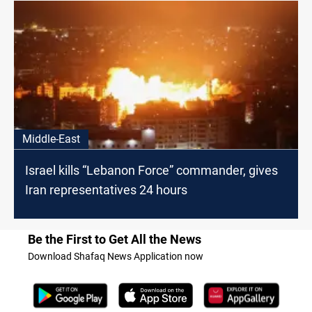
Middle-East
Israel kills “Lebanon Force” commander, gives
Iran representatives 24 hours
Be the First to Get All the News
Download Shafaq News Application now