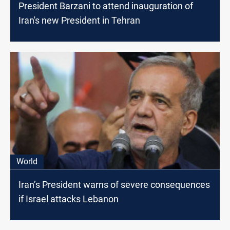
President Barzani to attend inauguration of
Iran's new President in Tehran
World
Iran’s President warns of severe consequences
if Israel attacks Lebanon