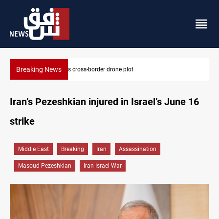
Breaking News
Iraq tackles water hyacinth with $3.8M+ plan
Iran’s Pezeshkian injured in Israel’s June 16
strike
Middle East
Breaking
Iran
Assassination
Masoud Pezeshkian
Iran-Israel War