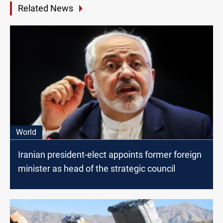
Related News
World
Iranian president-elect appoints former foreign
minister as head of the strategic council