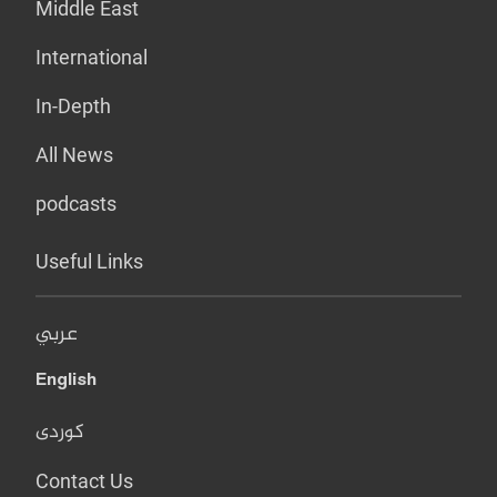
Middle East
International
In-Depth
All News
podcasts
Useful Links
عربي
English
کوردی
Contact Us