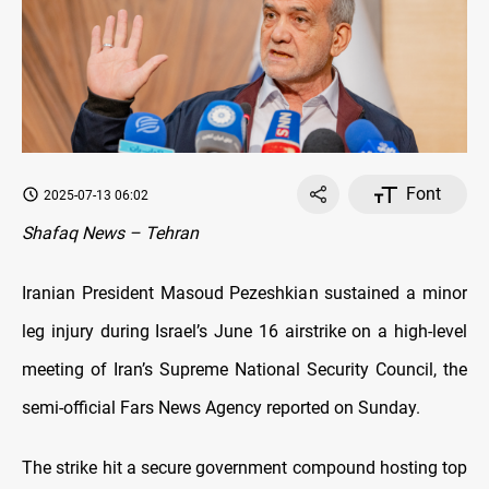
Font
2025-07-13 06:02
Shafaq News – Tehran
Iranian President Masoud Pezeshkian sustained a minor
leg injury during Israel’s June 16 airstrike on a high-level
meeting of Iran’s Supreme National Security Council, the
semi-official Fars News Agency reported on Sunday.
The strike hit a secure government compound hosting top