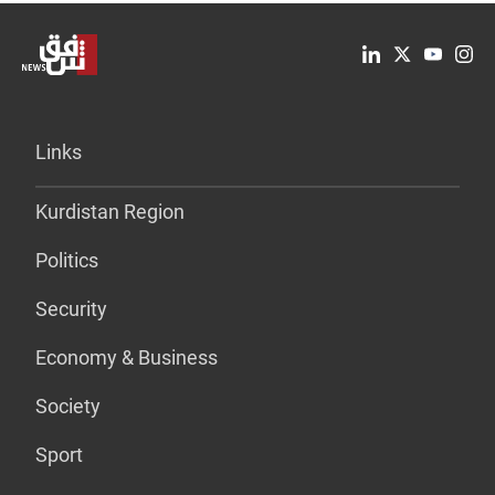
Links
Kurdistan Region
Politics
Security
Economy & Business
Society
Sport