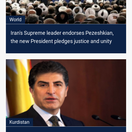
World
Iran's Supreme leader endorses Pezeshkian,
the new President pledges justice and unity
Kurdistan