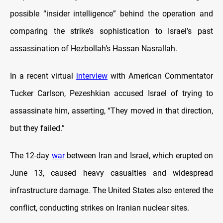
possible “insider intelligence” behind the operation and
comparing the strike’s sophistication to Israel’s past
assassination of Hezbollah’s Hassan Nasrallah.
In a recent virtual
interview
with American Commentator
Tucker Carlson, Pezeshkian accused Israel of trying to
assassinate him, asserting, “They moved in that direction,
but they failed.”
The 12-day
war
between Iran and Israel, which erupted on
June 13, caused heavy casualties and widespread
infrastructure damage. The United States also entered the
conflict, conducting strikes on Iranian nuclear sites.