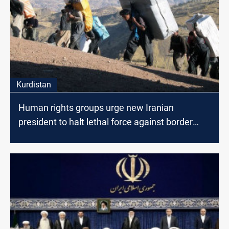
Kurdistan
Human rights groups urge new Iranian
president to halt lethal force against border
porters