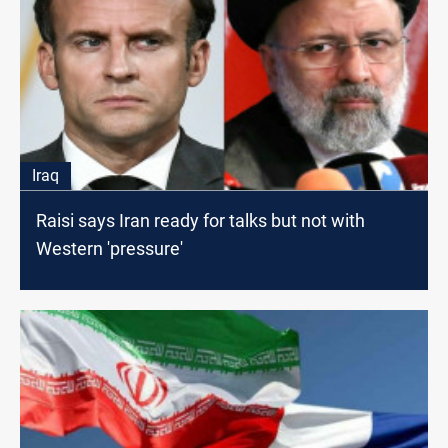
Iraq
Raisi says Iran ready for talks but not with
Western 'pressure'