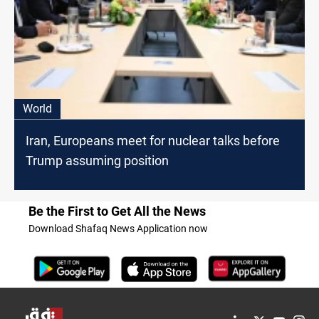
World
Iran, Europeans meet for nuclear talks before
Trump assuming position
Be the First to Get All the News
Download Shafaq News Application now