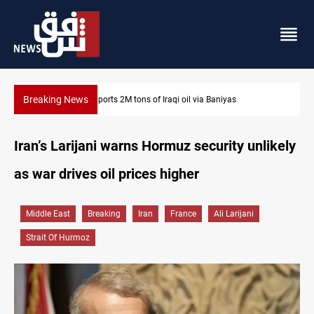
Breaking News
Houthi missiles and drones hit Saudi-backed forces in Yemen
Iran’s Larijani warns Hormuz security unlikely
as war drives oil prices higher
Middle East
Breaking
Iran
France
Ali Larijani
Strait Of Hurmoz