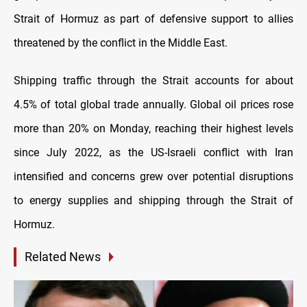
Strait of Hormuz as part of defensive support to allies
threatened by the conflict in the Middle East.
Shipping traffic through the Strait accounts for about
4.5% of total global trade annually. Global oil prices rose
more than 20% on Monday, reaching their highest levels
since July 2022, as the US-Israeli conflict with Iran
intensified and concerns grew over potential disruptions
to energy supplies and shipping through the Strait of
Hormuz.
Related News