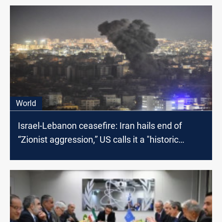
World
Israel-Lebanon ceasefire: Iran hails end of
“Zionist aggression,” US calls it a "historic
moment"