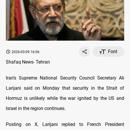
Font
2026-03-09 16:06
Shafaq News- Tehran
Iran’s Supreme National Security Council Secretary Ali
Larijani said on Monday that security in the Strait of
Hormuz is unlikely while the war ignited by the US and
Israel in the region continues.
Posting on X, Larijani replied to French President