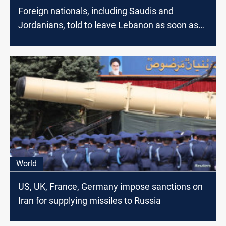
Foreign nationals, including Saudis and
Jordanians, told to leave Lebanon as soon as
possible
World
US, UK, France, Germany impose sanctions on
Iran for supplying missiles to Russia