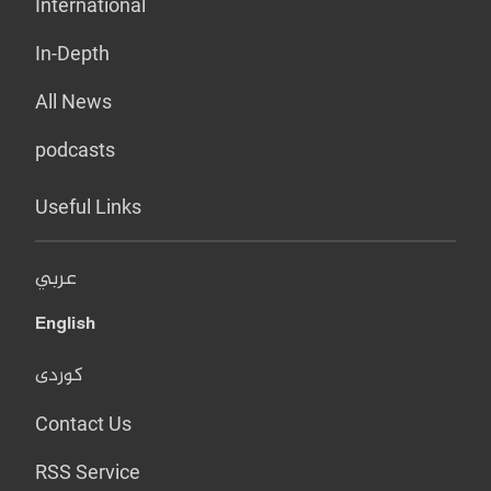
International
In-Depth
All News
podcasts
Useful Links
عربي
English
کوردی
Contact Us
RSS Service