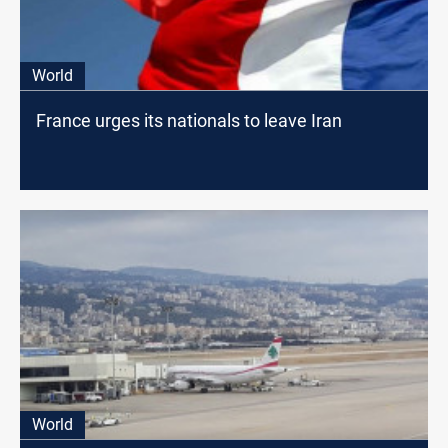
World
France urges its nationals to leave Iran
World