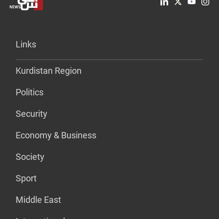
Links
Kurdistan Region
Politics
Security
Economy & Business
Society
Sport
Middle East