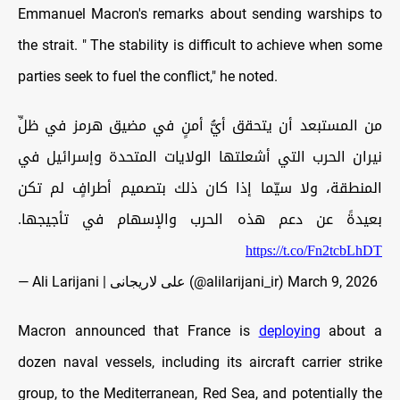
Emmanuel Macron's remarks about sending warships to
the strait. " The stability is difficult to achieve when some
parties seek to fuel the conflict," he noted.
من المستبعد أن يتحقق أيُّ أمنٍ في مضيق هرمز في ظلِّ
نيران الحرب التي أشعلتها الولايات المتحدة وإسرائيل في
المنطقة، ولا سيّما إذا كان ذلك بتصميم أطرافٍ لم تكن
بعيدةً عن دعم هذه الحرب والإسهام في تأجيجها.
https://t.co/Fn2tcbLhDT
— Ali Larijani | علی لاریجانی (@alilarijani_ir)
March 9, 2026
Macron announced that France is
deploying
about a
dozen naval vessels, including its aircraft carrier strike
group, to the Mediterranean, Red Sea, and potentially the