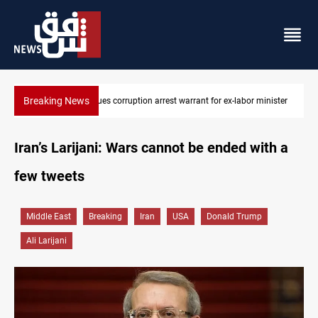
Breaking News
or minister
President Barzani urges closer Kurdistan-Spain ties
Iran’s Larijani: Wars cannot be ended with a
few tweets
Middle East
Breaking
Iran
USA
Donald Trump
Ali Larijani