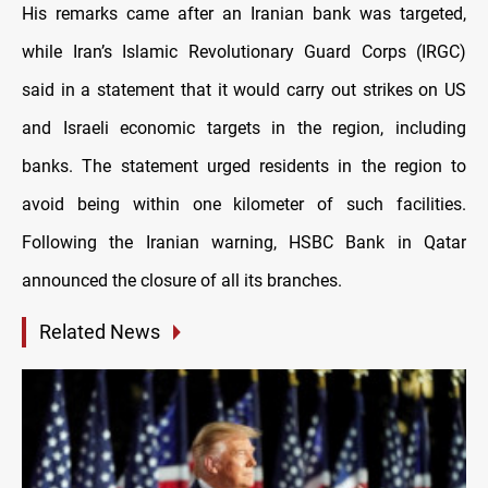
His remarks came after an Iranian bank was targeted,
while Iran’s Islamic Revolutionary Guard Corps (IRGC)
said in a statement that it would carry out strikes on US
and Israeli economic targets in the region, including
banks. The statement urged residents in the region to
avoid being within one kilometer of such facilities.
Following the Iranian warning, HSBC Bank in Qatar
announced the closure of all its branches.
Related News