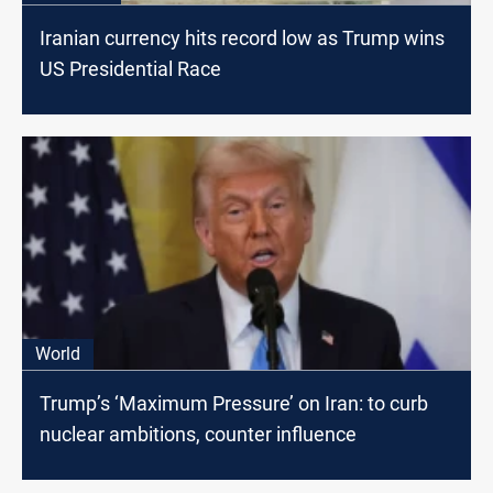
Iranian currency hits record low as Trump wins
US Presidential Race
World
Trump’s ‘Maximum Pressure’ on Iran: to curb
nuclear ambitions, counter influence