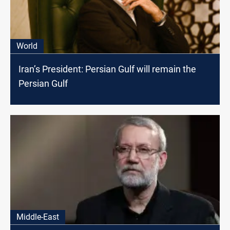
World
Iran’s President: Persian Gulf will remain the
Persian Gulf
Middle-East