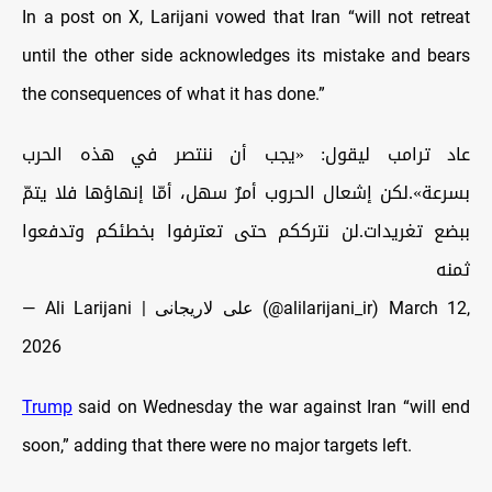
In a post on X, Larijani vowed that Iran “will not retreat
until the other side acknowledges its mistake and bears
the consequences of what it has done.”
عاد ترامب ليقول: «يجب أن ننتصر في هذه الحرب
بسرعة».لكن إشعال الحروب أمرٌ سهل، أمّا إنهاؤها فلا يتمّ
ببضع تغريدات.لن نترككم حتى تعترفوا بخطئكم وتدفعوا
ثمنه
— Ali Larijani | علی لاریجانی (@alilarijani_ir)
March 12,
2026
Trump
said on Wednesday the war against Iran “will end
soon,” adding that there were no major targets left.