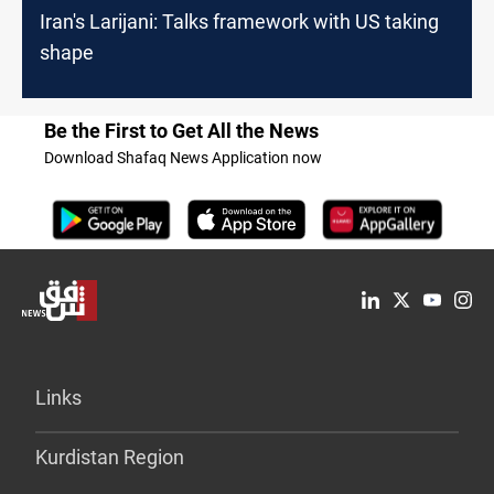
Iran's Larijani: Talks framework with US taking
shape
Be the First to Get All the News
Download Shafaq News Application now
Links
Kurdistan Region