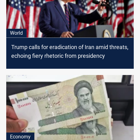
World
Trump calls for eradication of Iran amid threats,
echoing fiery rhetoric from presidency
Economy