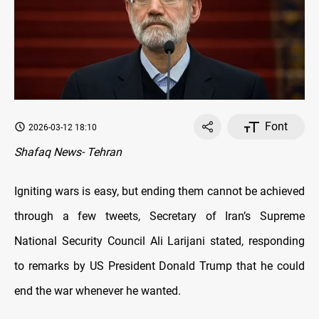
Font
2026-03-12 18:10
Shafaq News- Tehran
Igniting wars is easy, but ending them cannot be achieved
through a few tweets, Secretary of Iran’s Supreme
National Security Council Ali Larijani stated, responding
to remarks by US President Donald Trump that he could
end the war whenever he wanted.