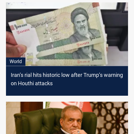
World
Iran’s rial hits historic low after Trump’s warning
on Houthi attacks