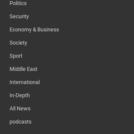
Politics
Security
Economy & Business
Society
Sport
Middle East
International
In-Depth
All News
podcasts