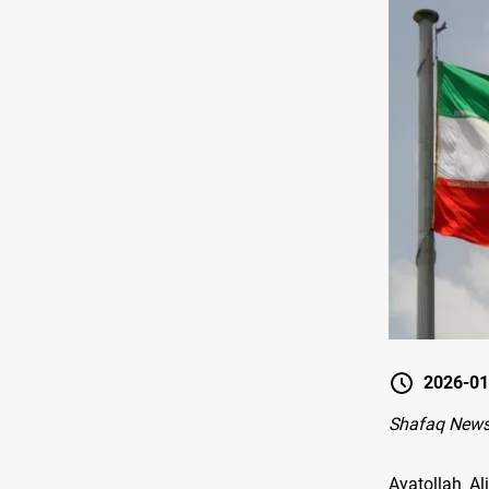
2026-01
Shafaq News
Ayatollah A