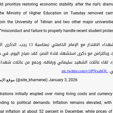
d prioritize restoring economic stability after the rial’s drama
 the Ministry of Higher Education on Tuesday removed cam
m the University of Tehran and two other major universitie
“misconduct and failure to properly handle recent student protes
الخامنئي |بمناسبة 13 رجب، الذكرى المباركة لميلاد
ع)، وبالتزامن مع ذكرى استشهاد قادة النصر، عُقد صباح اليوم، في 
)، لقاء عائلات الشهيد سليماني ورفاقه، وجمع من عائلات شهداء
pic.twitter.com/v1tPNxabQL
ال
— موقع الإمام الخامنئي (@site_khamenei)
January 3, 2026
ations initially erupted over rising living costs and currency
ding to political demands. Inflation remains elevated, with 
al inflation at about 52 percent in December, while prices o