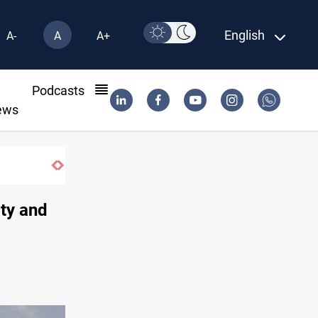
English
A-
A
A+
l
Podcasts
ews
ity and