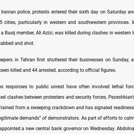
 Iranian police, protests entered their sixth day on Saturday a
25 cities, particularly in western and southwestern provinces. 
 a Basij member, Ali Azizi, was killed during clashes in western 
stabbed and shot.
epers in Tehran first shuttered their businesses on Sunday, a
een killed and 44 arrested, according to official figures.
ous responses to public unrest have often involved lethal forc
ated clashes between protesters and security forces, Pezeshkian
efrained from a sweeping crackdown and has signaled readiness
“legitimate demands” of demonstrators. As part of efforts to cal
appointed a new central bank governor on Wednesday. Abdoln