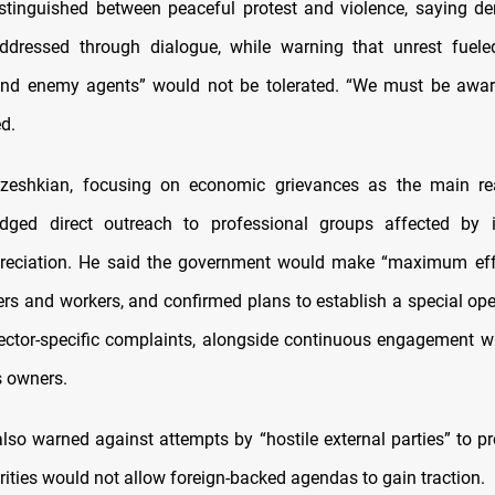
tinguished between peaceful protest and violence, saying d
ddressed through dialogue, while warning that unrest fueled
and enemy agents” would not be tolerated. “We must be awar
d.
ezeshkian, focusing on economic grievances as the main re
ledged direct outreach to professional groups affected by i
reciation. He said the government would make “maximum effo
ers and workers, and confirmed plans to establish a special op
ector-specific complaints, alongside continuous engagement w
 owners.
lso warned against attempts by “hostile external parties” to pr
rities would not allow foreign-backed agendas to gain traction.