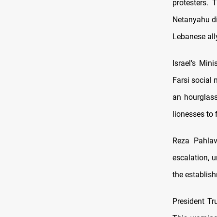
protesters. 
Netanyahu dis
Lebanese all
Israel’s Min
Farsi social
an hourglass 
lionesses to 
Reza Pahlavi
escalation, u
the establis
President Tr