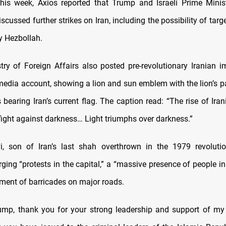
This week, Axios reported that Trump and Israeli Prime Mini
cussed further strikes on Iran, including the possibility of targ
y Hezbollah.
istry of Foreign Affairs also posted pre-revolutionary Iranian i
 media account, showing a lion and sun emblem with the lion’s p
bearing Iran’s current flag. The caption read: “The rise of Ira
fight against darkness… Light triumphs over darkness.”
, son of Iran’s last shah overthrown in the 1979 revolutio
rging “protests in the capital,” a “massive presence of people i
hment of barricades on major roads.
ump, thank you for your strong leadership and support of my