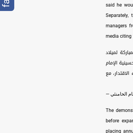
said he woul
Separately,
managers fro
media citing 
لقاء عائلات شهداء الاقتدار مع الإمام 
الإمام علي (
الخميني (قده
The demonstr
before expan
placing annu