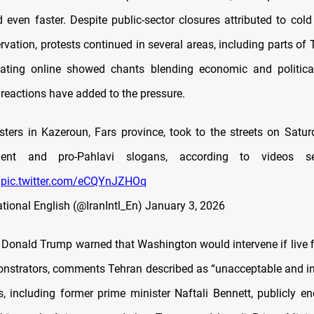
 even faster. Despite public-sector closures attributed to col
vation, protests continued in several areas, including parts of
lating online showed chants blending economic and politica
 reactions have added to the pressure.
esters in Kazeroun, Fars province, took to the streets on Satur
nment and pro-Pahlavi slogans, according to videos s
.
pic.twitter.com/eCQYnJZHOq
ational English (@IranIntl_En)
January 3, 2026
 Donald Trump warned that Washington would intervene if live f
nstrators, comments Tehran described as “unacceptable and i
res, including former prime minister Naftali Bennett, publicly e