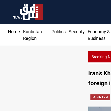
Home
Kurdistan
Politics
Security
Economy &
Region
Business
Breaking 
Iran’s K
foreign 
Middle East