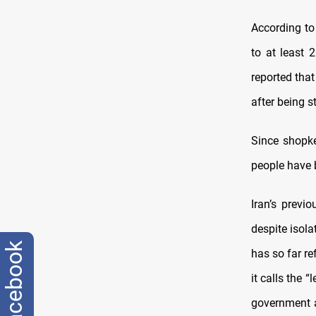
According to
to at least 
reported that
after being 
Since shopke
people have b
Iran’s previ
despite isol
facebook
has so far r
it calls the 
government 