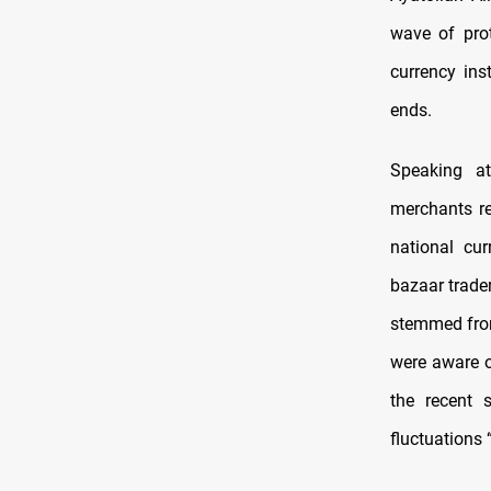
wave of prot
currency inst
ends.
Speaking at
merchants re
national cu
bazaar trade
stemmed from
were aware o
the recent 
fluctuations 