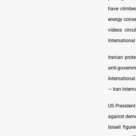
have climbed
energy conser
videos circu
International
Iranian prot
anti-gover
International
— Iran Intern
US President
against demo
Israeli figu