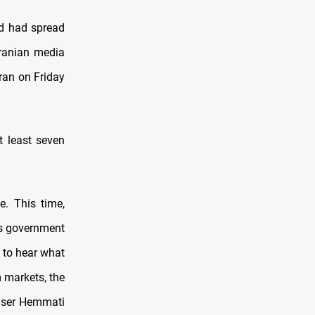
nd had spread
Iranian media
Iran on Friday
t least seven
e. This time,
’s government
 to hear what
m markets, the
aser Hemmati