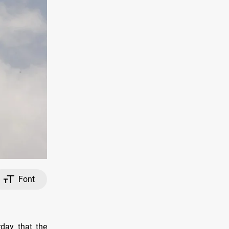
Font
day that the