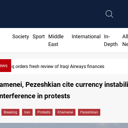
Society
Sport
Middle
International
In-
Al
East
Depth
N
News
Iraq foils cross-border drone plot
hamenei, Pezeshkian cite currency instabil
interference in protests
Breaking
Iran
Protests
Khamenei
Pezeshkian