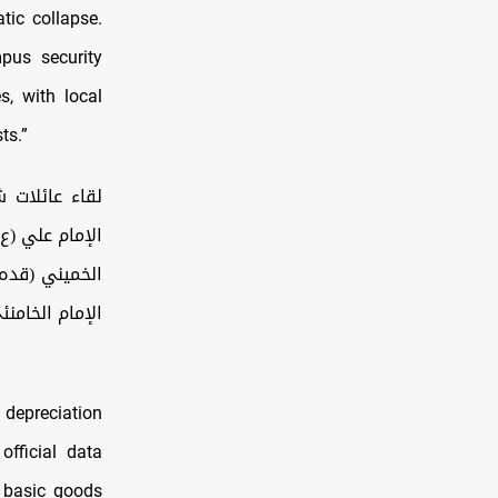
tic collapse.
pus security
s, with local
ts.”
حسينية الإمام
 الاقتدار، مع
إمام الخامنئي.
 depreciation
official data
f basic goods