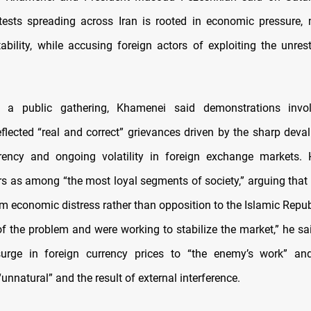
ests spreading across Iran is rooted in economic pressure,
ability, while accusing foreign actors of exploiting the unrest
 a public gathering, Khamenei said demonstrations invo
flected “real and correct” grievances driven by the sharp deval
rrency and ongoing volatility in foreign exchange markets. 
rs as among “the most loyal segments of society,” arguing that t
 economic distress rather than opposition to the Islamic Republi
f the problem and were working to stabilize the market,” he said
surge in foreign currency prices to “the enemy’s work” and
“unnatural” and the result of external interference.