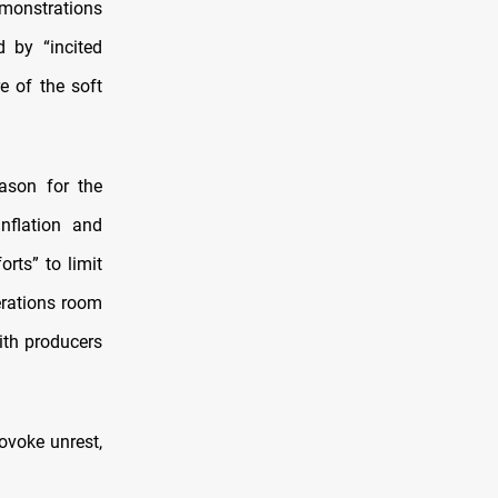
emonstrations
 by “incited
e of the soft
ason for the
nflation and
rts” to limit
erations room
ith producers
ovoke unrest,