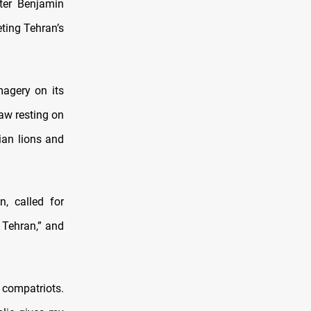
ster Benjamin
eting Tehran’s
magery on its
aw resting on
nian lions and
n, called for
n Tehran,” and
 compatriots.