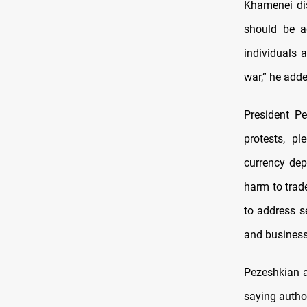
Khamenei dis
should be a
individuals 
war,” he adde
President P
protests, p
currency dep
harm to trad
to address s
and business
Pezeshkian a
saying autho