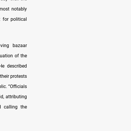
 most notably
 for political
lving bazaar
uation of the
He described
heir protests
c. “Officials
, attributing
 calling the