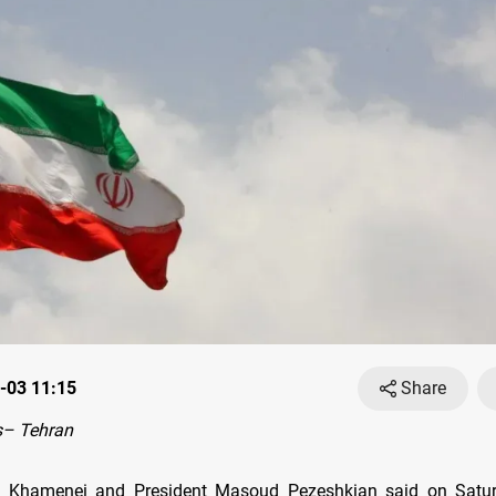
-03 11:15
Share
– Tehran
li Khamenei and President Masoud Pezeshkian said on Satur