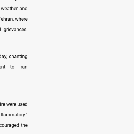
d weather and
 Tehran, where
l grievances.
day, chanting
ent to Iran
ire were used
nflammatory.”
ncouraged the