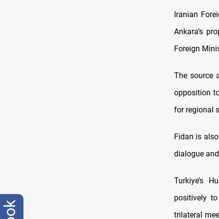
Iranian Fore
Ankara’s pr
Foreign Mini
The source a
opposition to
for regional s
Fidan is also
dialogue and
Turkiye’s H
positively t
trilateral me