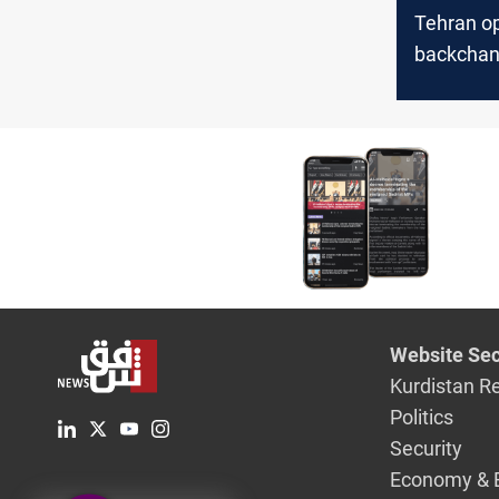
Tehran o
backchan
Washingt
“deescala
tensions
Website Sec
Kurdistan R
Politics
Security
Economy & 