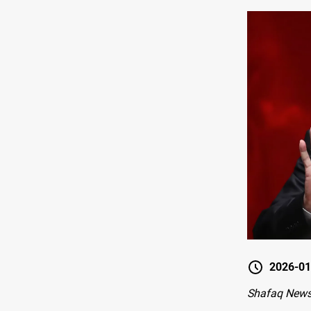
2026-01
Shafaq New