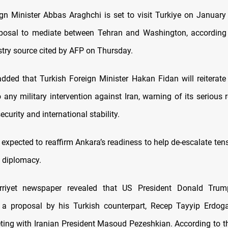
ign Minister Abbas Araghchi is set to visit Turkiye on January
oposal to mediate between Tehran and Washington, according 
stry source cited by AFP on Thursday.
dded that Turkish Foreign Minister Hakan Fidan will reiterate 
 any military intervention against Iran, warning of its serious
ecurity and international stability.
 expected to reaffirm Ankara’s readiness to help de-escalate te
 diplomacy.
urriyet newspaper revealed that US President Donald Tru
o a proposal by his Turkish counterpart, Recep Tayyip Erdog
eting with Iranian President Masoud Pezeshkian. According to th