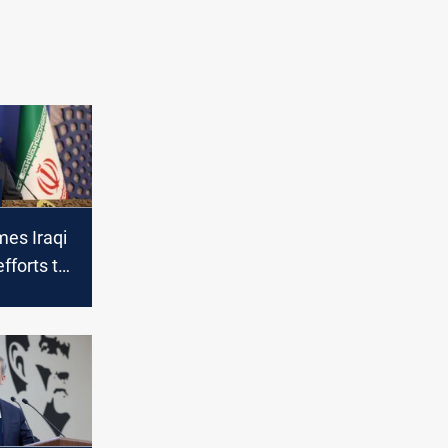
mes Iraqi
fforts to
s with the