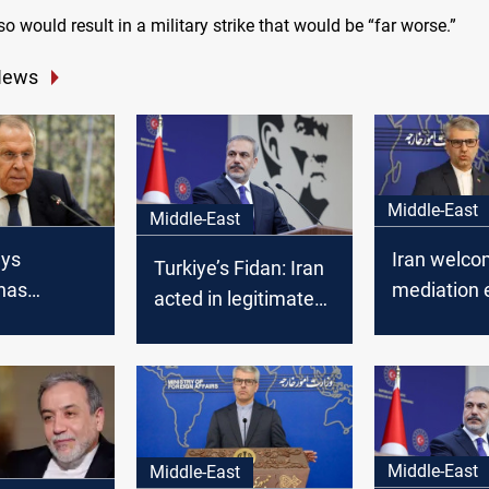
 so would result in a military strike that would be “far worse.”
News
Middle-East
Middle-East
ays
Iran welco
Turkiye’s Fidan: Iran
has
mediation e
acted in legitimate
of backers
revive talk
self-defense
yrian armed
USA
ffensive
Middle-East
Middle-East