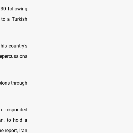
 30 following
to a Turkish
his country’s
 repercussions
nsions through
mp responded
an, to hold a
e report, Iran