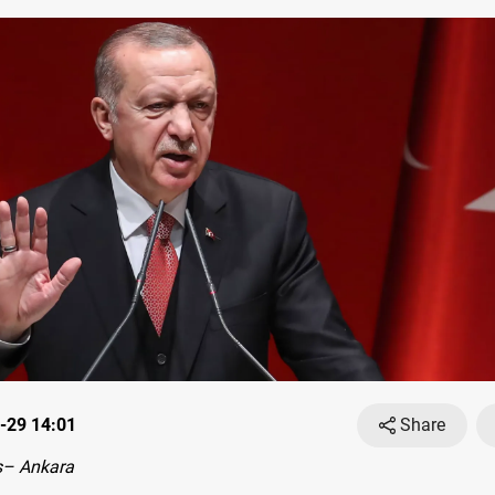
-29 14:01
Share
s– Ankara