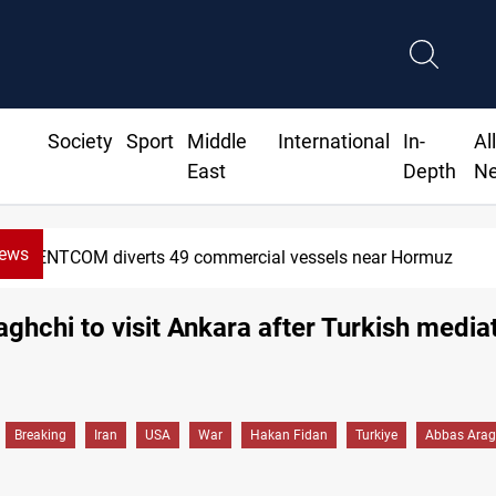
Society
Sport
Middle
International
In-
Al
East
Depth
N
News
CENTCOM diverts 49 commercial vessels near Hormuz
raghchi to visit Ankara after Turkish media
Breaking
Iran
USA
War
Hakan Fidan
Turkiye
Abbas Arag