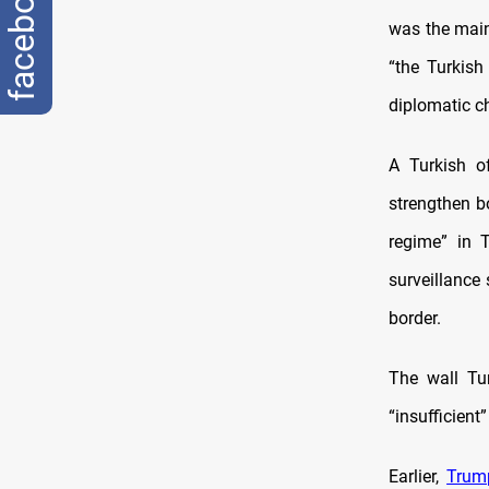
facebook
was the main
“the Turkish
diplomatic c
A Turkish o
strengthen b
regime” in T
surveillance
border.
The wall Tur
“insufficient”
Earlier,
Trum