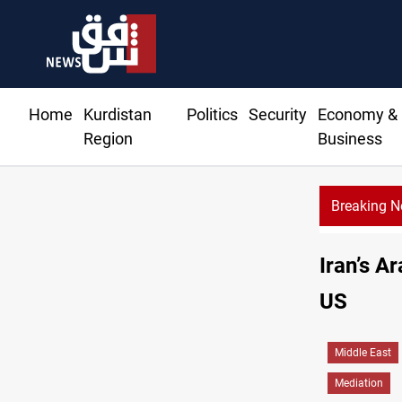
Home
Kurdistan
Politics
Security
Economy &
Region
Business
Breaking 
Iran’s A
US
Middle East
Mediation