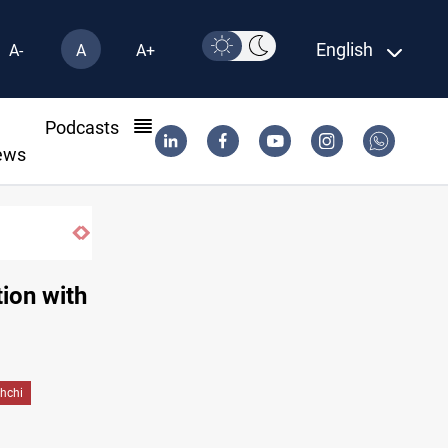
English
A-
A
A+
l
Podcasts
ews
Trump: Iran war will end "very soon"
tion with
hchi