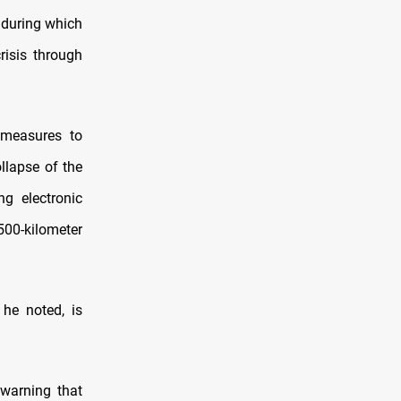
 during which
risis through
 measures to
ollapse of the
ng electronic
500-kilometer
 he noted, is
warning that