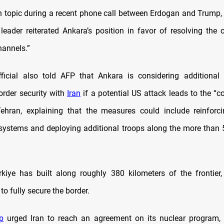
 topic during a recent phone call between Erdogan and Trump,
 leader reiterated Ankara’s position in favor of resolving the c
hannels.”
fficial also told AFP that Ankara is considering additional
order security with
Iran
if a potential US attack leads to the “c
ehran, explaining that the measures could include reinforci
 systems and deploying additional troops along the more than 
kiye has built along roughly 380 kilometers of the frontier,
 to fully secure the border.
p
urged Iran to reach an agreement on its nuclear program, 