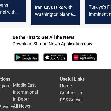
pens
Turkiye’s F
Iran says talks with
nel with
imminent m
Washington planned
on to
conflict as
in coming days
te”
Washingto
Tehran see
Be the First to Get All the News
dialogue
Download Shafaq News Application now
tions
Useful Links
Middle East
egion
Home
International
Contact Us
In-Depth
RSS Service
All News
Business