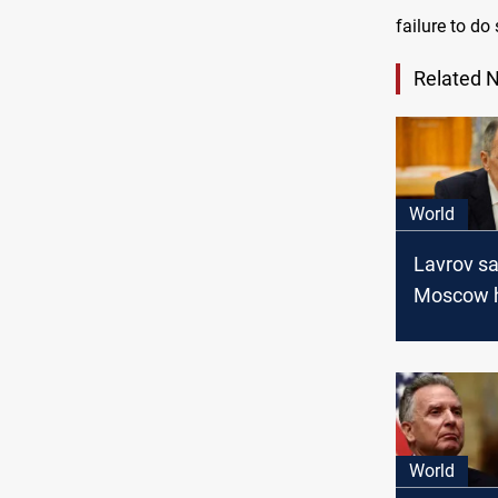
failure to do
Related 
World
Lavrov s
Moscow 
evidence 
behind S
groups’ o
World