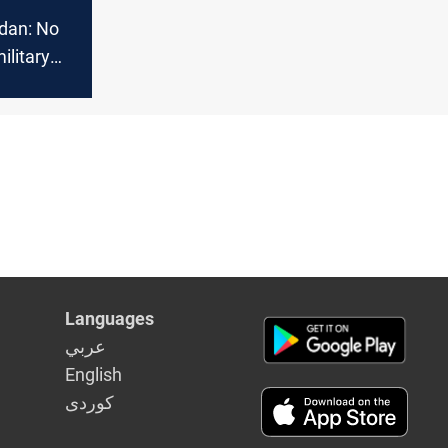
idan: No
ilitary
n and
k
Languages
عربي
English
كوردى