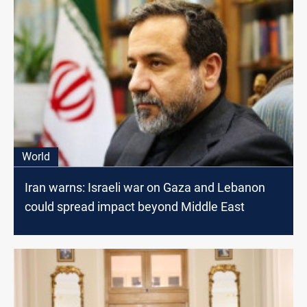
World
Iran warns: Israeli war on Gaza and Lebanon
could spread impact beyond Middle East