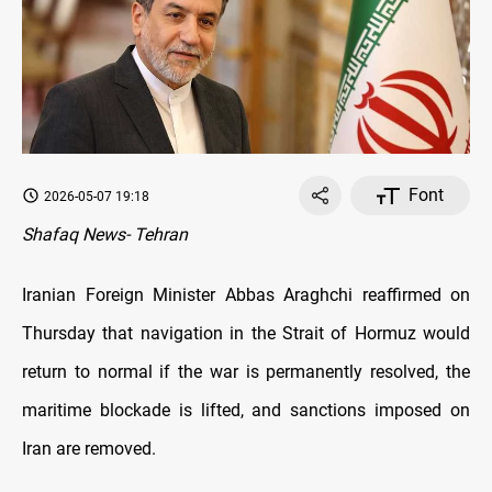
Font
2026-05-07 19:18
Shafaq News- Tehran
Iranian Foreign Minister Abbas Araghchi reaffirmed on
Thursday that navigation in the Strait of Hormuz would
return to normal if the war is permanently resolved, the
maritime blockade is lifted, and sanctions imposed on
Iran are removed.