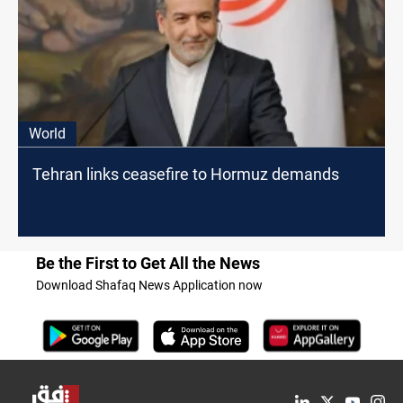
World
Tehran links ceasefire to Hormuz demands
Be the First to Get All the News
Download Shafaq News Application now