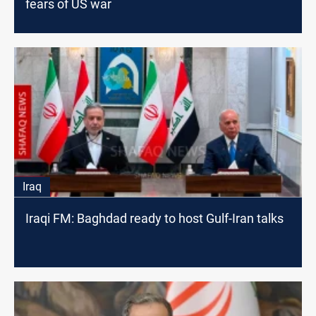
fears of US war
Iraq
Iraqi FM: Baghdad ready to host Gulf-Iran talks