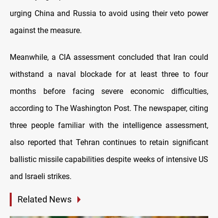
urging China and Russia to avoid using their veto power
against the measure.
Meanwhile, a CIA assessment concluded that Iran could
withstand a naval blockade for at least three to four
months before facing severe economic difficulties,
according to The Washington Post. The newspaper, citing
three people familiar with the intelligence assessment,
also reported that Tehran continues to retain significant
ballistic missile capabilities despite weeks of intensive US
and Israeli strikes.
Related News