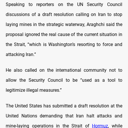
Speaking to reporters on the UN Security Council
discussions of a draft resolution calling on Iran to stop
laying mines in the strategic waterway, Araghchi said the
proposal ignored the real cause of the current situation in
the Strait, “which is Washington’s resorting to force and
attacking Iran.”
He also called on the international community not to
allow the Security Council to be “used as a tool to
legitimize illegal measures.”
The United States has submitted a draft resolution at the
United Nations demanding that Iran halt attacks and
mine-laying operations in the Strait of
Hormuz
, while