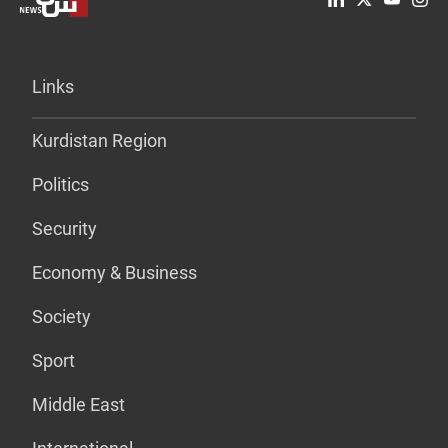
Links
Kurdistan Region
Politics
Security
Economy & Business
Society
Sport
Middle East