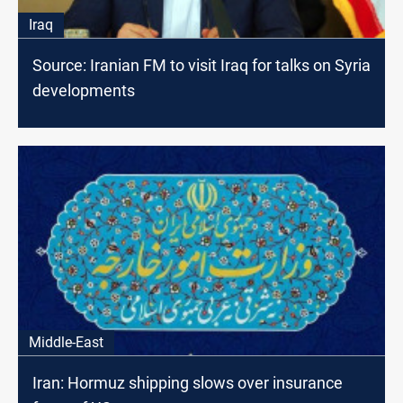
Iraq
Source: Iranian FM to visit Iraq for talks on Syria
developments
Middle-East
Iran: Hormuz shipping slows over insurance