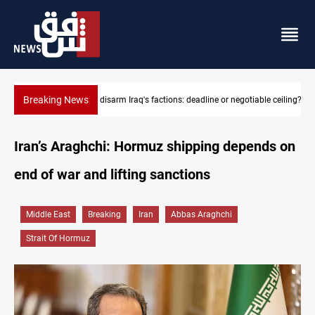
Breaking News
le ceiling?
Riyadh sends new invitation to Iraqi PM Al-Zaidi
Iran’s Araghchi: Hormuz shipping depends on
end of war and lifting sanctions
Middle East
Breaking
Iran
Abbas Araghchi
Strait Of Hormuz