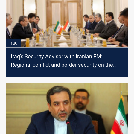
Iraq
Iraq's Security Advisor with Iranian FM:
Regional conflict and border security on the
table