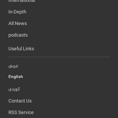
International
In-Depth
All News
podcasts
Useful Links
عربي
English
کوردی
Contact Us
RSS Service