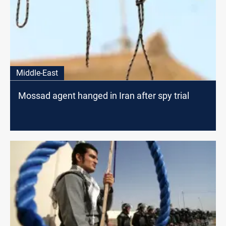
Middle-East
Mossad agent hanged in Iran after spy trial