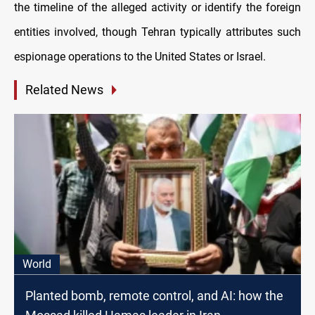
the timeline of the alleged activity or identify the foreign
entities involved, though Tehran typically attributes such
espionage operations to the United States or Israel.
Related News
World
Planted bomb, remote control, and AI: how the