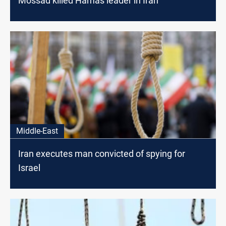
Mossad killed Hamas leader in Iran
Middle-East
Iran executes man convicted of spying for
Israel