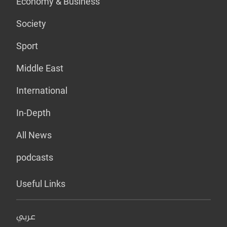
Economy & Business
Society
Sport
Middle East
International
In-Depth
All News
podcasts
Useful Links
عربي