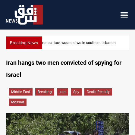
Breaking News
n Lebanon
Security forces raid former PM al-Sudani’s brother’s home
Iran hangs two men convicted of spying for
Israel
Middle East
Breaking
Iran
Spy
Death Penalty
Mossad