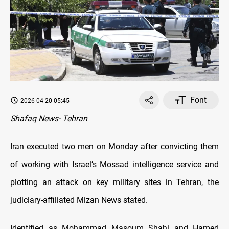
Font
2026-04-20 05:45
Shafaq News- Tehran
Iran executed two men on Monday after convicting them
of working with Israel’s Mossad intelligence service and
plotting an attack on key military sites in Tehran, the
judiciary-affiliated Mizan News stated.
Identified as Mohammad Masoum Shahi and Hamed