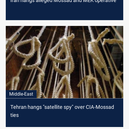
Iran hangs alleged Mossad and MEK operative
Middle-East
Tehran hangs "satellite spy" over CIA-Mossad
ties