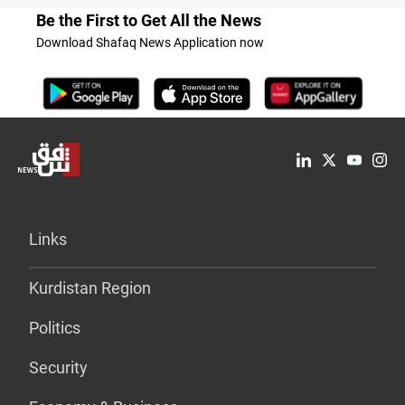
Be the First to Get All the News
Download Shafaq News Application now
Links
Kurdistan Region
Politics
Security