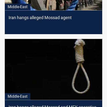
Middle-East
Iran hangs alleged Mossad agent
Middle-East