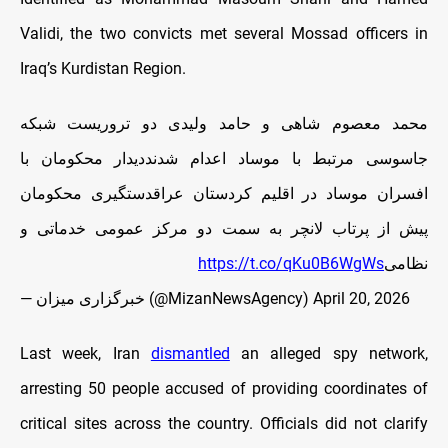
Validi, the two convicts met several Mossad officers in
Iraq’s Kurdistan Region.
محمد معصوم شاهی و حامد ولیدی دو تروریست شبکه
جاسوسی مرتبط با موساد اعدام شدنددیدار محکومان با
افسران موساد در اقلیم کردستان عراقدستگیری محکومان
پیش از پرتاب لانچر به سمت دو مرکز عمومی خدماتی و
https://t.co/qKu0B6WgWs
نظامی
— خبرگزاری میزان (@MizanNewsAgency)
April 20, 2026
Last week, Iran
dismantled
an alleged spy network,
arresting 50 people accused of providing coordinates of
critical sites across the country. Officials did not clarify