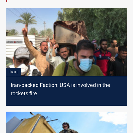
Iraq
Iran-backed Faction: USA is involved in the
rockets fire