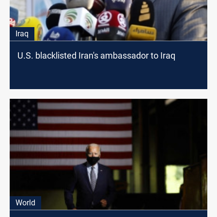
Iraq
U.S. blacklisted Iran's ambassador to Iraq
World