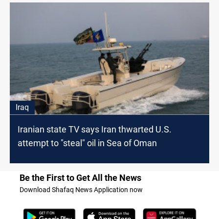
Iraq
Iranian state TV says Iran thwarted U.S.
attempt to "steal" oil in Sea of Oman
Be the First to Get All the News
Download Shafaq News Application now