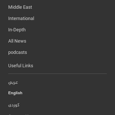
Middle East
International
In-Depth
All News
podcasts
Useful Links
عربي
English
کوردی