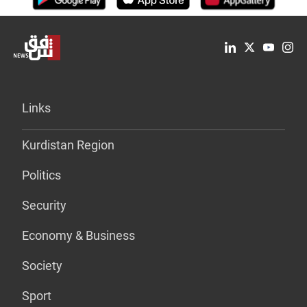
Links
Kurdistan Region
Politics
Security
Economy & Business
Society
Sport