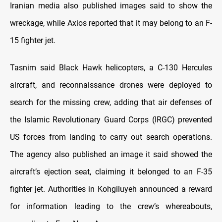
Iranian media also published images said to show the
wreckage, while Axios reported that it may belong to an F-
15 fighter jet.
Tasnim said Black Hawk helicopters, a C-130 Hercules
aircraft, and reconnaissance drones were deployed to
search for the missing crew, adding that air defenses of
the Islamic Revolutionary Guard Corps (IRGC) prevented
US forces from landing to carry out search operations.
The agency also published an image it said showed the
aircraft’s ejection seat, claiming it belonged to an F-35
fighter jet. Authorities in Kohgiluyeh announced a reward
for information leading to the crew’s whereabouts,