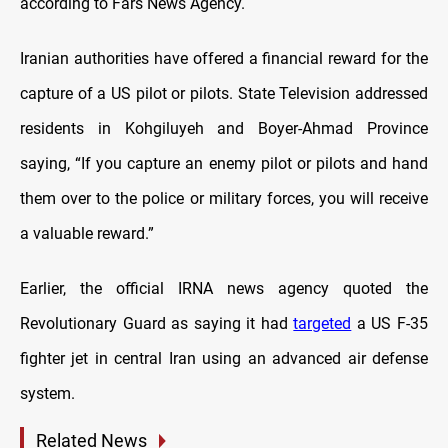
according to Fars News Agency.
Iranian authorities have offered a financial reward for the
capture of a US pilot or pilots. State Television addressed
residents in Kohgiluyeh and Boyer-Ahmad Province
saying, “If you capture an enemy pilot or pilots and hand
them over to the police or military forces, you will receive
a valuable reward.”
Earlier, the official IRNA news agency quoted the
Revolutionary Guard as saying it had
targeted
a US F-35
fighter jet in central Iran using an advanced air defense
system.
Related News