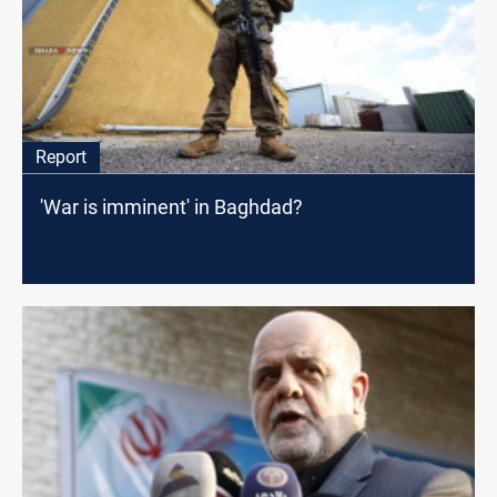
Report
'War is imminent' in Baghdad?