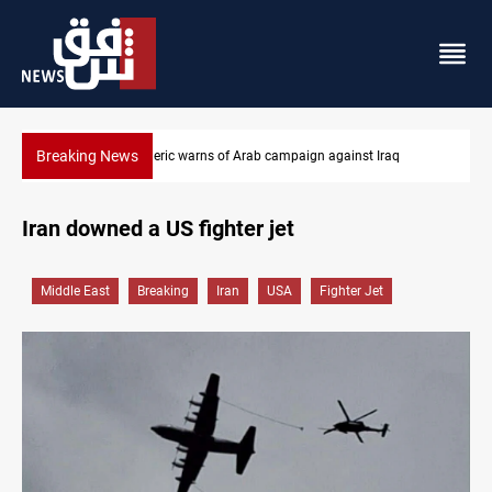
Breaking News
Starlink has no official agent in Iraq, CMC cautions
Iran downed a US fighter jet
Middle East
Breaking
Iran
USA
Fighter Jet