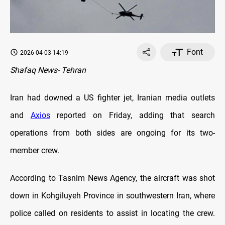
Font
2026-04-03 14:19
Shafaq News- Tehran
Iran had downed a US fighter jet, Iranian media outlets
and
Axios
reported on Friday, adding that search
operations from both sides are ongoing for its two-
member crew.
According to Tasnim News Agency, the aircraft was shot
down in Kohgiluyeh Province in southwestern Iran, where
police called on residents to assist in locating the crew.