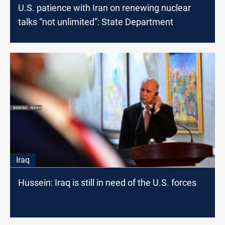
U.S. patience with Iran on renewing nuclear
talks “not unlimited”: State Department
Iraq
Hussein: Iraq is still in need of the U.S. forces