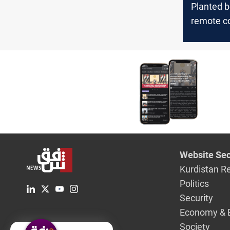
Planted 
remote co
AI: how 
killed Ha
in Iran
Website Sec
Kurdistan R
Politics
Security
Economy & 
Society