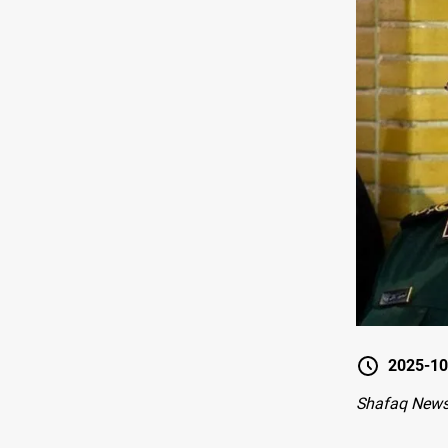
2025-10
Shafaq News