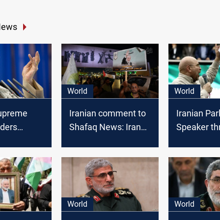
News
World
World
Supreme
Iranian comment to
Iranian Par
rders
Shafaq News: Iran
Speaker th
y strike
delays response to
Israel with
srael: NYT
Haniyeh's
"unimagina
assassination for
following
strategic reasons
assassinat
Hamas lea
World
World