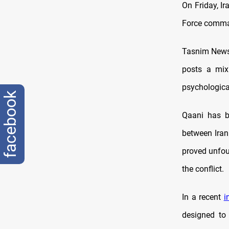
On Friday, I
Force comman
Tasnim News 
posts a mix 
psychological
facebook
Qaani has be
between Iran
proved unfou
the conflict.
In a recent
i
designed to 