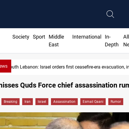
Society
Sport
Middle
International
In-
Al
East
Depth
N
News
South Lebanon: Israel orders first ceasefire-era evacuation, in
misses Quds Force chief assassination ru
Breaking
Iran
Israel
Assassination
Esmail Qaani
Rumor