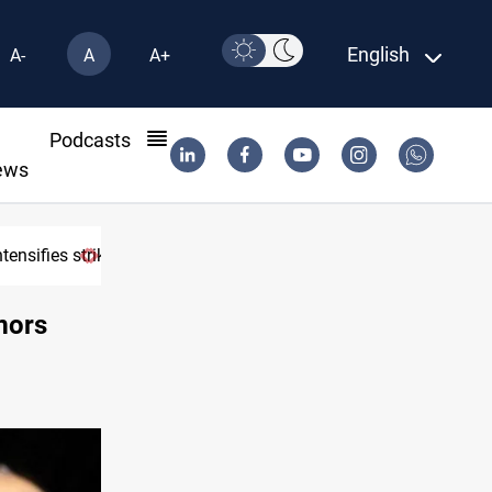
English
A-
A
A+
l
Podcasts
ews
tensifies strikes
USD/IQD edges higher in Baghdad, Erbil 
mors