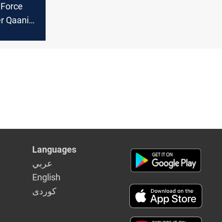
 Force
 Qaani
tigation
on of
Languages
عربي
English
كوردى