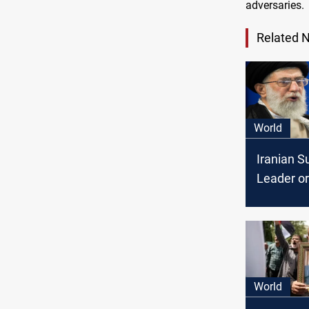
adversaries.
Related 
World
Iranian 
Leader o
retaliator
against I
World