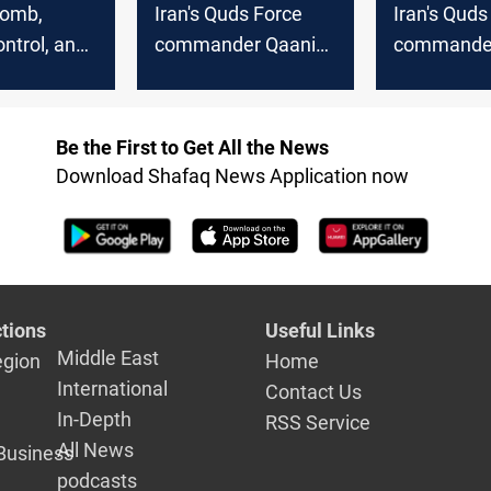
bomb,
Iran's Quds Force
Iran's Quds
ntrol, and
commander Qaani
commander
the Mossad
missing after Israeli
under inves
mas leader
strikes in Beirut
for suspici
espionage
Be the First to Get All the News
Download Shafaq News Application now
tions
Useful Links
Middle East
egion
Home
International
Contact Us
In-Depth
RSS Service
All News
Business
podcasts