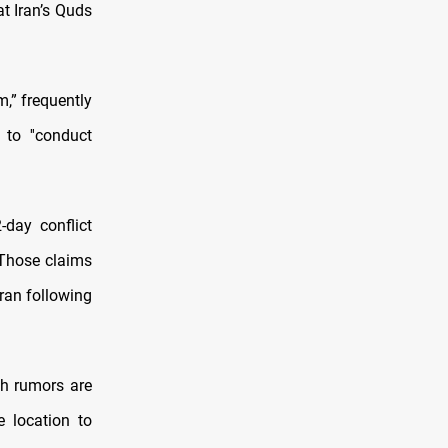
t Iran’s Quds
,” frequently
 to ''conduct
-day conflict
 Those claims
ran following
ch rumors are
e location to