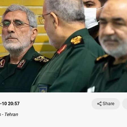
-10 20:57
Share
 - Tehran