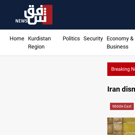
Home
Kurdistan
Politics
Security
Economy &
Region
Business
Breaking 
Iran dis
Middle East