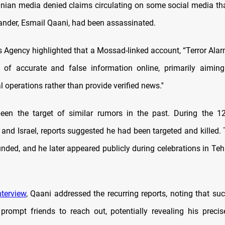
ranian media denied claims circulating on some social media tha
der, Esmail Qaani, had been assassinated.
Agency highlighted that a Mossad-linked account, “Terror Alarm
of accurate and false information online, primarily aiming
 operations rather than provide verified news.''
en the target of similar rumors in the past. During the 12
 and Israel, reports suggested he had been targeted and killed.
nded, and he later appeared publicly during celebrations in Teh
nterview
, Qaani addressed the recurring reports, noting that su
prompt friends to reach out, potentially revealing his precis