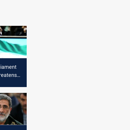
liament
reatens
ble price"
ion of
der