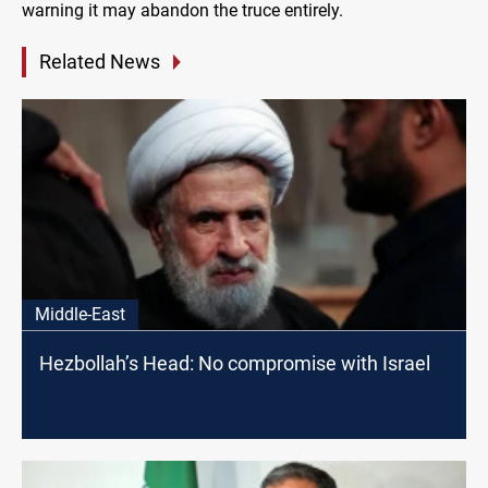
warning it may abandon the truce entirely.
Related News
Middle-East
Hezbollah’s Head: No compromise with Israel