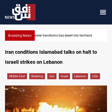
Breaking News
land
Erbil drug raid nets 5 kg of crystal meth
Iran conditions Islamabad talks on halt to
Israeli strikes on Lebanon
Middle East
Breaking
Iran
Israel
Lebanon
USA