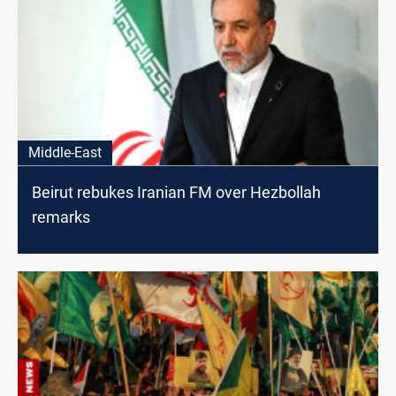
Middle-East
Beirut rebukes Iranian FM over Hezbollah
remarks