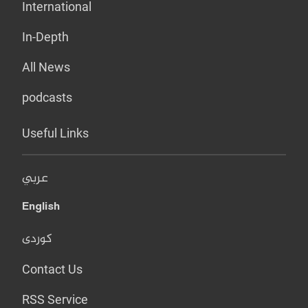
International
In-Depth
All News
podcasts
Useful Links
عربي
English
کوردی
Contact Us
RSS Service