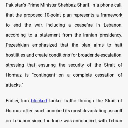
Pakistan’s Prime Minister Shehbaz Sharif, in a phone call,
that the proposed 10-point plan represents a framework
to end the war, including a ceasefire in Lebanon,
according to a statement from the Iranian presidency.
Pezeshkian emphasized that the plan aims to halt
hostilities and create conditions for broader de-escalation,
stressing that ensuring the security of the Strait of
Hormuz is “contingent on a complete cessation of
attacks.”
Earlier, Iran
blocked
tanker traffic through the Strait of
Hormuz after Israel launched its most devastating assault
on Lebanon since the truce was announced, with Tehran