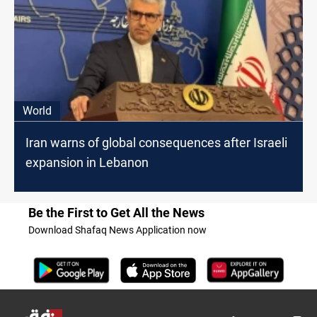
World
Iran warns of global consequences after Israeli
expansion in Lebanon
Be the First to Get All the News
Download Shafaq News Application now