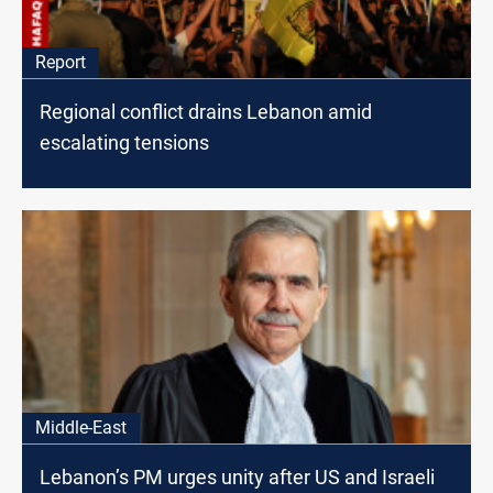
Report
Regional conflict drains Lebanon amid
escalating tensions
Middle-East
Lebanon’s PM urges unity after US and Israeli