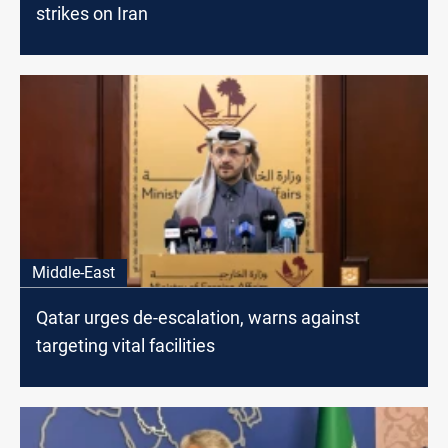
strikes on Iran
Middle-East
Qatar urges de-escalation, warns against
targeting vital facilities