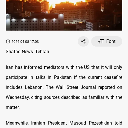
Font
2026-04-08 17:03
Shafaq News- Tehran
Iran has informed mediators with the US that it will only
participate in talks in Pakistan if the current ceasefire
includes Lebanon, The Wall Street Journal reported on
Wednesday, citing sources described as familiar with the
matter.
Meanwhile, Iranian President Masoud Pezeshkian told