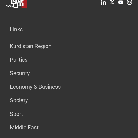
Links
Kurdistan Region
Politics
Security
Economy & Business
Society
Sport
Middle East