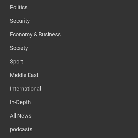
Politics
Security
Economy & Business
Society
Sport
Middle East
International
In-Depth
All News
podcasts