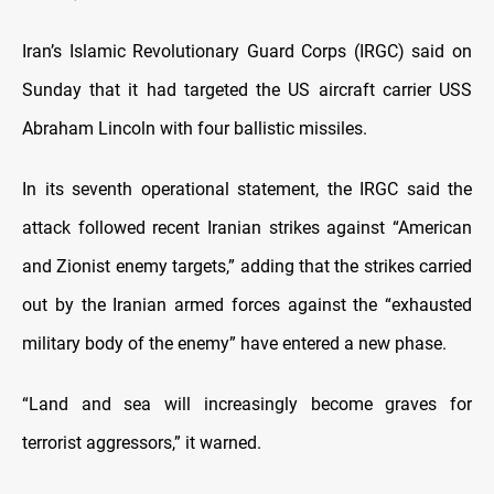
Iran’s Islamic Revolutionary Guard Corps (IRGC) said on
Sunday that it had targeted the US aircraft carrier USS
Abraham Lincoln with four ballistic missiles.
In its seventh operational statement, the IRGC said the
attack followed recent Iranian strikes against “American
and Zionist enemy targets,” adding that the strikes carried
out by the Iranian armed forces against the “exhausted
military body of the enemy” have entered a new phase.
“Land and sea will increasingly become graves for
terrorist aggressors,” it warned.