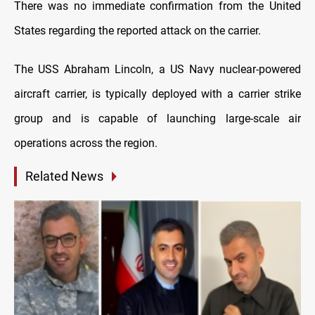
There was no immediate confirmation from the United
States regarding the reported attack on the carrier.
The USS Abraham Lincoln, a US Navy nuclear-powered
aircraft carrier, is typically deployed with a carrier strike
group and is capable of launching large-scale air
operations across the region.
Related News