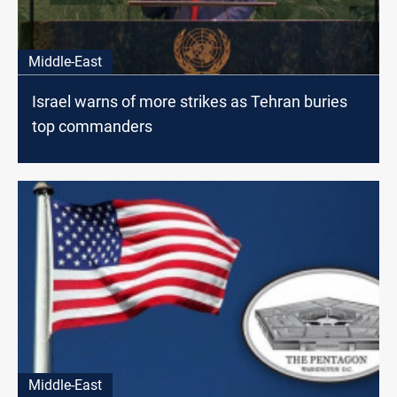
Middle-East
Israel warns of more strikes as Tehran buries
top commanders
Middle-East