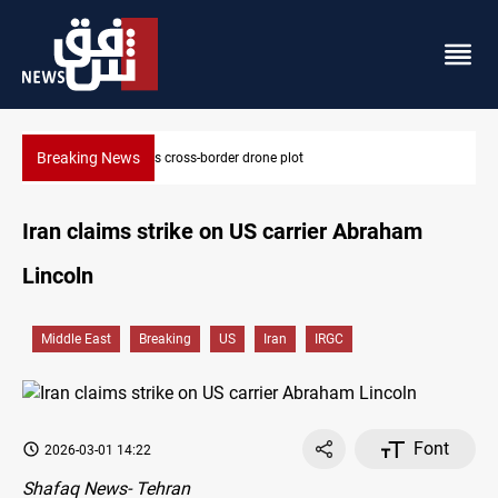
Breaking News
 drone plot
Pentagon moves to replenish arsena
Iran claims strike on US carrier Abraham
Lincoln
Middle East
Breaking
US
Iran
IRGC
Font
2026-03-01 14:22
Shafaq News- Tehran