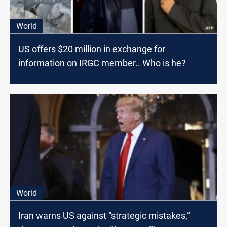
World
US offers $20 million in exchange for
information on IRGC member.. Who is he?
World
Iran warns US against “strategic mistakes,”