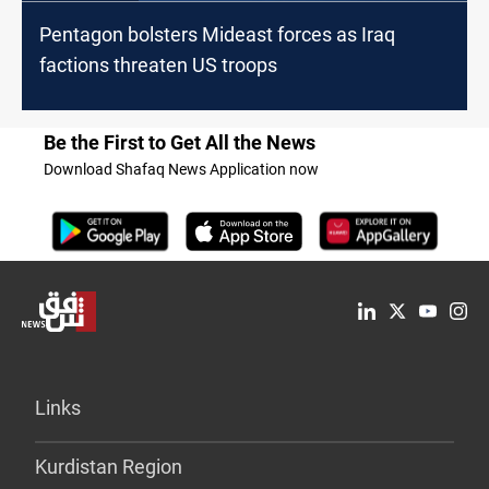
Pentagon bolsters Mideast forces as Iraq
factions threaten US troops
Be the First to Get All the News
Download Shafaq News Application now
Links
Kurdistan Region