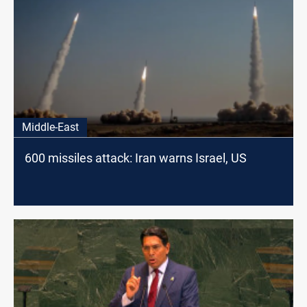
Middle-East
600 missiles attack: Iran warns Israel, US