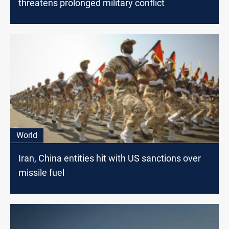
threatens prolonged military conflict
World
Iran, China entities hit with US sanctions over
missile fuel