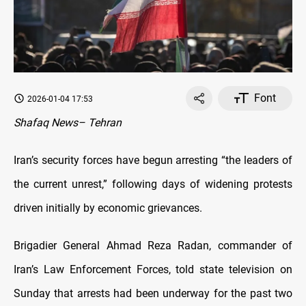
Font
2026-01-04 17:53
Shafaq News– Tehran
Iran’s security forces have begun arresting “the leaders of
the current unrest,” following days of widening protests
driven initially by economic grievances.
Brigadier General Ahmad Reza Radan, commander of
Iran’s Law Enforcement Forces, told state television on
Sunday that arrests had been underway for the past two