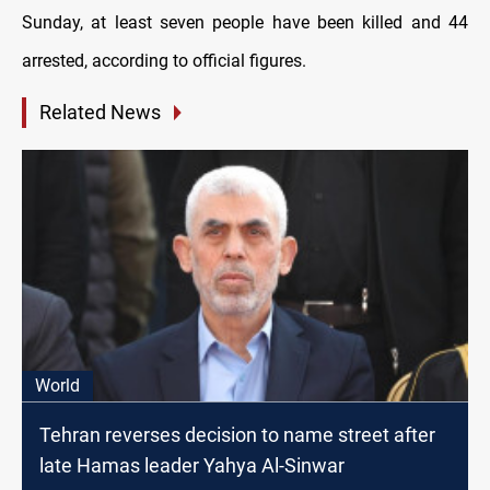
Sunday, at least seven people have been killed and 44
arrested, according to official figures.
Related News
World
Tehran reverses decision to name street after
late Hamas leader Yahya Al-Sinwar