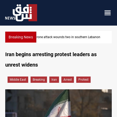
Breaking News
non
Businessman al-Hajaf detained in Saladin corruption case
Iran begins arresting protest leaders as
unrest widens
Middle East
Breaking
Iran
Arrest
Protest