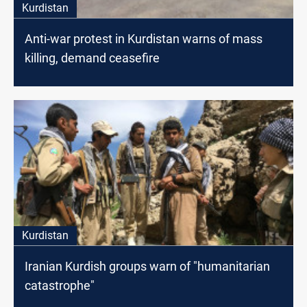
Kurdistan
Anti-war protest in Kurdistan warns of mass
killing, demand ceasefire
Kurdistan
Iranian Kurdish groups warn of "humanitarian
catastrophe"