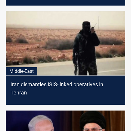
Middle-East
Iran dismantles ISIS-linked operatives in
Tehran