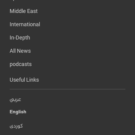
Middle East
International
In-Depth
All News
podcasts
Useful Links
عربي
English
کوردی