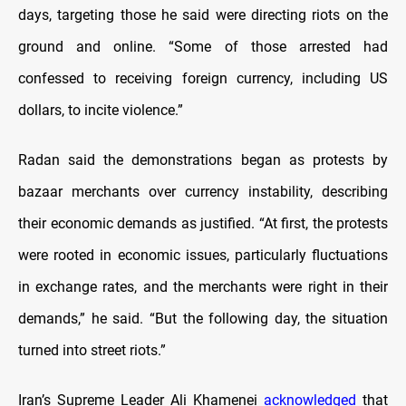
days, targeting those he said were directing riots on the
ground and online. “Some of those arrested had
confessed to receiving foreign currency, including US
dollars, to incite violence.”
Radan said the demonstrations began as protests by
bazaar merchants over currency instability, describing
their economic demands as justified. “At first, the protests
were rooted in economic issues, particularly fluctuations
in exchange rates, and the merchants were right in their
demands,” he said. “But the following day, the situation
turned into street riots.”
Iran’s Supreme Leader Ali Khamenei
acknowledged
that