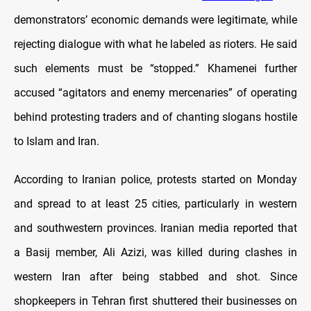
demonstrators’ economic demands were legitimate, while
rejecting dialogue with what he labeled as rioters. He said
such elements must be “stopped.” Khamenei further
accused “agitators and enemy mercenaries” of operating
behind protesting traders and of chanting slogans hostile
to Islam and Iran.
According to Iranian police, protests started on Monday
and spread to at least 25 cities, particularly in western
and southwestern provinces. Iranian media reported that
a Basij member, Ali Azizi, was killed during clashes in
western Iran after being stabbed and shot. Since
shopkeepers in Tehran first shuttered their businesses on