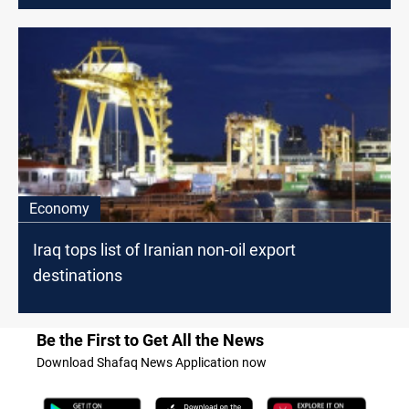
Economy
Iraq tops list of Iranian non-oil export
destinations
Be the First to Get All the News
Download Shafaq News Application now