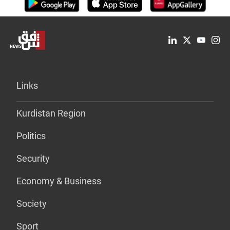
Links
Kurdistan Region
Politics
Security
Economy & Business
Society
Sport