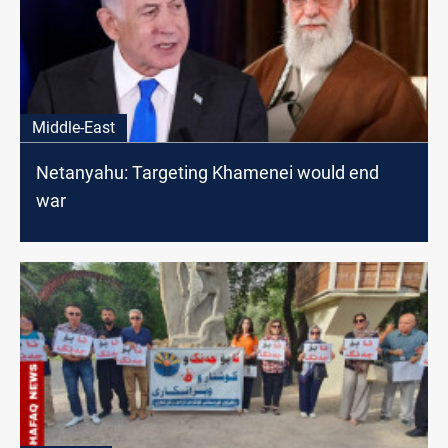
Middle-East
Netanyahu: Targeting Khamenei would end
war