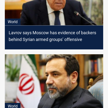
World
Lavrov says Moscow has evidence of backers
behind Syrian armed groups’ offensive
World