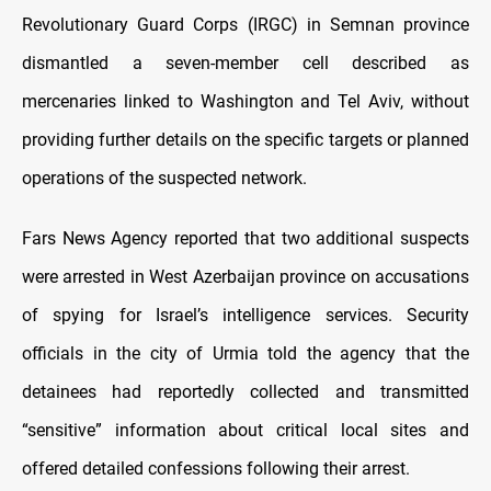
Revolutionary Guard Corps (IRGC) in Semnan province
dismantled a seven‑member cell described as
mercenaries linked to Washington and Tel Aviv, without
providing further details on the specific targets or planned
operations of the suspected network.
Fars News Agency reported that two additional suspects
were arrested in West Azerbaijan province on accusations
of spying for Israel’s intelligence services. Security
officials in the city of Urmia told the agency that the
detainees had reportedly collected and transmitted
“sensitive” information about critical local sites and
offered detailed confessions following their arrest.