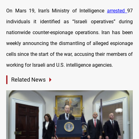
On Mars 19, Iran’s Ministry of Intelligence
arrested
97
individuals it identified as “Israeli operatives” during
nationwide counter-espionage operations. Iran has been
weekly announcing the dismantling of alleged espionage
cells since the start of the war, accusing their members of
working for Israeli and U.S. intelligence agencies.
Related News