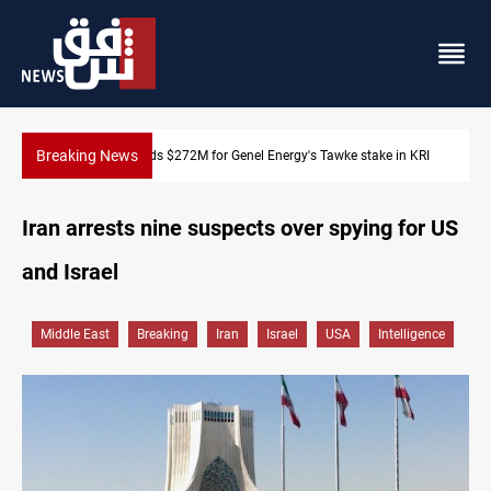
Breaking News
KRI
Baghdad orders strict vehicle checks nationwide
Iran arrests nine suspects over spying for US
and Israel
Middle East
Breaking
Iran
Israel
USA
Intelligence