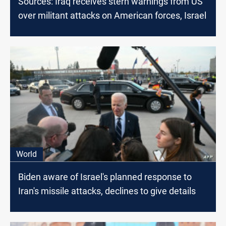
Sources: Iraq receives stern warnings from US
over militant attacks on American forces, Israel
World
Biden aware of Israel's planned response to
Iran's missile attacks, declines to give details