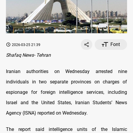
Font
2026-03-25 21:39
Shafaq News- Tehran
Iranian authorities on Wednesday arrested nine
individuals in two separate provinces on charges of
espionage for foreign intelligence services, including
Israel and the United States, Iranian Students’ News
Agency (ISNA) reported on Wednesday.
The report said intelligence units of the Islamic