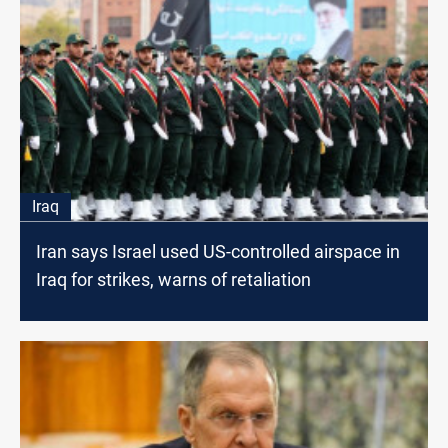
Iraq
Iran says Israel used US-controlled airspace in
Iraq for strikes, warns of retaliation