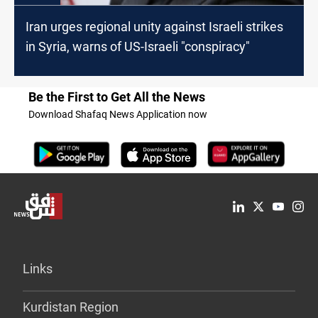
Iran urges regional unity against Israeli strikes
in Syria, warns of US-Israeli "conspiracy"
Be the First to Get All the News
Download Shafaq News Application now
Links
Kurdistan Region