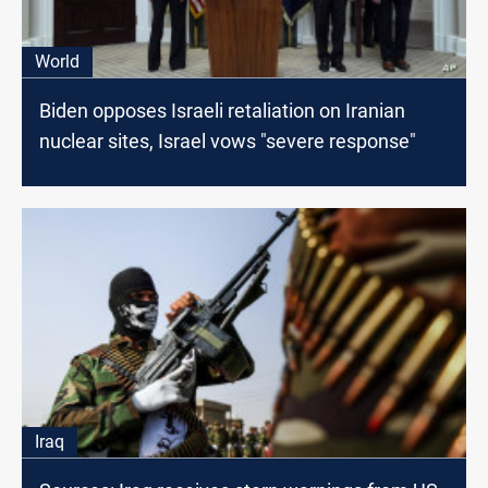
World
Biden opposes Israeli retaliation on Iranian
nuclear sites, Israel vows "severe response"
Iraq