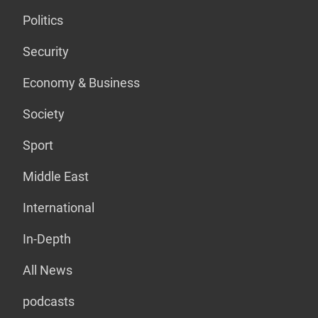
Politics
Security
Economy & Business
Society
Sport
Middle East
International
In-Depth
All News
podcasts