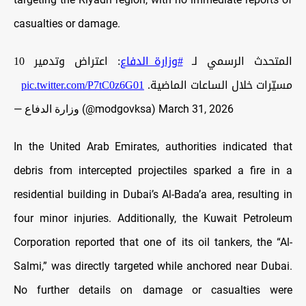
casualties or damage.
: اعتراض وتدمير 10
#وزارة_الدفاع
المتحدث الرسمي لـ
pic.twitter.com/P7tC0z6G01
مسيّرات خلال الساعات الماضية.
— وزارة الدفاع (@modgovksa)
March 31, 2026
In the United Arab Emirates, authorities indicated that
debris from intercepted projectiles sparked a fire in a
residential building in Dubai’s Al-Bada’a area, resulting in
four minor injuries. Additionally, the Kuwait Petroleum
Corporation reported that one of its oil tankers, the “Al-
Salmi,” was directly targeted while anchored near Dubai.
No further details on damage or casualties were