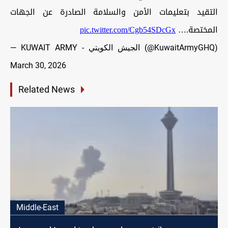
التقيد بتعليمات الأمن والسلامة الصادرة عن الجهات
pic.twitter.com/Cgb54SDcGx
المختصة.…
— KUWAIT ARMY - الجيش الكويتي (@KuwaitArmyGHQ)
March 30, 2026
Related News
Middle-East