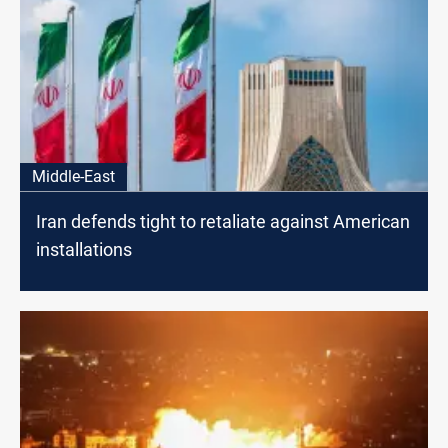
Middle-East
Iran defends tight to retaliate against American
installations