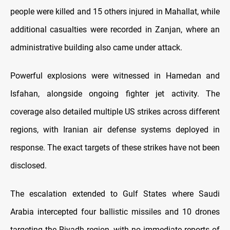
people were killed and 15 others injured in Mahallat, while
additional casualties were recorded in Zanjan, where an
administrative building also came under attack.
Powerful explosions were witnessed in Hamedan and
Isfahan, alongside ongoing fighter jet activity. The
coverage also detailed multiple US strikes across different
regions, with Iranian air defense systems deployed in
response. The exact targets of these strikes have not been
disclosed.
The escalation extended to Gulf States where Saudi
Arabia intercepted four ballistic missiles and 10 drones
targeting the Riyadh region, with no immediate reports of