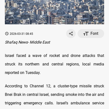
Font
2026-03-31 08:45
Shafaq News- Middle East
Israel faced a wave of rocket and drone attacks that
struck its northern and central regions, local media
reported on Tuesday.
According to Channel 12, a cluster-type missile struck
Bnei Brak in central Israel, sending smoke into the air and
triggering emergency calls. Israel’s ambulance service