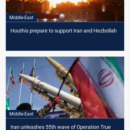
Middle-East
Houthis prepare to support Iran and Hezbollah
Middle-East
Iran unleashes 55th wave of Operation True