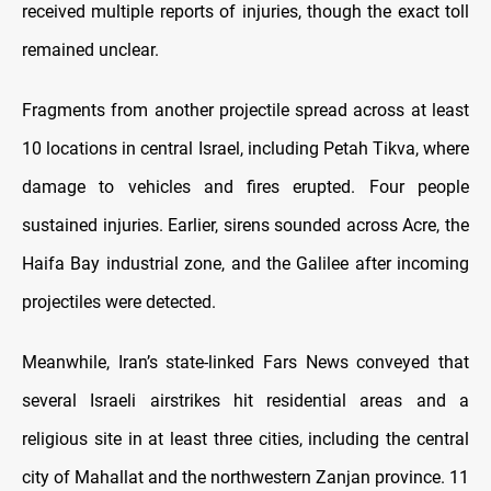
received multiple reports of injuries, though the exact toll
remained unclear.
Fragments from another projectile spread across at least
10 locations in central Israel, including Petah Tikva, where
damage to vehicles and fires erupted. Four people
sustained injuries. Earlier, sirens sounded across Acre, the
Haifa Bay industrial zone, and the Galilee after incoming
projectiles were detected.
Meanwhile, Iran’s state-linked Fars News conveyed that
several Israeli airstrikes hit residential areas and a
religious site in at least three cities, including the central
city of Mahallat and the northwestern Zanjan province. 11