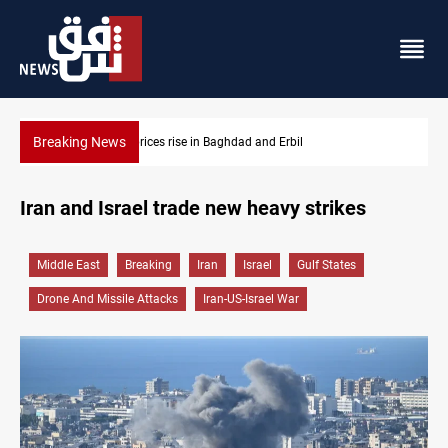
Breaking News
Iran-Iraq War families await rights 38 years on
Iran and Israel trade new heavy strikes
Middle East
Breaking
Iran
Israel
Gulf States
Drone And Missile Attacks
Iran-US-Israel War