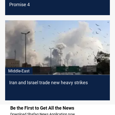
Promise 4
Middle-East
Iran and Israel trade new heavy strikes
Be the First to Get All the News
Download Shafaq News Application now