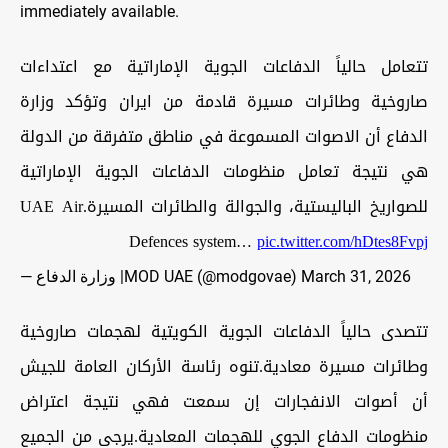
immediately available.
تتعامل حالياً الدفاعات الجوية الإماراتية مع اعتداءات
صاروخية وطائرات مسيرة قادمة من ايران وتؤكد وزارة
الدفاع أن الاصوات المسموعة في مناطق متفرقة من الدولة
هي نتيجة تعامل منظومات الدفاعات الجوية الإماراتية
للصواريخ الباليستية، والجوالة والطائرات المسيرة.UAE Air
Defences system…
pic.twitter.com/hDtes8Fvpj
— وزارة الدفاع |MOD UAE (@modgovae)
March 31, 2026
تتصدى حالياً الدفاعات الجوية الكويتية لهجمات صاروخية
وطائرات مسيرة معادية.تنوه رئاسة الأركان العامة للجيش
أن أصوات الانفجارات إن سمعت فهي نتيجة اعتراض
منظومات الدفاع الجوي للهجمات المعادية.يرجى من الجميع