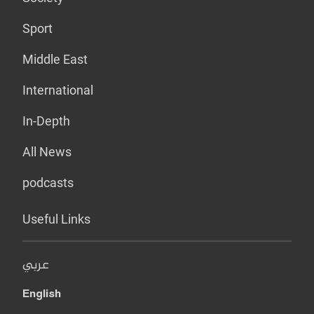
Sport
Middle East
International
In-Depth
All News
podcasts
Useful Links
عربي
English