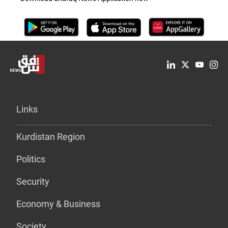
Links
Kurdistan Region
Politics
Security
Economy & Business
Society