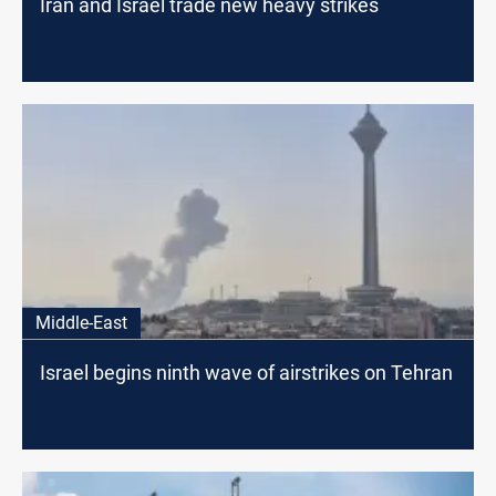
Iran and Israel trade new heavy strikes
Middle-East
Israel begins ninth wave of airstrikes on Tehran