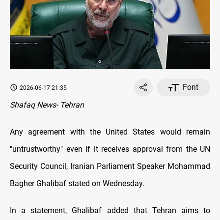
Font
2026-06-17 21:35
Shafaq News- Tehran
Any agreement with the United States would remain
"untrustworthy" even if it receives approval from the UN
Security Council, Iranian Parliament Speaker Mohammad
Bagher Ghalibaf stated on Wednesday.
In a statement, Ghalibaf added that Tehran aims to