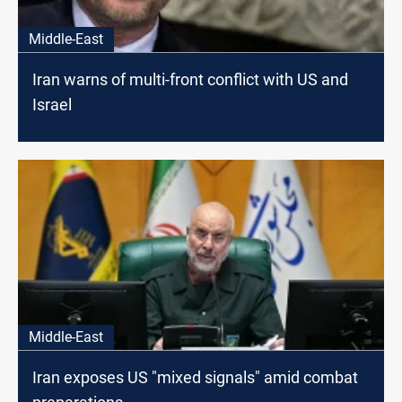
Middle-East
Iran warns of multi-front conflict with US and
Israel
Middle-East
Iran exposes US "mixed signals" amid combat