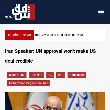
Breaking News
Houthi missiles and drones hit Saudi-backed forces in Yeme
Iran Speaker: UN approval won't make US
deal credible
Middle East
Breaking
US
Iran
Agreement
Mohammad Bagher Ghalibaf