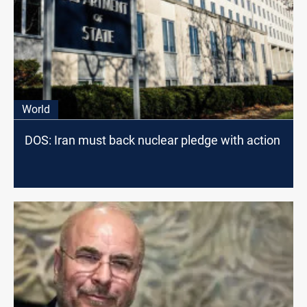
World
DOS: Iran must back nuclear pledge with action