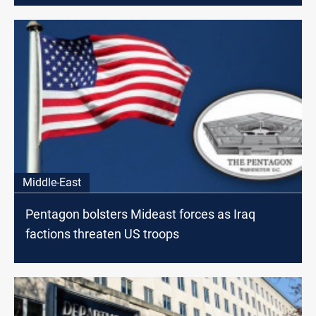
Middle-East
Pentagon bolsters Mideast forces as Iraq
factions threaten US troops