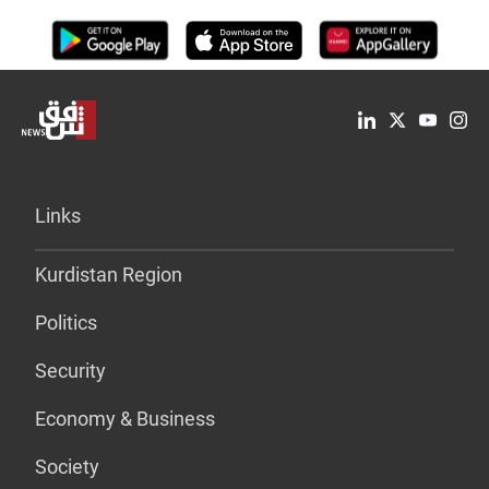
Links
Kurdistan Region
Politics
Security
Economy & Business
Society