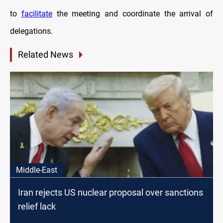
to
facilitate
the meeting and coordinate the arrival of
delegations.
Related News
Middle-East
Iran rejects US nuclear proposal over sanctions
relief lack