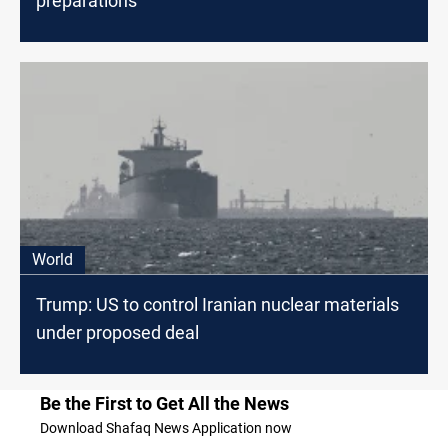
preparations
World
Trump: US to control Iranian nuclear materials
under proposed deal
Be the First to Get All the News
Download Shafaq News Application now