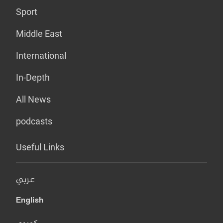
Sport
Middle East
International
In-Depth
All News
podcasts
Useful Links
عربي
English