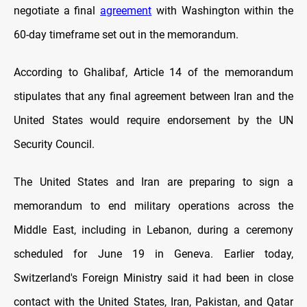
negotiate a final
agreement
with Washington within the
60-day timeframe set out in the memorandum.
According to Ghalibaf, Article 14 of the memorandum
stipulates that any final agreement between Iran and the
United States would require endorsement by the UN
Security Council.
The United States and Iran are preparing to sign a
memorandum to end military operations across the
Middle East, including in Lebanon, during a ceremony
scheduled for June 19 in Geneva. Earlier today,
Switzerland's Foreign Ministry said it had been in close
contact with the United States, Iran, Pakistan, and Qatar