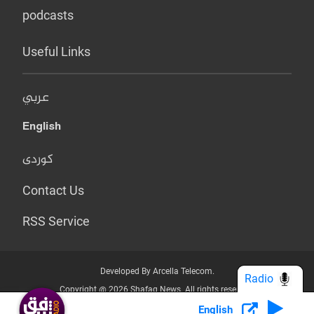
podcasts
Useful Links
عربي
English
کوردی
Contact Us
RSS Service
Developed By Arcella Telecom.
Radio
Copyright @ 2026 Shafaq News. All rights reserved.
English
Who we Are?
Terms & Conditions
Privacy Policy