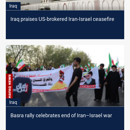
Iraq
Iraq praises US-brokered Iran-Israel ceasefire
Iraq
Basra rally celebrates end of Iran–Israel war