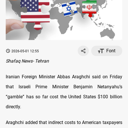
Font
2026-05-01 12:55
Shafaq News- Tehran
Iranian Foreign Minister Abbas Araghchi said on Friday
that Israeli Prime Minister Benjamin Netanyahu’s
“gamble” has so far cost the United States $100 billion
directly.
Araghchi added that indirect costs to American taxpayers