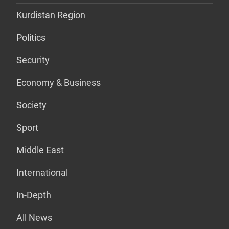
Kurdistan Region
Politics
Security
Economy & Business
Society
Sport
Middle East
International
In-Depth
All News