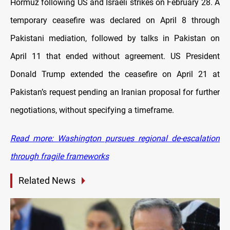
Hormuz following US and Israeli strikes on February 28. A
temporary ceasefire was declared on April 8 through
Pakistani mediation, followed by talks in Pakistan on
April 11 that ended without agreement. US President
Donald Trump extended the ceasefire on April 21 at
Pakistan’s request pending an Iranian proposal for further
negotiations, without specifying a timeframe.
Read more: Washington pursues regional de-escalation
through fragile frameworks
Related News