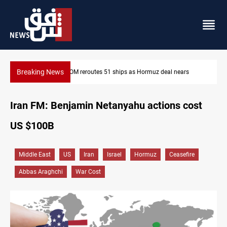
Breaking News
s
ISIS-era munitions seized in Iraq’s Al-Anbar
Iran FM: Benjamin Netanyahu actions cost
US $100B
Middle East
US
Iran
Israel
Hormuz
Ceasefire
Abbas Araghchi
War Cost