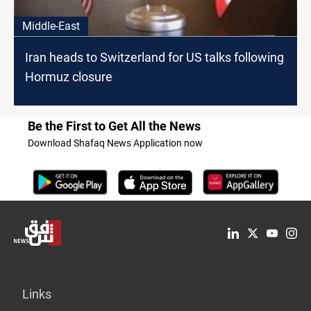
Middle-East
Iran heads to Switzerland for US talks following
Hormuz closure
Be the First to Get All the News
Download Shafaq News Application now
Links