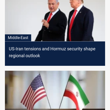
Middle-East
US-Iran tensions and Hormuz security shape
regional outlook