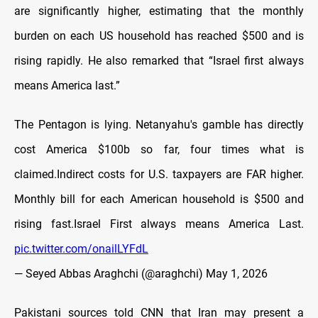
are significantly higher, estimating that the monthly
burden on each US household has reached $500 and is
rising rapidly. He also remarked that “Israel first always
means America last.”
The Pentagon is lying. Netanyahu's gamble has directly
cost America $100b so far, four times what is
claimed.Indirect costs for U.S. taxpayers are FAR higher.
Monthly bill for each American household is $500 and
rising fast.Israel First always means America Last.
pic.twitter.com/onailLYFdL
— Seyed Abbas Araghchi (@araghchi)
May 1, 2026
Pakistani sources told CNN that Iran may present a