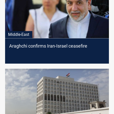
Middle-East
Araghchi confirms Iran-Israel ceasefire