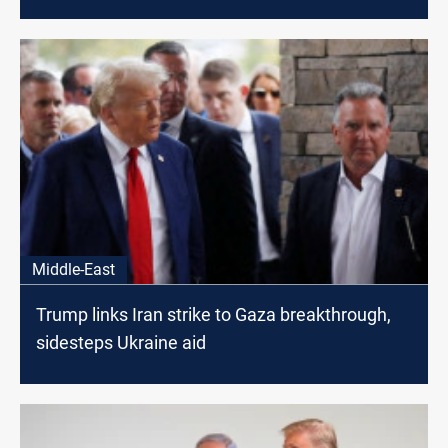
Middle-East
Trump links Iran strike to Gaza breakthrough,
sidesteps Ukraine aid