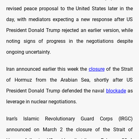
revised peace proposal to the United States later in the
day, with mediators expecting a new response after US
President Donald Trump rejected an earlier version, while
noting signs of progress in the negotiations despite
ongoing uncertainty.
Iran announced earlier this week the
closure
of the Strait
of Hormuz from the Arabian Sea, shortly after US
President Donald Trump defended the naval
blockade
as
leverage in nuclear negotiations.
Iran’s Islamic Revolutionary Guard Corps (IRGC)
announced on March 2 the closure of the Strait of