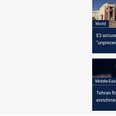
World
E3 accuse
“unprece
uranium s
levels “w
civilian ju
Middle-Eas
Tehran fi
enrichme
European
talks