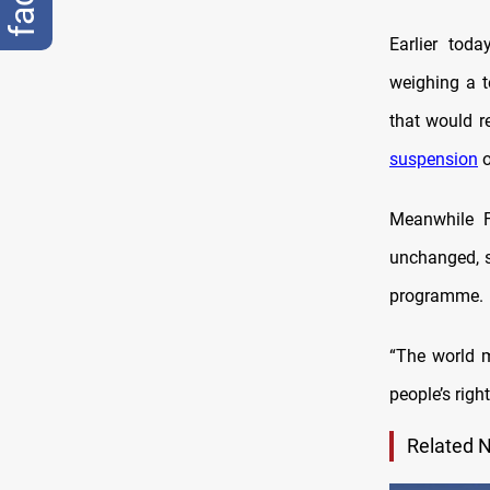
Earlier tod
weighing a 
that would r
suspension
o
Meanwhile F
unchanged, s
programme.
“The world m
people’s righ
Related 