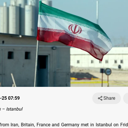
-25 07:59
Share
 – Istanbul
from Iran, Britain, France and Germany met in Istanbul on Fri