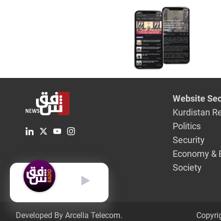
Website Sec
Kurdistan R
Politics
Security
Economy & 
Society
English
Developed By Arcella Telecom.
Copyri