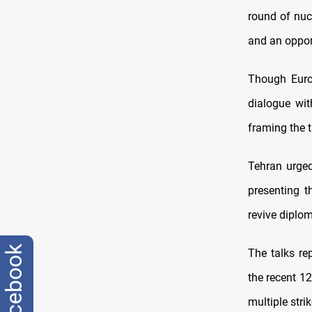
round of nuc
and an opport
Though Europ
dialogue wit
framing the t
Tehran urged
presenting t
revive dipl
facebook
The talks re
the recent 12
multiple stri