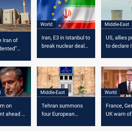
World
Middle-East
Iran, E3 in Istanbul to
US, allies 
 Iran of
break nuclear deal
to declare 
dented”
stalemate
compliant 
tockpile
nuclear
ithout
commitme
stification”
t
Middle-East
World
rm on
Tehran summons
France, Ge
nt ahead of
four European
UK warn of
 nuclear
ambassadors over
defensive 
protest support
against Ira