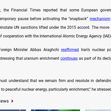
ay, the Financial Times reported that some European gove
temporary pause before activating the “snapback”
mechanism
einstate UN sanctions lifted under the 2015 accord. The move f
f cooperation with the International Atomic Energy Agency (IAE
oreign Minister Abbas Araghchi
reaffirmed
Iran’s nuclear p
tressing that uranium enrichment
continues
as part of its decl
ust understand that we remain firm and resolute in defendin
t to peaceful nuclear energy, particularly enrichment,” he stressed
News