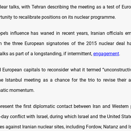
lear talks, with Tehran describing the meeting as a test of Eur
unity to recalibrate positions on its nuclear programme.
e’s influence has waned in recent years, Iranian officials e
h the three European signatories of the 2015 nuclear deal h
alks as part of a longstanding, if intermittent,
engagement
.
 European capitals to reconsider what it termed “unconstructiv
he Istanbul meeting as a chance for the trio to revise their
omatic momentum.
present the first diplomatic contact between Iran and Western
-day conflict with Israel, during which Israel and the United Stat
kes against Iranian nuclear sites, including Fordow, Natanz and 