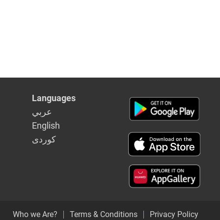
Languages
عربي
English
كوردى
Who we Are?
Terms & Conditions
Privacy Policy