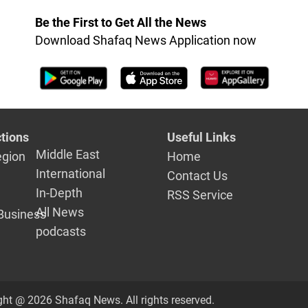
Be the First to Get All the News
Download Shafaq News Application now
tions
Useful Links
Middle East
egion
Home
International
Contact Us
In-Depth
RSS Service
All News
Business
podcasts
ght @ 2026 Shafaq News. All rights reserved.