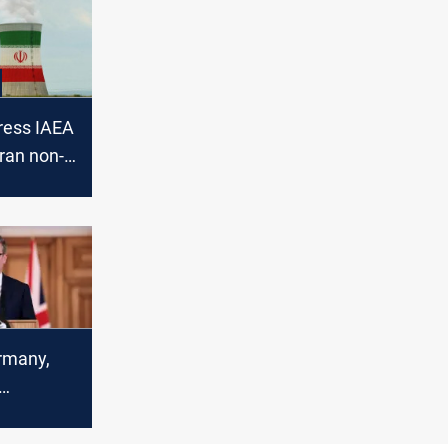
press IAEA
Iran non-
on
nts
rmany,
action
n