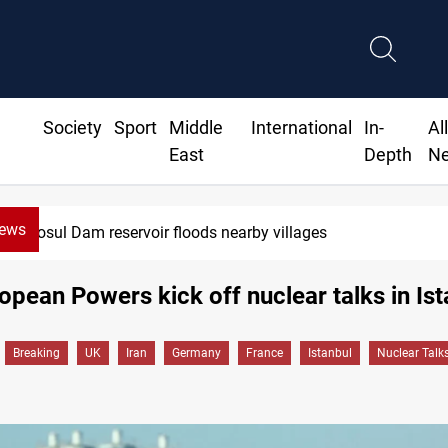
Society
Sport
Middle
International
In-
Al
East
Depth
N
News
Mosul Dam reservoir floods nearby villages
ropean Powers kick off nuclear talks in Is
Breaking
UK
Iran
Germany
France
Istanbul
Nuclear Talk