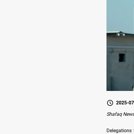
2025-07
Shafaq News
Delegations 