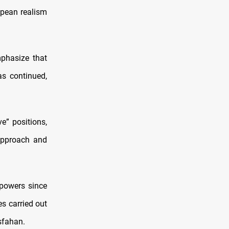
opean realism
mphasize that
as continued,
e” positions,
 approach and
 powers since
es carried out
Isfahan.