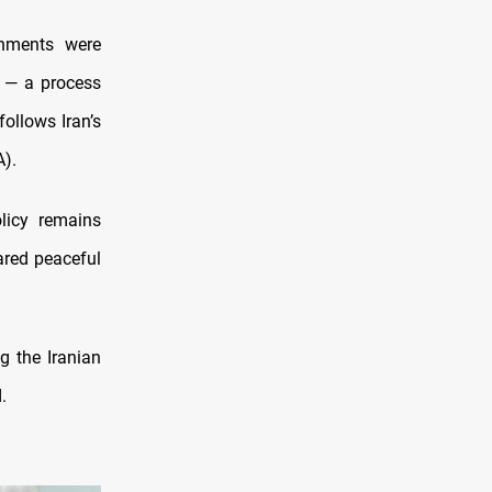
rnments were
— a process
ollows Iran’s
A).
olicy remains
ared peaceful
g the Iranian
.