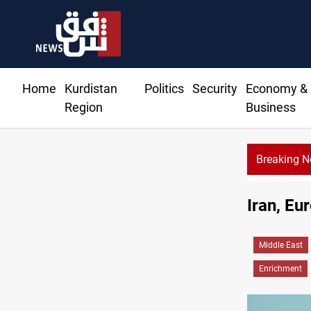
Home
Kurdistan
Politics
Security
Economy &
Region
Business
Breaking 
Iran, Eu
Middle East
Enrichment