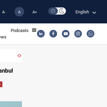
English
A-
A
A+
l
Podcasts
ews
Iraq wins Jordan lawsuit over substanda
tanbul
s