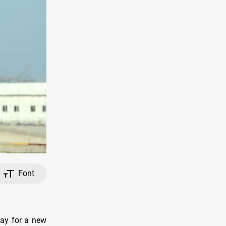
Font
day for a new