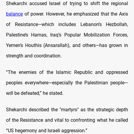
Shekarchi accused Israel of trying to shift the regional
balance
of power. However, he emphasized that the Axis
of Resistance—which includes Lebanon’s Hezbollah,
Palestine’s Hamas, Iraq’s Popular Mobilization Forces,
Yemen’s Houthis (Ansarallah), and others—has grown in
strength and coordination.
“The enemies of the Islamic Republic and oppressed
peoples everywhere—especially the Palestinian people—
will be defeated,” he stated.
Shekarchi described the "martyrs" as the strategic depth
of the Resistance and vital to confronting what he called
“US hegemony and Israeli aggression.”