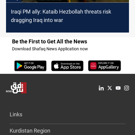
Iraqi PM ally: Kataib Hezbollah threats risk
dragging Iraq into war
Be the First to Get All the News
Download Shafaq News Application now
Links
Kurdistan Region