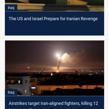
Iraq
The US and Israel Prepare for Iranian Revenge
Iraq
Airstrikes target Iran-aligned fighters, killing 12