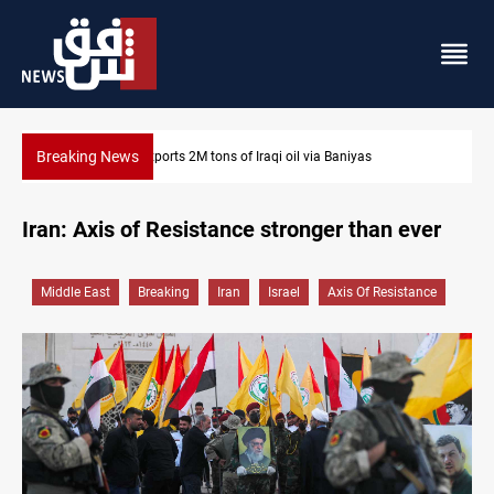
Breaking News
Houthi missiles and drones hit Saudi-backed forces in Y
Iran: Axis of Resistance stronger than ever
Middle East
Breaking
Iran
Israel
Axis Of Resistance