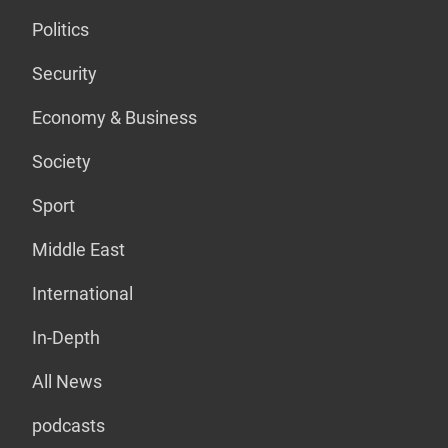
Politics
Security
Economy & Business
Society
Sport
Middle East
International
In-Depth
All News
podcasts