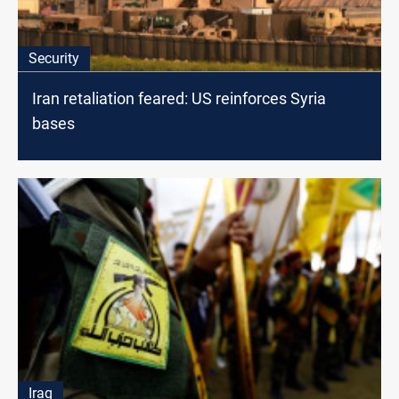
Security
Iran retaliation feared: US reinforces Syria
bases
Iraq