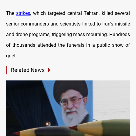
The
strikes
, which targeted central Tehran, killed several
senior commanders and scientists linked to Iran’s missile
and drone programs, triggering mass mourning. Hundreds
of thousands attended the funerals in a public show of
grief.
Related News