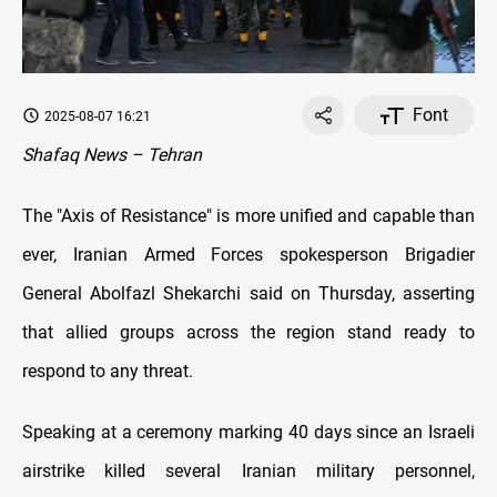
Font
2025-08-07 16:21
Shafaq News – Tehran
The "Axis of Resistance" is more unified and capable than
ever, Iranian Armed Forces spokesperson Brigadier
General Abolfazl Shekarchi said on Thursday, asserting
that allied groups across the region stand ready to
respond to any threat.
Speaking at a ceremony marking 40 days since an Israeli
airstrike killed several Iranian military personnel,