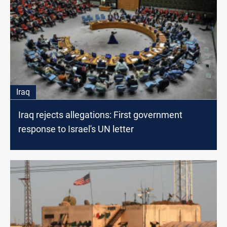
Iraq
Iraq rejects allegations: First government
response to Israel's UN letter