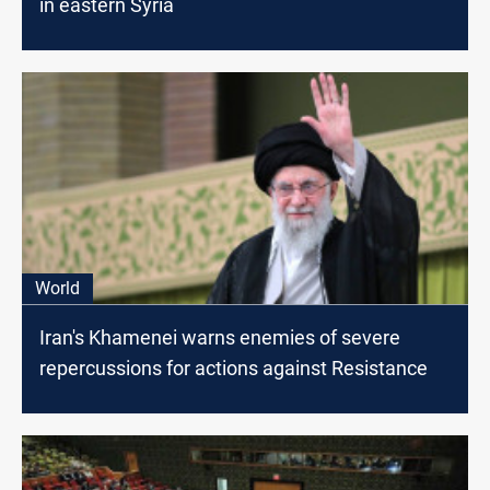
in eastern Syria
World
Iran's Khamenei warns enemies of severe
repercussions for actions against Resistance