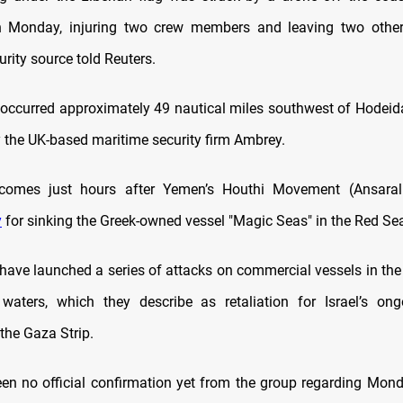
 Monday, injuring two crew members and leaving two other
rity source told Reuters.
 occurred approximately 49 nautical miles southwest of Hodeid
y the UK-based maritime security firm Ambrey.
comes just hours after Yemen’s Houthi Movement (Ansaral
y
for sinking the Greek-owned vessel "Magic Seas" in the Red Se
have launched a series of attacks on commercial vessels in th
waters, which they describe as retaliation for Israel’s ong
the Gaza Strip.
en no official confirmation yet from the group regarding Monda