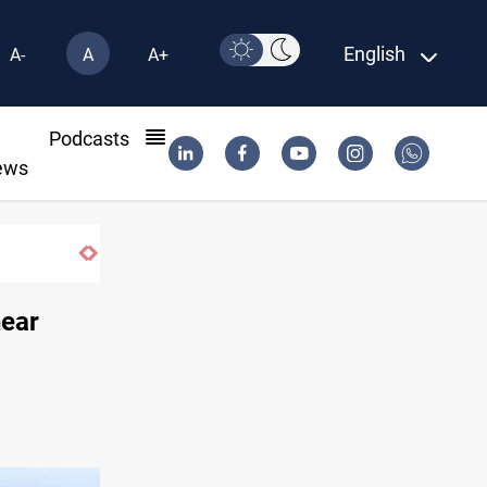
English
A-
A
A+
l
Podcasts
ews
near