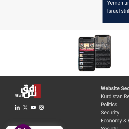
Yemen un
Israel str
Hodeidah
Website Sec
Kurdistan R
Politics
Security
Economy & 
Society