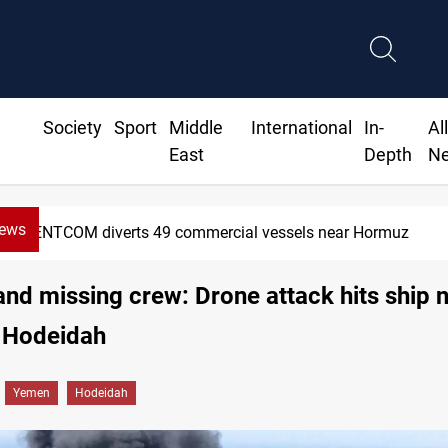
Society
Sport
Middle
International
In-
Al
East
Depth
N
News
CENTCOM diverts 49 commercial vessels near Hormuz
 and missing crew: Drone attack hits ship 
 Hodeidah
Yemen
Hodeidah