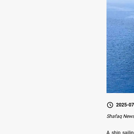
2025-07
Shafaq News
A ship saili