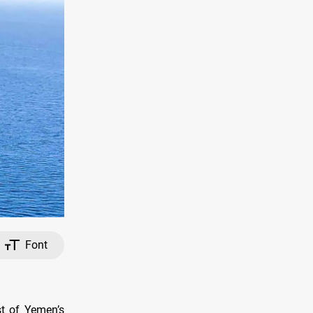
Font
st of Yemen’s