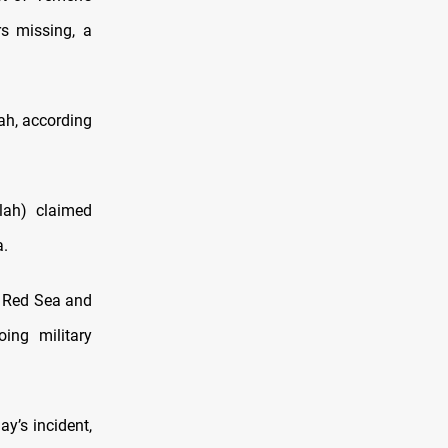
s missing, a
ah, according
lah) claimed
a.
e Red Sea and
oing military
y’s incident,