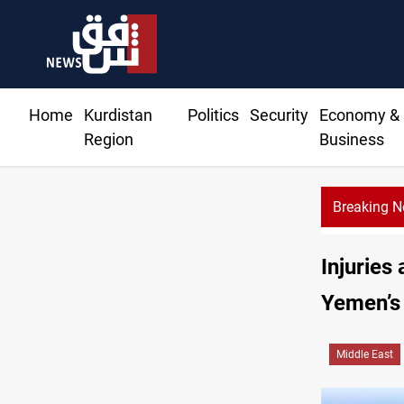
Home
Kurdistan
Politics
Security
Economy &
Region
Business
Breaking 
Injuries
Yemen’s
Middle East