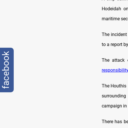
Hodeidah on
maritime secu
The incident
to a report b
facebook
The attack 
responsibilit
The Houthis 
surrounding 
campaign in 
There has be