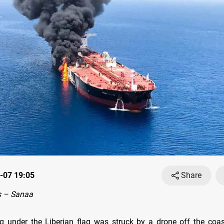
-07 19:05
Share
 – Sanaa
ng under the Liberian flag was struck by a drone off the coa