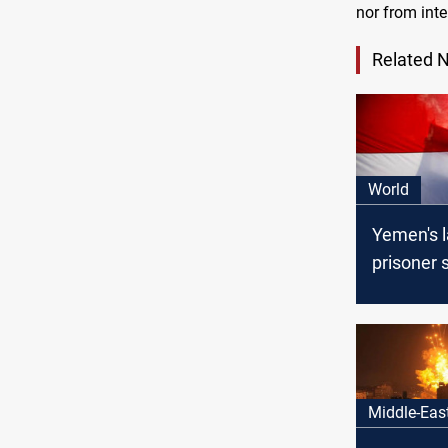
nor from inte
Related 
World
Yemen's l
prisoner 
ahead on
ICRC
Middle-Eas