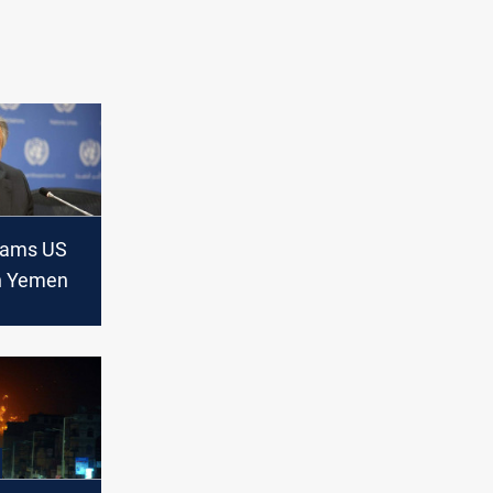
lams US
in Yemen