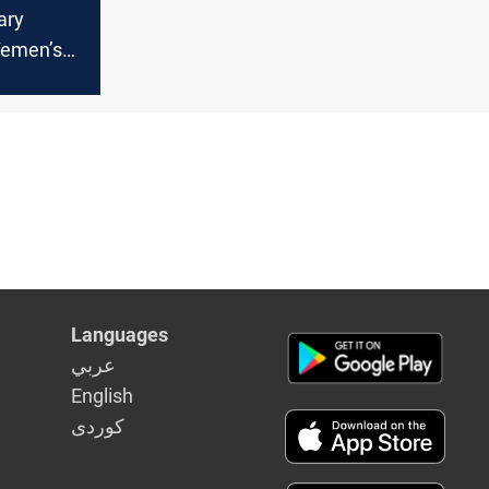
tary
Yemen’s
ort
Languages
عربي
English
كوردى