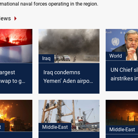
rnational naval forces operating in the region.
News
World
Iraq
UN Chief s
argest
Iraq condemns
airstrikes 
swap to go
Yemen’ Aden airport
 Thursday -
attack
t
Middle-East
Middle-East