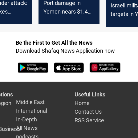
der attack:
Port damage in
Israeli mili
ikes
Yemen nears $1.4B
targets in 
 province
amid US-Israeli
Hodeidah P
strikes
Be the First to Get All the News
Download Shafaq News Application now
tions
Useful Links
Middle East
egion
Home
International
Contact Us
In-Depth
RSS Service
All News
Business
podcasts